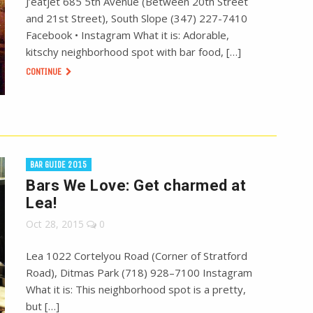
J’eatjet 685 5th Avenue (Between 20th Street
and 21st Street), South Slope (347) 227-7410
Facebook • Instagram What it is: Adorable,
kitschy neighborhood spot with bar food, […]
CONTINUE
BAR GUIDE 2015
Bars We Love: Get charmed at
Lea!
Oct 28, 2015
0
Lea 1022 Cortelyou Road (Corner of Stratford
Road), Ditmas Park (718) 928–7100 Instagram
What it is: This neighborhood spot is a pretty,
but […]