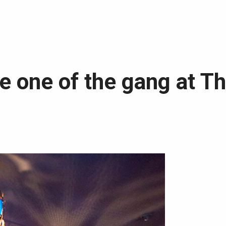
e one of the gang at T