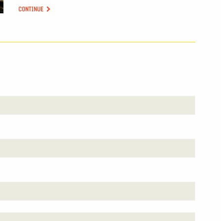
CONTINUE