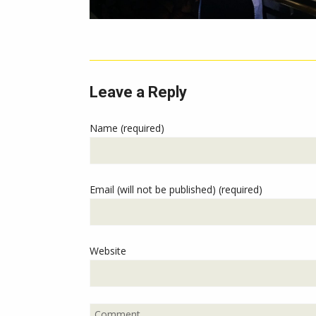
Leave a Reply
Name (required)
Email (will not be published) (required)
Website