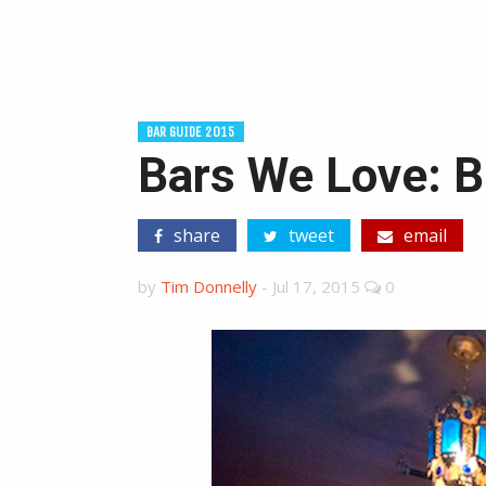
BAR GUIDE 2015
Bars We Love: B
share
tweet
email
by
Tim Donnelly
-
Jul 17, 2015
0