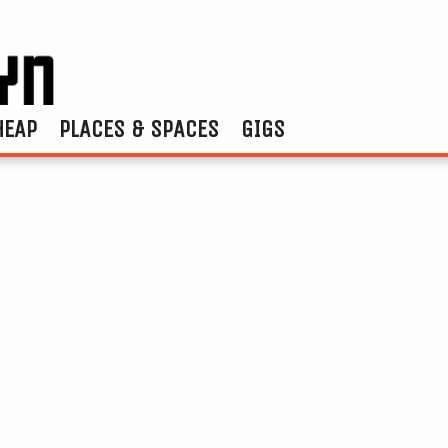
HEAP
PLACES & SPACES
GIGS