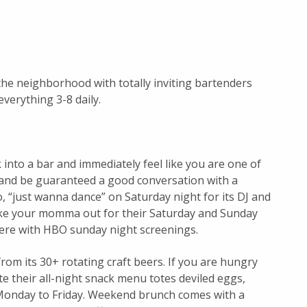
he neighborhood with totally inviting bartenders
everything 3-8 daily.
 into a bar and immediately feel like you are one of
f and be guaranteed a good conversation with a
, “just wanna dance” on Saturday night for its DJ and
take your momma out for their Saturday and Sunday
ere with HBO sunday night screenings.
rom its 30+ rotating craft beers. If you are hungry
e their all-night snack menu totes deviled eggs,
 Monday to Friday. Weekend brunch comes with a