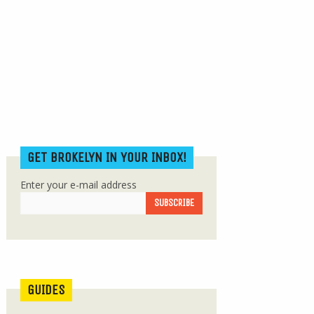
GET BROKELYN IN YOUR INBOX!
Enter your e-mail address
GUIDES