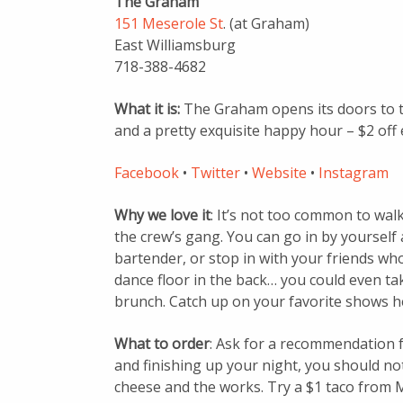
The Graham
151 Meserole St
. (at Graham)
East Williamsburg
718-388-4682
What it is:
The Graham opens its doors to t
and a pretty exquisite happy hour – $2 off 
Facebook
•
Twitter
•
Website
•
Instagram
Why we love it
: It’s not too common to walk
the crew’s gang. You can go in by yoursel
bartender, or stop in with your friends who
dance floor in the back… you could even 
brunch. Catch up on your favorite shows h
What to order
: Ask for a recommendation f
and finishing up your night, you should not
cheese and the works. Try a $1 taco from