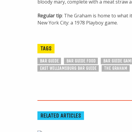
bloody mary, complete with a meat straw an
Regular tip
: The Graham is home to what it
New York City: a 1978 Playboy game.
TAGS
BAR GUIDE
BAR GUIDE FOOD
BAR GUIDE GAM
EAST WILLIAMSBURG BAR GUIDE
THE GRAHAM
RELATED ARTICLES