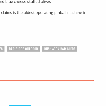
d blue cheese stuffed olives.
 claims is the oldest operating pinball machine in
ES
BAR GUIDE OUTDOOR
BUSHWICK BAR GUIDE