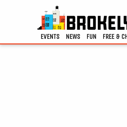
EVENTS
NEWS
FUN
FREE & C