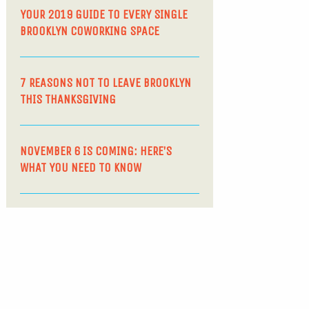
YOUR 2019 GUIDE TO EVERY SINGLE
BROOKLYN COWORKING SPACE
7 REASONS NOT TO LEAVE BROOKLYN
THIS THANKSGIVING
NOVEMBER 6 IS COMING: HERE’S
WHAT YOU NEED TO KNOW