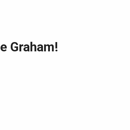
he Graham!