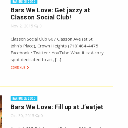
BAR GUIDE 2015
Bars We Love: Get jazzy at
Classon Social Club!
Nov 2, 2015
0
Classon Social Club 807 Classon Ave (at St.
John’s Place), Crown Heights (718)484-4475
Facebook • Twitter • YouTube What it is: A cozy
spot dedicated to art, […]
CONTINUE
BAR GUIDE 2015
Bars We Love: Fill up at J’eatjet
Oct 30, 2015
0