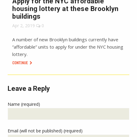
Apply for the NYC affordable
housing lottery at these Brooklyn
buildings
Apr 2, 2019
0
A number of new Brooklyn buildings currently have
“affordable” units to apply for under the NYC housing
lottery.
CONTINUE
Leave a Reply
Name (required)
Email (will not be published) (required)