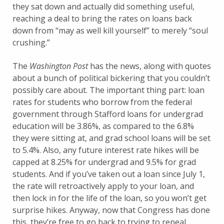
they sat down and actually did something useful,
reaching a deal to bring the rates on loans back
down from “may as well kill yourself” to merely “soul
crushing.”
The
Washington Post
has the news, along with quotes
about a bunch of political bickering that you couldn’t
possibly care about. The important thing part: loan
rates for students who borrow from the federal
government through Stafford loans for undergrad
education will be 3.86%, as compared to the 6.8%
they were sitting at, and grad school loans will be set
to 5.4%. Also, any future interest rate hikes will be
capped at 8.25% for undergrad and 9.5% for grad
students. And if you’ve taken out a loan since July 1,
the rate will retroactively apply to your loan, and
then lock in for the life of the loan, so you won’t get
surprise hikes. Anyway, now that Congress has done
this, they’re free to go back to trying to repeal