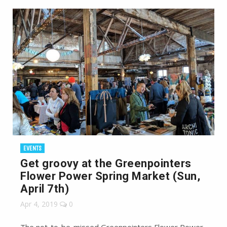
EVENTS
Get groovy at the Greenpointers
Flower Power Spring Market (Sun,
April 7th)
Apr 4, 2019
0
The not-to-be-missed Greenpointers Flower Power