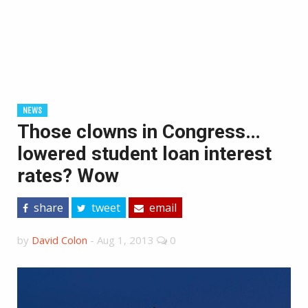
NEWS
Those clowns in Congress…
lowered student loan interest
rates? Wow
share
tweet
email
by
David Colon
-
Aug 1, 2013
0