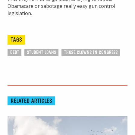
Obamacare or sabotage really easy gun control
legislation.
TAGS
DEBT
STUDENT LOANS
THOSE CLOWNS IN CONGRESS
RELATED ARTICLES