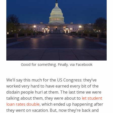
Good for something. Finally. via Facebook
We’ll say this much for the US Congress: they’ve
worked very hard to have earned every bit of the
disdain people hurl at them. The last time we were
talking about them, they were about to
let student
loan rates double
, which ended up happening after
they went on vacation. But, now they’re back and