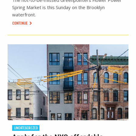
Spring Market is this Sunday on the Brooklyn
waterfront.
CONTINUE
UNCATEGORIZED