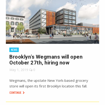
NEWS
Brooklyn’s Wegmans will open
October 27th, hiring now
May 1, 2019
0
Wegmans, the upstate New York-based grocery
store will open its first Brooklyn location this fall.
CONTINUE