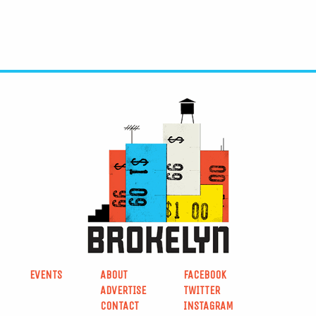
EVENTS
ABOUT
FACEBOOK
ADVERTISE
TWITTER
CONTACT
INSTAGRAM