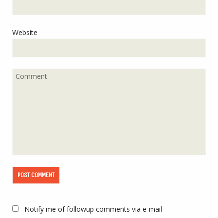
Website
Notify me of followup comments via e-mail