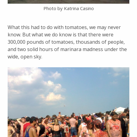
Photo by Katrina Casino
What this had to do with tomatoes, we may never
know. But what we do know is that there were
300,000 pounds of tomatoes, thousands of people,
and two solid hours of marinara madness under the
wide, open sky.