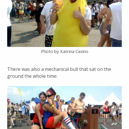
Photo by Katrina Casino
There was also a mechanical bull that sat on the
ground the whole time: