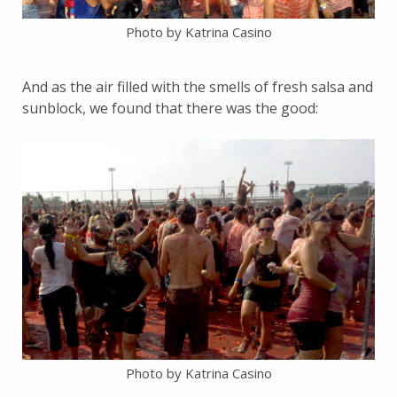
Photo by Katrina Casino
And as the air filled with the smells of fresh salsa and
sunblock, we found that there was the good:
Photo by Katrina Casino