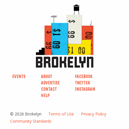
EVENTS
ABOUT
FACEBOOK
ADVERTISE
TWITTER
CONTACT
INSTAGRAM
HELP
© 2026 Brokelyn
Terms of Use
Privacy Policy
Community Standards