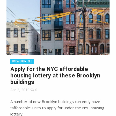
UNCATEGORIZED
Apply for the NYC affordable
housing lottery at these Brooklyn
buildings
Apr 2, 2019
0
A number of new Brooklyn buildings currently have
“affordable” units to apply for under the NYC housing
lottery.