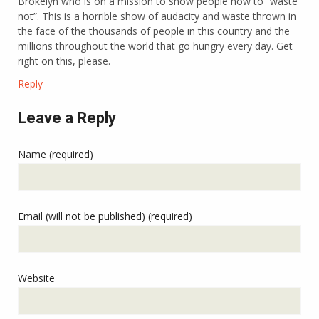
Brokelyn who is on a mission to show people how to “waste
not”. This is a horrible show of audacity and waste thrown in
the face of the thousands of people in this country and the
millions throughout the world that go hungry every day. Get
right on this, please.
Reply
Leave a Reply
Name (required)
Email (will not be published) (required)
Website