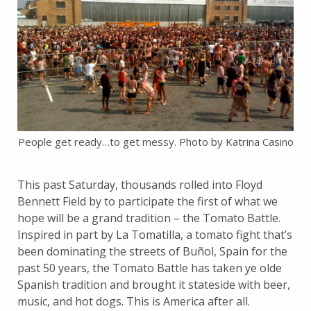
People get ready…to get messy. Photo by Katrina Casino
This past Saturday, thousands rolled into Floyd
Bennett Field by to participate the first of what we
hope will be a grand tradition – the Tomato Battle.
Inspired in part by La Tomatilla, a tomato fight that’s
been dominating the streets of Buñol, Spain for the
past 50 years, the Tomato Battle has taken ye olde
Spanish tradition and brought it stateside with beer,
music, and hot dogs. This is America after all.