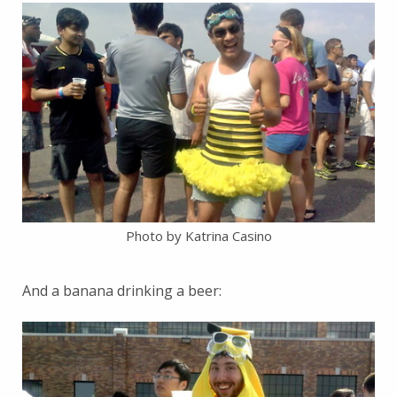
Photo by Katrina Casino
And a banana drinking a beer: