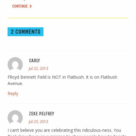
CONTINUE
2 COMMENTS
CARLY
Jul 22, 2013
Flloyd Bennett Field is NOT in Flatbush. It is on Flatbush
Avenue.
Reply
ZEKE PELFREY
Jul 23, 2013
I can’t believe you are celebrating this ridiculous-ness. You