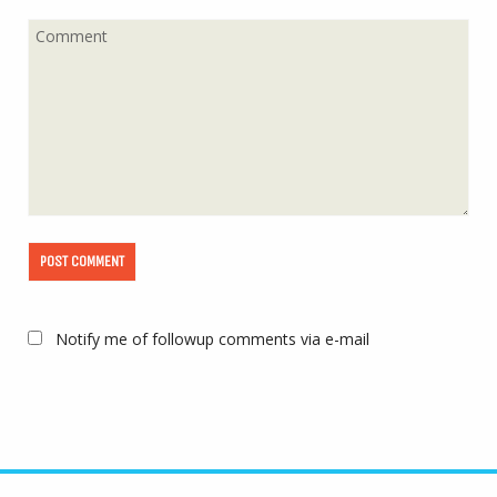
Notify me of followup comments via e-mail