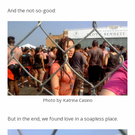
And the not-so-good:
Photo by Katrina Casino
But in the end, we found love in a soapless place.