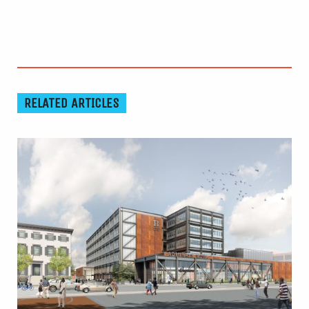
RELATED ARTICLES