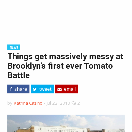
NEWS
Things get massively messy at
Brooklyn’s first ever Tomato
Battle
share
tweet
email
by
Katrina Casino
-
Jul 22, 2013
2