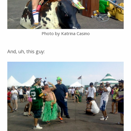
Photo by Katrina Casino
And, uh, this guy: