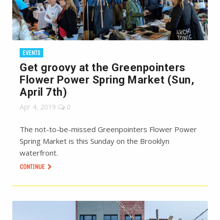
EVENTS
Get groovy at the Greenpointers
Flower Power Spring Market (Sun,
April 7th)
Apr 4, 2019
0
The not-to-be-missed Greenpointers Flower Power
Spring Market is this Sunday on the Brooklyn
waterfront.
CONTINUE