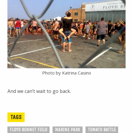
Photo by Katrina Casino
And we can’t wait to go back.
TAGS
FLOYD BENNET FIELD
MARINE PARK
TOMATO BATTLE