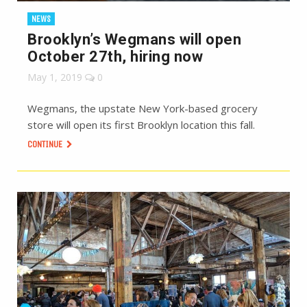
NEWS
Brooklyn’s Wegmans will open
October 27th, hiring now
May 1, 2019
0
Wegmans, the upstate New York-based grocery
store will open its first Brooklyn location this fall.
CONTINUE