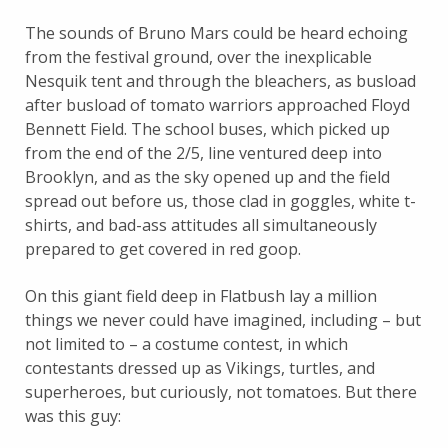
The sounds of Bruno Mars could be heard echoing
from the festival ground, over the inexplicable
Nesquik tent and through the bleachers, as busload
after busload of tomato warriors approached Floyd
Bennett Field. The school buses, which picked up
from the end of the 2/5, line ventured deep into
Brooklyn, and as the sky opened up and the field
spread out before us, those clad in goggles, white t-
shirts, and bad-ass attitudes all simultaneously
prepared to get covered in red goop.
On this giant field deep in Flatbush lay a million
things we never could have imagined, including – but
not limited to – a costume contest, in which
contestants dressed up as Vikings, turtles, and
superheroes, but curiously, not tomatoes. But there
was this guy: