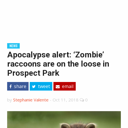
NEWS
Apocalypse alert: ‘Zombie’
raccoons are on the loose in
Prospect Park
share
tweet
email
by
Stephanie Valente
-
Oct 11, 2018
0