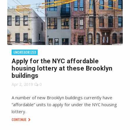
UNCATEGORIZED
Apply for the NYC affordable
housing lottery at these Brooklyn
buildings
Apr 2, 2019
0
A number of new Brooklyn buildings currently have
“affordable” units to apply for under the NYC housing
lottery.
CONTINUE