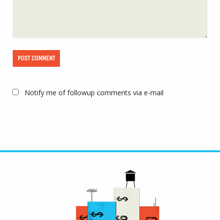
Notify me of followup comments via e-mail