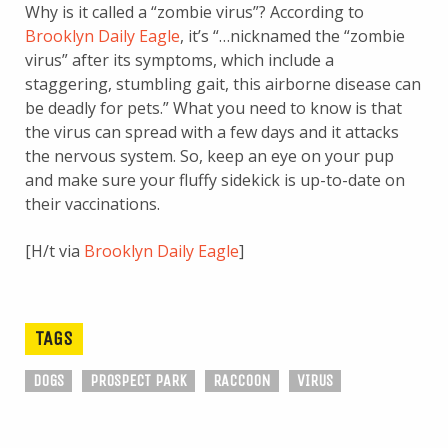
Why is it called a “zombie virus”? According to
Brooklyn Daily Eagle
, it’s “…nicknamed the “zombie
virus” after its symptoms, which include a
staggering, stumbling gait, this airborne disease can
be deadly for pets.” What you need to know is that
the virus can spread with a few days and it attacks
the nervous system. So, keep an eye on your pup
and make sure your fluffy sidekick is up-to-date on
their vaccinations.
[H/t via
Brooklyn Daily Eagle
]
TAGS
DOGS
PROSPECT PARK
RACCOON
VIRUS