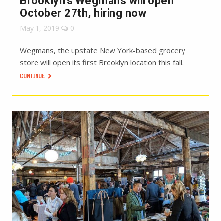
Brooklyn’s Wegmans will open
October 27th, hiring now
May 1, 2019
0
Wegmans, the upstate New York-based grocery
store will open its first Brooklyn location this fall.
CONTINUE