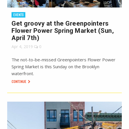
EVENTS
Get groovy at the Greenpointers
Flower Power Spring Market (Sun,
April 7th)
Apr 4, 2019
0
The not-to-be-missed Greenpointers Flower Power
Spring Market is this Sunday on the Brooklyn
waterfront.
CONTINUE