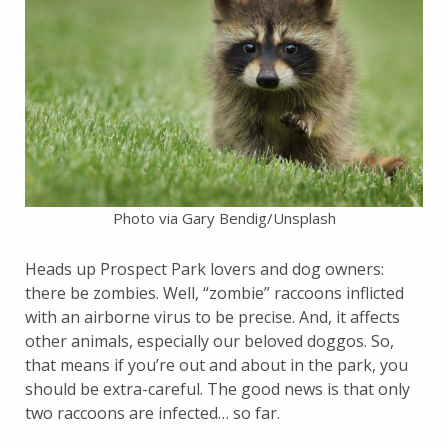
Photo via Gary Bendig/Unsplash
Heads up Prospect Park lovers and dog owners:
there be zombies. Well, “zombie” raccoons inflicted
with an airborne virus to be precise. And, it affects
other animals, especially our beloved doggos. So,
that means if you’re out and about in the park, you
should be extra-careful. The good news is that only
two raccoons are infected… so far.