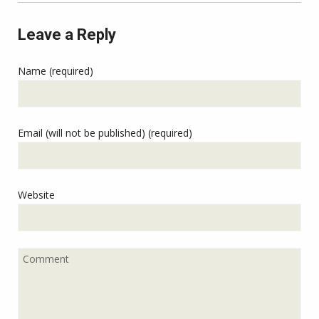
Leave a Reply
Name (required)
Email (will not be published) (required)
Website