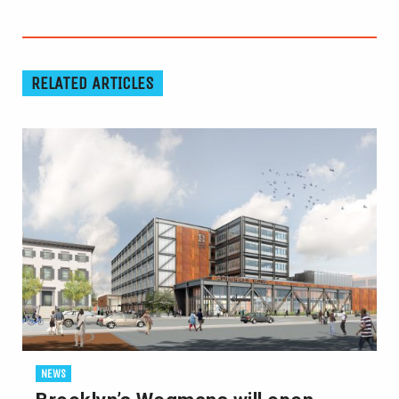
RELATED ARTICLES
NEWS