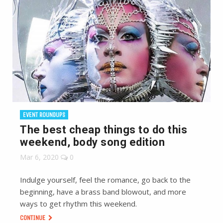
EVENT ROUNDUPS
The best cheap things to do this
weekend, body song edition
Mar 6, 2020
0
Indulge yourself, feel the romance, go back to the
beginning, have a brass band blowout, and more
ways to get rhythm this weekend.
CONTINUE