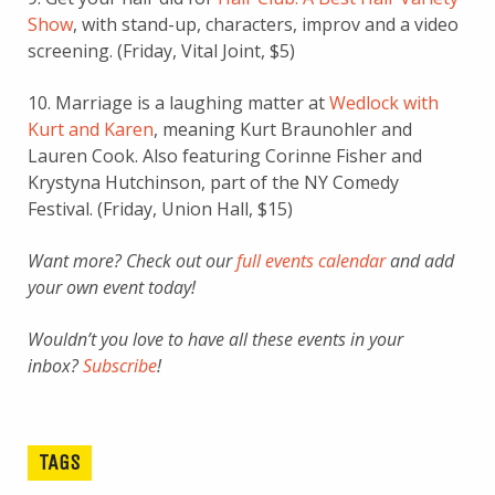
Show
, with stand-up, characters, improv and a video
screening. (Friday, Vital Joint, $5)
10. Marriage is a laughing matter at
Wedlock with
Kurt and Karen
, meaning Kurt Braunohler and
Lauren Cook. Also featuring Corinne Fisher and
Krystyna Hutchinson, part of the NY Comedy
Festival. (Friday, Union Hall, $15)
Want more? Check out our
full events calendar
and add
your own event today!
Wouldn’t you love to have all these events in your
inbox?
Subscribe
!
TAGS