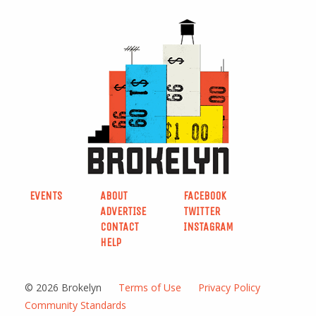
EVENTS
ABOUT
FACEBOOK
ADVERTISE
TWITTER
CONTACT
INSTAGRAM
HELP
© 2026 Brokelyn
Terms of Use
Privacy Policy
Community Standards