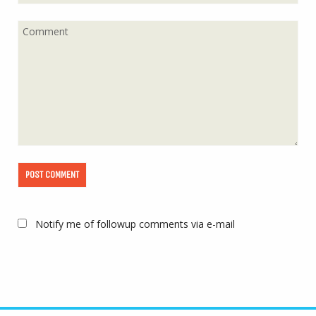
Notify me of followup comments via e-mail