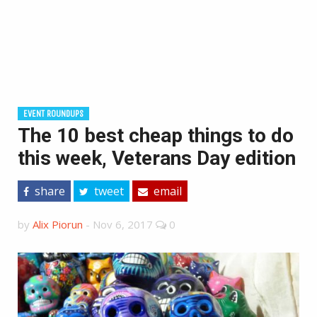
EVENT ROUNDUPS
The 10 best cheap things to do
this week, Veterans Day edition
share
tweet
email
by
Alix Piorun
-
Nov 6, 2017
0