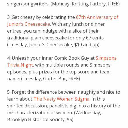
singer/songwriters. (Monday, Knitting Factory, FREE)
3. Get cheesy by celebrating the
67th Anniversary of
Junior’s Cheesecake
. With any lunch or dinner
entree, you can indulge with a slice of their
traditional plain cheesecake for only 67 cents.
(Tuesday, Junior’s Cheesecake, $10 and up)
4. Unleash your inner Comic Book Guy at
Simpsons
Trivia Night
, with multiple rounds and Simpsons
episodes, plus prizes for the top score and team
name. (Tuesday, Gutter Bar, FREE)
5. Forget the difference between naughty and nice to
learn about
The Nasty Woman Stigma
. In this
spirited discussion, panelists dig into a history of the
mischaracterization of women. (Wednesday,
Brooklyn Historical Society, $5)