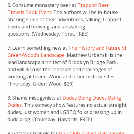
6. Consume monastery beer at
Trappist Beer
Travels Book Event
. The authors will be in-house
sharing some of their adventures, talking Trappist
beers and brewing, and answering
questions. (Wednesday, Torst, FREE)
7. Learn something new at
The History and Future of
Green-Wood’s Landscape
. Matthew Urbanski is the
lead landscape architect of Brooklyn Bridge Park,
and will discuss the concepts and challenges of
working at Green-Wood and other historic sites.
(Thursday, Green-Wood, $20)
8. Shame misogynists at
Dudes Being Dudes Being
Dudes
. This comedy show features no actual straight
dudes, just women and LGBTQ folks dressing up in
dude drag. (Thursday, Halyards, FREE)
9. Get your hair did for
Hair Club: A Best Hair Variety