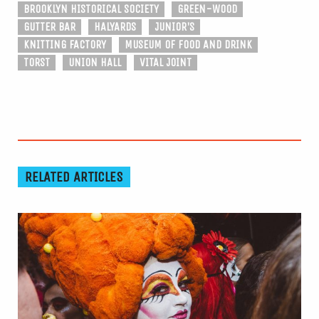
BROOKLYN HISTORICAL SOCIETY
GREEN-WOOD
GUTTER BAR
HALYARDS
JUNIOR'S
KNITTING FACTORY
MUSEUM OF FOOD AND DRINK
TORST
UNION HALL
VITAL JOINT
RELATED ARTICLES