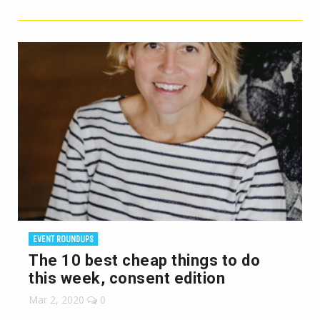
EVENT ROUNDUPS
The 10 best cheap things to do
this week, consent edition
Mar 2, 2020
0