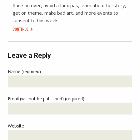
Race on over, avoid a faux pas, learn about herstory,
get on theme, make bad art, and more events to
consent to this week.
CONTINUE
Leave a Reply
Name (required)
Email (will not be published) (required)
Website