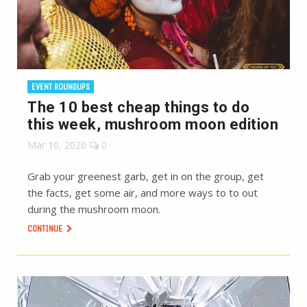
EVENT ROUNDUPS
The 10 best cheap things to do
this week, mushroom moon edition
Mar 10, 2020
0
Grab your greenest garb, get in on the group, get
the facts, get some air, and more ways to to out
during the mushroom moon.
CONTINUE