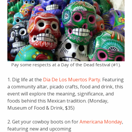
Pay some respects at a Day of the Dead festival (#1).
1. Dig life at the
Dia De Los Muertos Party
. Featuring
a community altar, picado crafts, food and drink, this
event will explore the meaning, significance, and
foods behind this Mexican tradition. (Monday,
Museum of Food & Drink, $35)
2. Get your cowboy boots on for
Americana Monday
,
featuring new and upcoming