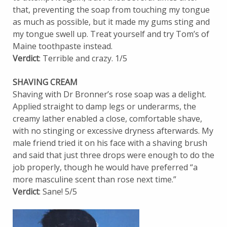
that, preventing the soap from touching my tongue
as much as possible, but it made my gums sting and
my tongue swell up. Treat yourself and try Tom’s of
Maine toothpaste instead.
Verdict
: Terrible and crazy. 1/5
SHAVING CREAM
Shaving with Dr Bronner’s rose soap was a delight.
Applied straight to damp legs or underarms, the
creamy lather enabled a close, comfortable shave,
with no stinging or excessive dryness afterwards. My
male friend tried it on his face with a shaving brush
and said that just three drops were enough to do the
job properly, though he would have preferred “a
more masculine scent than rose next time.”
Verdict
: Sane! 5/5