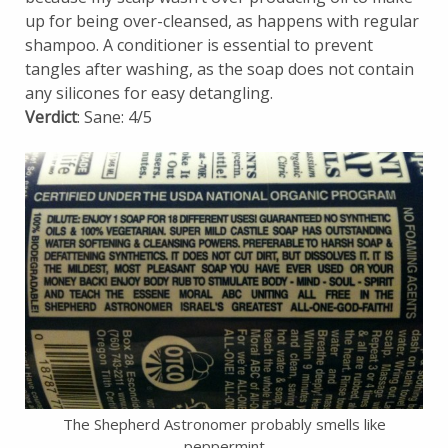
up for being over-cleansed, as happens with regular
shampoo. A conditioner is essential to prevent
tangles after washing, as the soap does not contain
any silicones for easy detangling.
Verdict
: Sane: 4/5
The Shepherd Astronomer probably smells like
peppermint