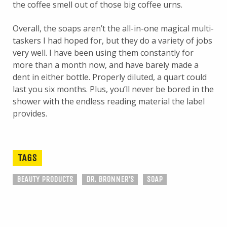
the coffee smell out of those big coffee urns.
Overall, the soaps aren’t the all-in-one magical multi-
taskers I had hoped for, but they do a variety of jobs
very well. I have been using them constantly for
more than a month now, and have barely made a
dent in either bottle. Properly diluted, a quart could
last you six months. Plus, you’ll never be bored in the
shower with the endless reading material the label
provides.
TAGS
BEAUTY PRODUCTS
DR. BRONNER'S
SOAP