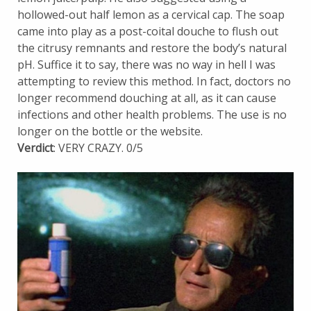
hollowed-out half lemon as a cervical cap. The soap
came into play as a post-coital douche to flush out
the citrusy remnants and restore the body’s natural
pH. Suffice it to say, there was no way in hell I was
attempting to review this method. In fact, doctors no
longer recommend douching at all, as it can cause
infections and other health problems. The use is no
longer on the bottle or the website.
Verdict
: VERY CRAZY. 0/5