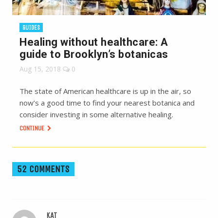
GUIDES
Healing without healthcare: A
guide to Brooklyn’s botanicas
Aug 15, 2018
0
The state of American healthcare is up in the air, so
now’s a good time to find your nearest botanica and
consider investing in some alternative healing.
CONTINUE
52 COMMENTS
KAT