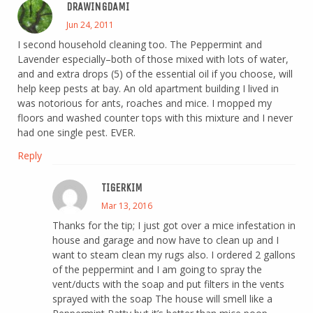
DRAWINGDAMI
Jun 24, 2011
I second household cleaning too. The Peppermint and
Lavender especially–both of those mixed with lots of water,
and and extra drops (5) of the essential oil if you choose, will
help keep pests at bay. An old apartment building I lived in
was notorious for ants, roaches and mice. I mopped my
floors and washed counter tops with this mixture and I never
had one single pest. EVER.
Reply
TIGERKIM
Mar 13, 2016
Thanks for the tip; I just got over a mice infestation in
house and garage and now have to clean up and I
want to steam clean my rugs also. I ordered 2 gallons
of the peppermint and I am going to spray the
vent/ducts with the soap and put filters in the vents
sprayed with the soap The house will smell like a