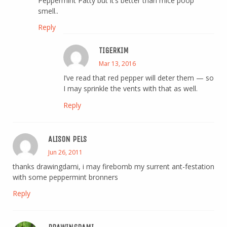
Peppermint Patty but it’s better than mice poop
smell..
Reply
TIGERKIM
Mar 13, 2016
I’ve read that red pepper will deter them — so
I may sprinkle the vents with that as well.
Reply
ALISON PELS
Jun 26, 2011
thanks drawingdami, i may firebomb my surrent ant-festation
with some peppermint bronners
Reply