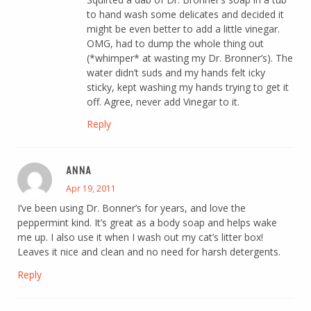
to hand wash some delicates and decided it
might be even better to add a little vinegar.
OMG, had to dump the whole thing out
(*whimper* at wasting my Dr. Bronner’s). The
water didn’t suds and my hands felt icky
sticky, kept washing my hands trying to get it
off. Agree, never add Vinegar to it.
Reply
ANNA
Apr 19, 2011
I’ve been using Dr. Bonner’s for years, and love the
peppermint kind. It’s great as a body soap and helps wake
me up. I also use it when I wash out my cat’s litter box!
Leaves it nice and clean and no need for harsh detergents.
Reply