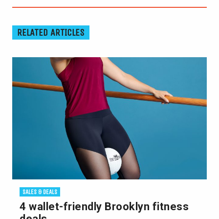
RELATED ARTICLES
SALES & DEALS
4 wallet-friendly Brooklyn fitness
deals