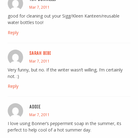
Mar 7, 2011
good for cleaning out your Sigg/Kleen Kanteen/reusable
water bottles too!
Reply
SARAH BIBI
Mar 7, 2011
Very funny, but no. If the writer wasn’t willing, I’m certainly
not. :)
Reply
ADDIE
Mar 7, 2011
I love using Bonner’s peppermint soap in the summer, its
perfect to help cool of a hot summer day.