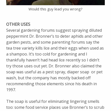
Would this guy lead you wrong?
OTHER USES
Several gardening forums suggest spraying diluted
peppermint Dr. Bronner’s to deter aphids and other
garden pests, and some parenting forums say the
tea tree variety kills lice and their eggs when used as
a shampoo. It’s too cold for gardening and I
thankfully haven’t had head lice recently so I didn’t
try those uses out yet. Dr. Bronner also claimed the
soap was useful as a pest spray, diaper soap or pet
wash, but the company has mostly backed off
recommending those elements since his death in
1997.
The soap is useful for eliminating lingering smells
too: some food service places use Bronner’s to scrub