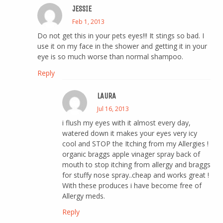
JESSIE
Feb 1, 2013
Do not get this in your pets eyes!!! It stings so bad. I
use it on my face in the shower and getting it in your
eye is so much worse than normal shampoo.
Reply
LAURA
Jul 16, 2013
i flush my eyes with it almost every day,
watered down it makes your eyes very icy
cool and STOP the Itching from my Allergies !
organic braggs apple vinager spray back of
mouth to stop itching from allergy and braggs
for stuffy nose spray..cheap and works great !
With these produces i have become free of
Allergy meds.
Reply