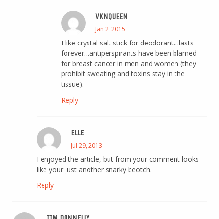
VKNQUEEN
Jan 2, 2015
I like crystal salt stick for deodorant…lasts
forever…antiperspirants have been blamed
for breast cancer in men and women (they
prohibit sweating and toxins stay in the
tissue).
Reply
ELLE
Jul 29, 2013
I enjoyed the article, but from your comment looks
like your just another snarky beotch.
Reply
TIM DONNELLY