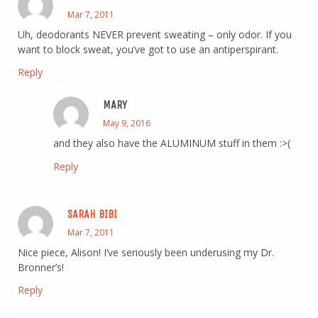
Mar 7, 2011
Uh, deodorants NEVER prevent sweating – only odor. If you
want to block sweat, you’ve got to use an antiperspirant.
Reply
MARY
May 9, 2016
and they also have the ALUMINUM stuff in them :>(
Reply
SARAH BIBI
Mar 7, 2011
Nice piece, Alison! I’ve seriously been underusing my Dr.
Bronner’s!
Reply