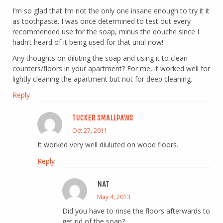
I’m so glad that I’m not the only one insane enough to try it it
as toothpaste. I was once determined to test out every
recommended use for the soap, minus the douche since I
hadn’t heard of it being used for that until now!
Any thoughts on diluting the soap and using it to clean
counters/floors in your apartment? For me, it worked well for
lightly cleaning the apartment but not for deep cleaning.
Reply
TUCKER SMALLPAWS
Oct 27, 2011
It worked very well diuluted on wood floors.
Reply
NAT
May 4, 2013
Did you have to rinse the floors afterwards to
get rid of the soap?