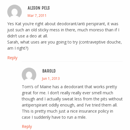
ALISON PELS
Mar 7, 2011
Yes Kat you’re right about deodorant/anti perspirant, it was
just such an old sticky mess in there, much moreso than if I
didn’t use a deo at all.
Sarah, what uses are you going to try (contraveptive douche,
am I right?)
Reply
BAROLD
Jun 1, 2013
Tom’s of Maine has a deodorant that works pretty
great for me. I don’t really really ever smell much
though and I actually sweat less from the pits without
antiperspirant oddly enough, and I’ve tried them all.
This is pretty much just a nice insurance policy in
case I suddenly have to run a mile.
Reply