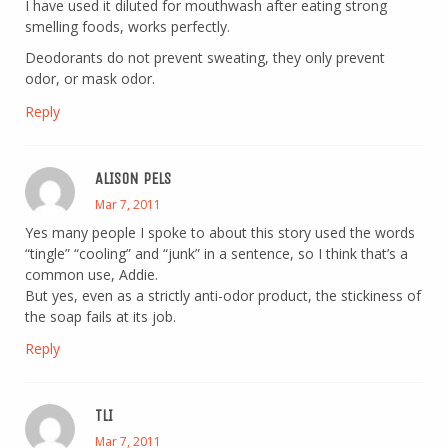
I have used it diluted for mouthwash after eating strong
smelling foods, works perfectly.
Deodorants do not prevent sweating, they only prevent
odor, or mask odor.
Reply
ALISON PELS
Mar 7, 2011
Yes many people I spoke to about this story used the words
“tingle” “cooling” and “junk” in a sentence, so I think that’s a
common use, Addie.
But yes, even as a strictly anti-odor product, the stickiness of
the soap fails at its job.
Reply
TLI
Mar 7, 2011