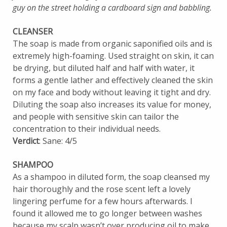
guy on the street holding a cardboard sign and babbling.
CLEANSER
The soap is made from organic saponified oils and is
extremely high-foaming. Used straight on skin, it can
be drying, but diluted half and half with water, it
forms a gentle lather and effectively cleaned the skin
on my face and body without leaving it tight and dry.
Diluting the soap also increases its value for money,
and people with sensitive skin can tailor the
concentration to their individual needs.
Verdict
: Sane: 4/5
SHAMPOO
As a shampoo in diluted form, the soap cleansed my
hair thoroughly and the rose scent left a lovely
lingering perfume for a few hours afterwards. I
found it allowed me to go longer between washes
because my scalp wasn’t over producing oil to make