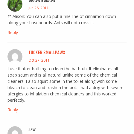
DRAWINGDAMI
Jun 26, 2011
@ Alison: You can also put a fine line of cinnamon down
along your baseboards. Ants will not cross it.
Reply
TUCKER SMALLPAWS
Oct 27, 2011
I use it after bathing to clean the bathtub. It eliminates all
soap scum and is all natural unlike some of the chemical
cleaners. I also squirt some in the toilet along with some
bleach to clean and frashen the pot. I had a dog with severe
allergies to inhalation chemical cleaners and this worked
perfectly.
Reply
JZW