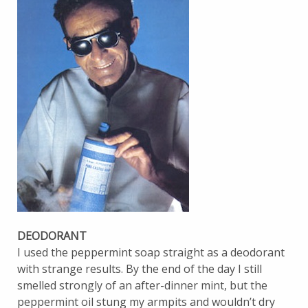
DEODORANT
I used the peppermint soap straight as a deodorant
with strange results. By the end of the day I still
smelled strongly of an after-dinner mint, but the
peppermint oil stung my armpits and wouldn’t dry