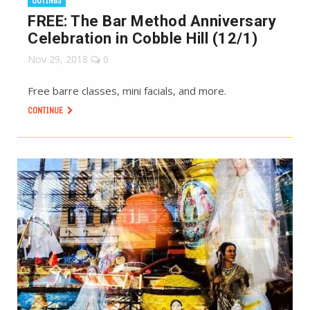
OUTINGS
FREE: The Bar Method Anniversary
Celebration in Cobble Hill (12/1)
Nov 29, 2018
0
Free barre classes, mini facials, and more.
CONTINUE