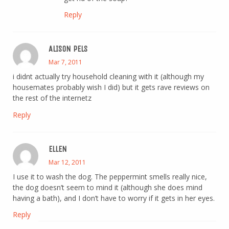
Reply
ALISON PELS
Mar 7, 2011
i didnt actually try household cleaning with it (although my
housemates probably wish I did) but it gets rave reviews on
the rest of the internetz
Reply
ELLEN
Mar 12, 2011
I use it to wash the dog. The peppermint smells really nice,
the dog doesn’t seem to mind it (although she does mind
having a bath), and I don’t have to worry if it gets in her eyes.
Reply