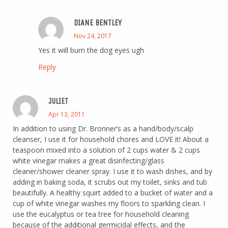
DIANE BENTLEY
Nov 24, 2017
Yes it will burn the dog eyes ugh
Reply
JULIET
Apr 13, 2011
In addition to using Dr. Bronner’s as a hand/body/scalp
cleanser, I use it for household chores and LOVE it! About a
teaspoon mixed into a solution of 2 cups water & 2 cups
white vinegar makes a great disinfecting/glass
cleaner/shower cleaner spray. I use it to wash dishes, and by
adding in baking soda, it scrubs out my toilet, sinks and tub
beautifully. A healthy squirt added to a bucket of water and a
cup of white vinegar washes my floors to sparkling clean. I
use the eucalyptus or tea tree for household cleaning
because of the additional germicidal effects, and the