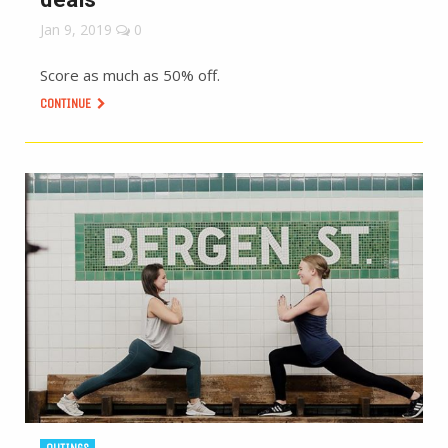
Jan 9, 2019
0
Score as much as 50% off.
CONTINUE