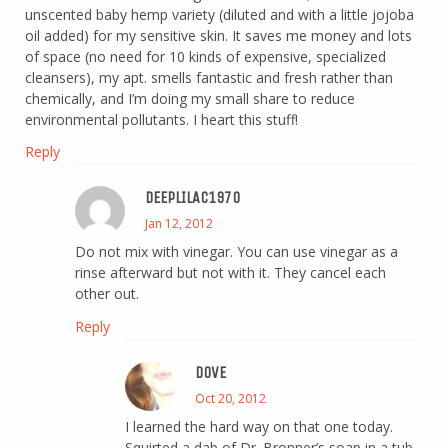
unscented baby hemp variety (diluted and with a little jojoba
oil added) for my sensitive skin. It saves me money and lots
of space (no need for 10 kinds of expensive, specialized
cleansers), my apt. smells fantastic and fresh rather than
chemically, and I’m doing my small share to reduce
environmental pollutants. I heart this stuff!
Reply
DEEPLILAC1970
Jan 12, 2012
Do not mix with vinegar. You can use vinegar as a
rinse afterward but not with it. They cancel each
other out.
Reply
DOVE
Oct 20, 2012
I learned the hard way on that one today.
Squirted a dab of Dr. Bronner’s soap in a tub