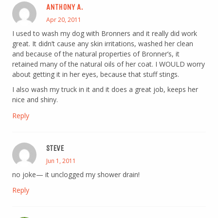
ANTHONY A.
Apr 20, 2011
I used to wash my dog with Bronners and it really did work
great. It didn’t cause any skin irritations, washed her clean
and because of the natural properties of Bronner’s, it
retained many of the natural oils of her coat. I WOULD worry
about getting it in her eyes, because that stuff stings.
I also wash my truck in it and it does a great job, keeps her
nice and shiny.
Reply
STEVE
Jun 1, 2011
no joke— it unclogged my shower drain!
Reply