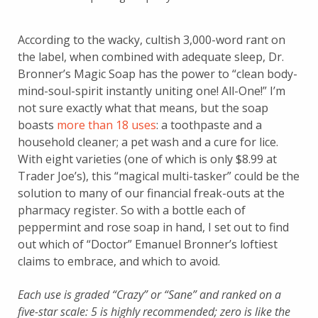
According to the wacky, cultish 3,000-word rant on
the label, when combined with adequate sleep, Dr.
Bronner’s Magic Soap has the power to “clean body-
mind-soul-spirit instantly uniting one! All-One!” I’m
not sure exactly what that means, but the soap
boasts
more than 18 uses
: a toothpaste and a
household cleaner; a pet wash and a cure for lice.
With eight varieties (one of which is only $8.99 at
Trader Joe’s), this “magical multi-tasker” could be the
solution to many of our financial freak-outs at the
pharmacy register. So with a bottle each of
peppermint and rose soap in hand, I set out to find
out which of “Doctor” Emanuel Bronner’s loftiest
claims to embrace, and which to avoid.
Each use is graded “Crazy” or “Sane” and ranked on a
five-star scale: 5 is highly recommended; zero is like the