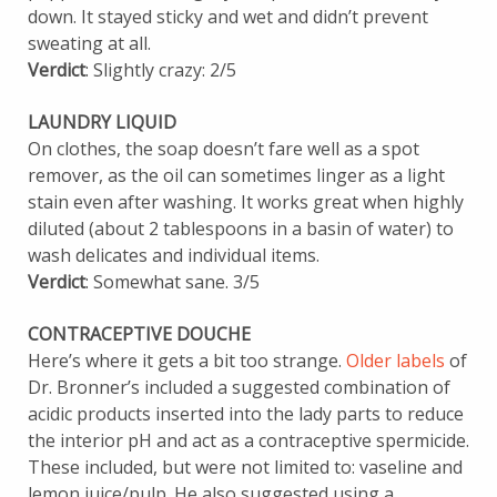
down. It stayed sticky and wet and didn’t prevent
sweating at all.
Verdict
: Slightly crazy: 2/5
LAUNDRY LIQUID
On clothes, the soap doesn’t fare well as a spot
remover, as the oil can sometimes linger as a light
stain even after washing. It works great when highly
diluted (about 2 tablespoons in a basin of water) to
wash delicates and individual items.
Verdict
: Somewhat sane. 3/5
CONTRACEPTIVE DOUCHE
Here’s where it gets a bit too strange.
Older labels
of
Dr. Bronner’s included a suggested combination of
acidic products inserted into the lady parts to reduce
the interior pH and act as a contraceptive spermicide.
These included, but were not limited to: vaseline and
lemon juice/pulp. He also suggested using a