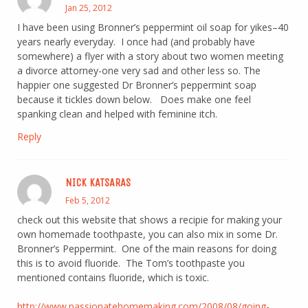
Jan 25, 2012
I have been using Bronner’s peppermint oil soap for yikes–40
years nearly everyday. I once had (and probably have
somewhere) a flyer with a story about two women meeting
a divorce attorney-one very sad and other less so. The
happier one suggested Dr Bronner’s peppermint soap
because it tickles down below. Does make one feel
spanking clean and helped with feminine itch.
Reply
NICK KATSARAS
Feb 5, 2012
check out this website that shows a recipie for making your
own homemade toothpaste, you can also mix in some Dr.
Bronner’s Peppermint. One of the main reasons for doing
this is to avoid fluoride. The Tom’s toothpaste you
mentioned contains fluoride, which is toxic.
http://www.passionatehomemaking.com/2008/08/going-