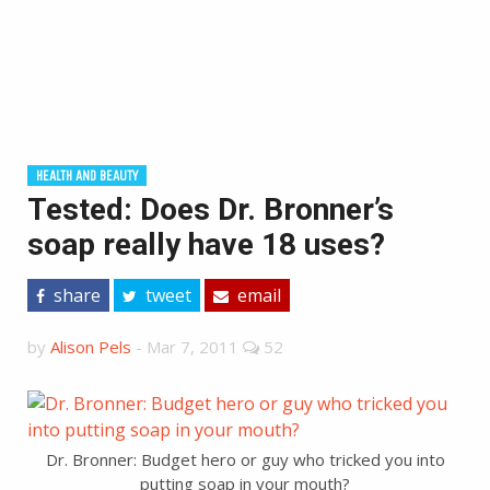
HEALTH AND BEAUTY
Tested: Does Dr. Bronner’s
soap really have 18 uses?
share
tweet
email
by
Alison Pels
-
Mar 7, 2011
52
Dr. Bronner: Budget hero or guy who tricked you into
putting soap in your mouth?