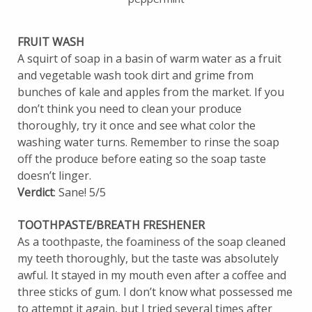
FRUIT WASH
A squirt of soap in a basin of warm water as a fruit
and vegetable wash took dirt and grime from
bunches of kale and apples from the market. If you
don’t think you need to clean your produce
thoroughly, try it once and see what color the
washing water turns. Remember to rinse the soap
off the produce before eating so the soap taste
doesn’t linger.
Verdict
: Sane! 5/5
TOOTHPASTE/BREATH FRESHENER
As a toothpaste, the foaminess of the soap cleaned
my teeth thoroughly, but the taste was absolutely
awful. It stayed in my mouth even after a coffee and
three sticks of gum. I don’t know what possessed me
to attempt it again, but I tried several times after