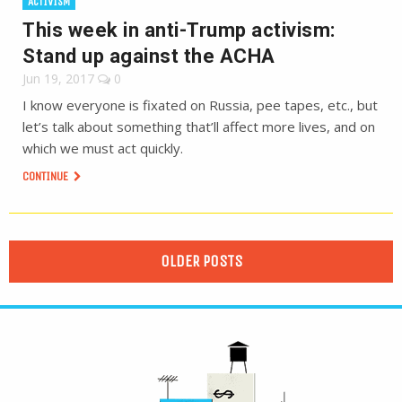
ACTIVISM
This week in anti-Trump activism:
Stand up against the ACHA
Jun 19, 2017
0
I know everyone is fixated on Russia, pee tapes, etc., but
let’s talk about something that’ll affect more lives, and on
which we must act quickly.
CONTINUE
OLDER POSTS