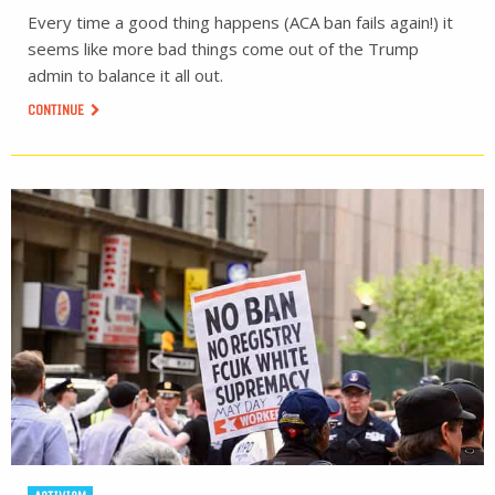
Every time a good thing happens (ACA ban fails again!) it
seems like more bad things come out of the Trump
admin to balance it all out.
CONTINUE