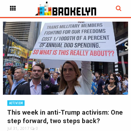
ACTIVISM
This week in anti-Trump activism: One
step forward, two steps back?
Jul 31, 2017
0