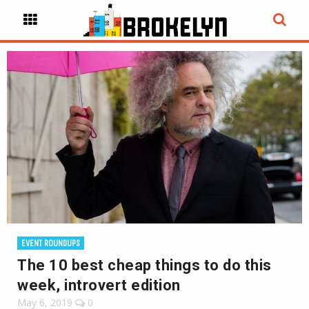
EVENT ROUNDUPS
The 10 best cheap things to do this
week, introvert edition
May 6, 2019
0