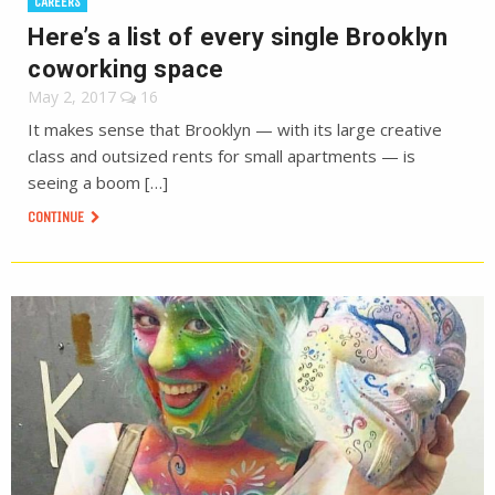
CAREERS
Here’s a list of every single Brooklyn
coworking space
May 2, 2017
16
It makes sense that Brooklyn — with its large creative
class and outsized rents for small apartments — is
seeing a boom […]
CONTINUE