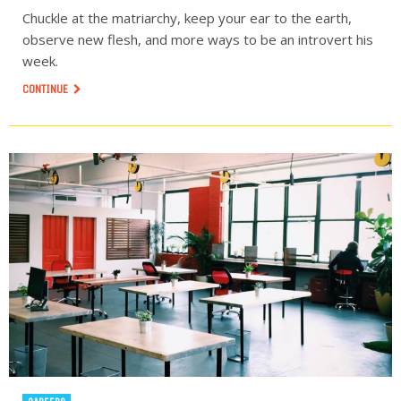
Chuckle at the matriarchy, keep your ear to the earth,
observe new flesh, and more ways to be an introvert his
week.
CONTINUE