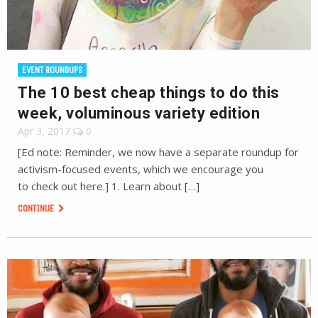
EVENT ROUNDUPS
The 10 best cheap things to do this
week, voluminous variety edition
Apr 3, 2017
0
[Ed note: Reminder, we now have a separate roundup for
activism-focused events, which we encourage you
to check out here.] 1. Learn about […]
CONTINUE