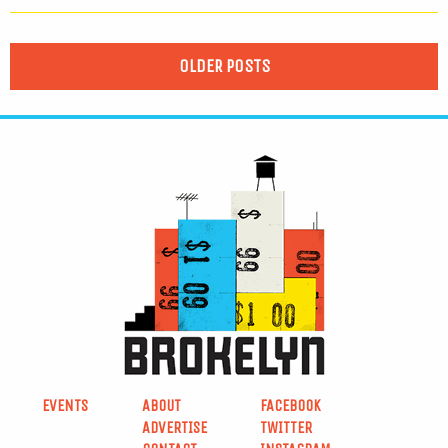
OLDER POSTS
EVENTS
ABOUT
FACEBOOK
ADVERTISE
TWITTER