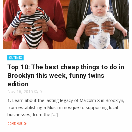
OUTINGS
Top 10: The best cheap things to do in
Brooklyn this week, funny twins
edition
Nov 16, 2015
0
1. Learn about the lasting legacy of Malcolm X in Brooklyn,
from establishing a Muslim mosque to supporting local
businesses, from the […]
CONTINUE