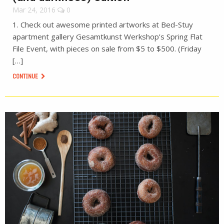
Mar 24, 2016
0
1. Check out awesome printed artworks at Bed-Stuy
apartment gallery Gesamtkunst Werkshop’s Spring Flat
File Event, with pieces on sale from $5 to $500. (Friday
[…]
CONTINUE