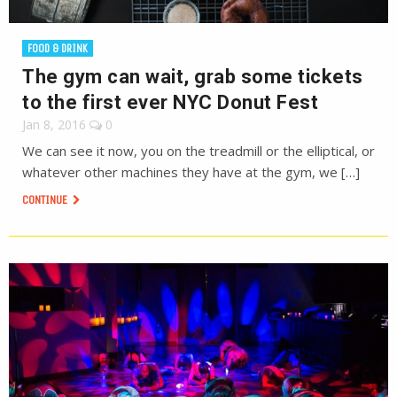
FOOD & DRINK
The gym can wait, grab some tickets
to the first ever NYC Donut Fest
Jan 8, 2016
0
We can see it now, you on the treadmill or the elliptical, or
whatever other machines they have at the gym, we […]
CONTINUE