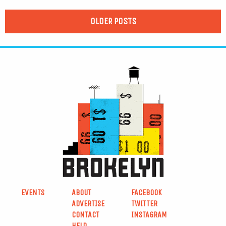
OLDER POSTS
EVENTS
ABOUT
FACEBOOK
ADVERTISE
TWITTER
CONTACT
INSTAGRAM
HELP