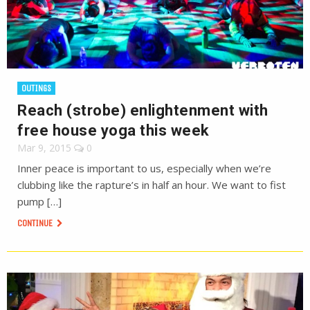
OUTINGS
Reach (strobe) enlightenment with
free house yoga this week
Mar 9, 2015
0
Inner peace is important to us, especially when we’re
clubbing like the rapture’s in half an hour. We want to fist
pump […]
CONTINUE