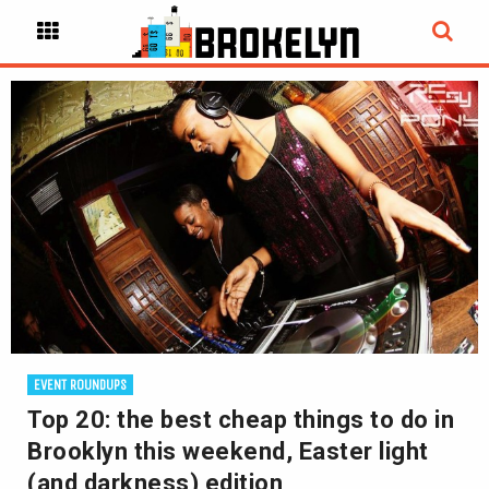
EVENT ROUNDUPS
Top 20: the best cheap things to do in
Brooklyn this weekend, Easter light
(and darkness) edition