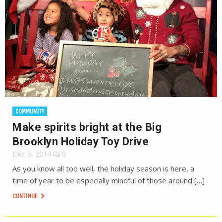
COMMUNITY
Make spirits bright at the Big
Brooklyn Holiday Toy Drive
Dec 5, 2014
0
As you know all too well, the holiday season is here, a
time of year to be especially mindful of those around […]
CONTINUE