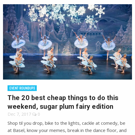
EVENT ROUNDUPS
The 20 best cheap things to do this
weekend, sugar plum fairy edition
Dec 7, 2017
0
Shop til you drop, bike to the lights, cackle at comedy, be
at Basel, know your memes, break in the dance floor, and