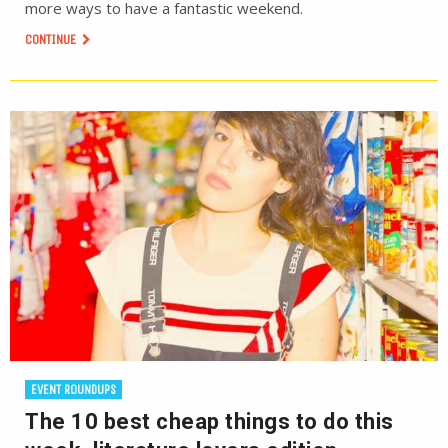
more ways to have a fantastic weekend.
CONTINUE
EVENT ROUNDUPS
The 10 best cheap things to do this