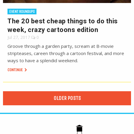
EVENT ROUNDUPS
The 20 best cheap things to do this
week, crazy cartoons edition
Jul 27, 2017
0
Groove through a garden party, scream at B-movie
stripteases, careen through a cartoon festival, and more
ways to have a splendid weekend.
CONTINUE
OLDER POSTS