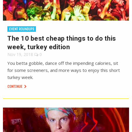
EVENT ROUNDUPS
The 10 best cheap things to do this
week, turkey edition
Nov 19, 2018
0
You betta gobble, dance off the impending calories, sit
for some screeners, and more ways to enjoy this short
turkey week.
CONTINUE