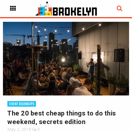
EVENT ROUNDUPS
The 20 best cheap things to do this
weekend, secrets edition
May 2, 2019
0