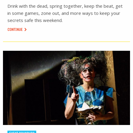
Drink with the dead, spring together, keep the beat, get
in some games, zone out, and more ways to keep your
secrets safe this weekend.
CONTINUE