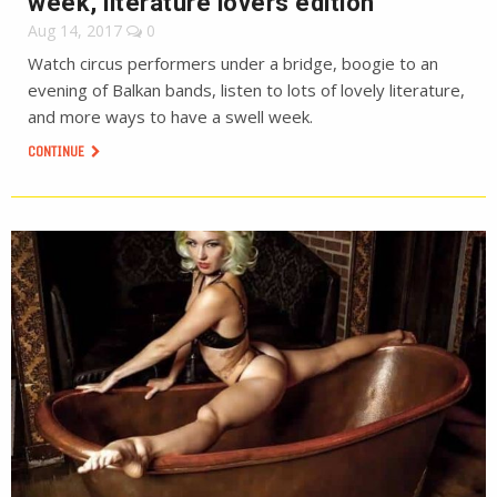
week, literature lovers edition
Aug 14, 2017
0
Watch circus performers under a bridge, boogie to an
evening of Balkan bands, listen to lots of lovely literature,
and more ways to have a swell week.
CONTINUE