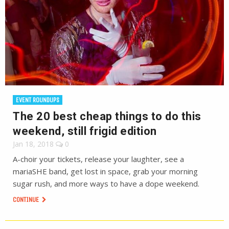
EVENT ROUNDUPS
The 20 best cheap things to do this
weekend, still frigid edition
Jan 18, 2018
0
A-choir your tickets, release your laughter, see a
mariaSHE band, get lost in space, grab your morning
sugar rush, and more ways to have a dope weekend.
CONTINUE