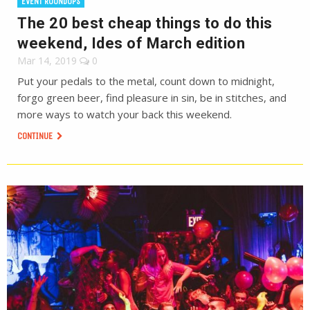
EVENT ROUNDUPS
The 20 best cheap things to do this
weekend, Ides of March edition
Mar 14, 2019
0
Put your pedals to the metal, count down to midnight,
forgo green beer, find pleasure in sin, be in stitches, and
more ways to watch your back this weekend.
CONTINUE