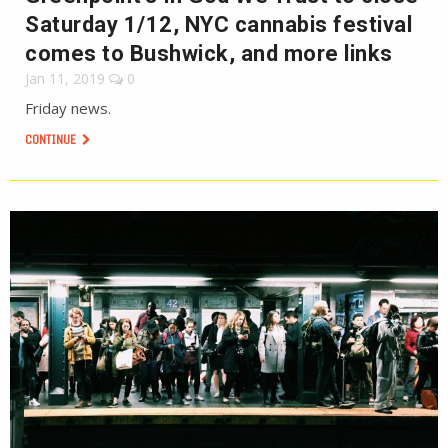
Saturday 1/12, NYC cannabis festival
comes to Bushwick, and more links
Jan 11, 2019
0
Friday news.
CONTINUE