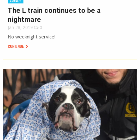
SUBWAY
The L train continues to be a
nightmare
Jan 28, 2019
0
No weeknight service!
CONTINUE