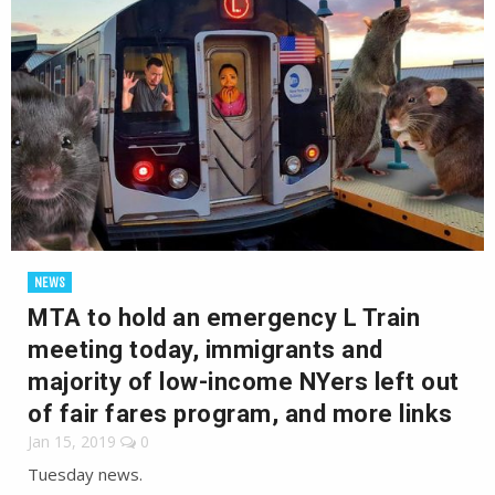
NEWS
MTA to hold an emergency L Train
meeting today, immigrants and
majority of low-income NYers left out
of fair fares program, and more links
Jan 15, 2019
0
Tuesday news.