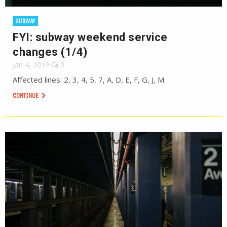
SUBWAY
FYI: subway weekend service
changes (1/4)
Jan 4, 2019
0
Affected lines: 2, 3, 4, 5, 7, A, D, E, F, G, J, M.
CONTINUE