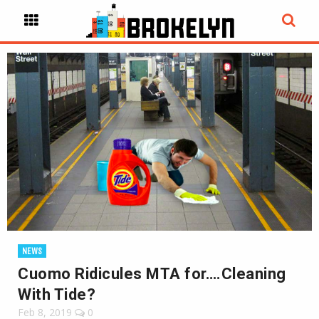
NEWS
Cuomo Ridicules MTA for….Cleaning
With Tide?
Feb 8, 2019
0