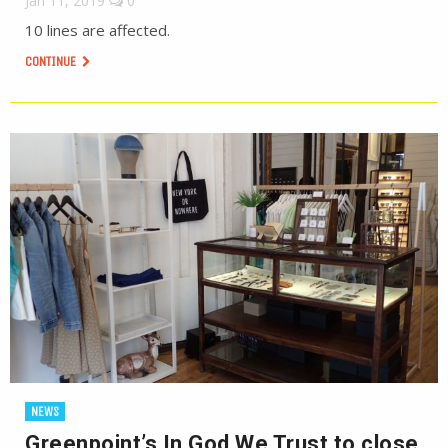
Jan 11, 2019
0
10 lines are affected.
CONTINUE
NEWS
Greenpoint’s In God We Trust to close