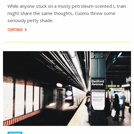
While anyone stuck on a musty petroleum-scented L train
might share the same thoughts, Cuomo threw some
seriously petty shade.
CONTINUE