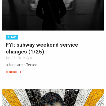
SUBWAY
FYI: subway weekend service
changes (1/25)
Jan 25, 2019
0
9 lines are affected.
CONTINUE