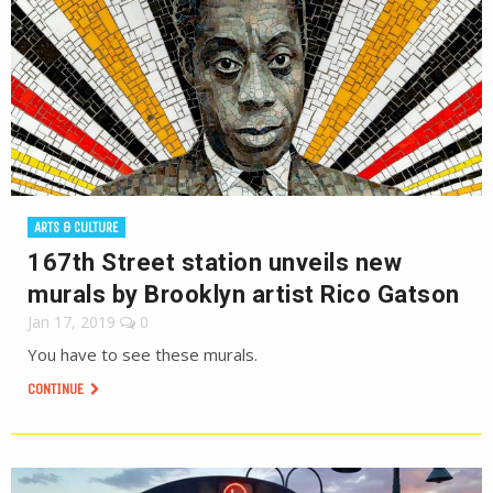
ARTS & CULTURE
167th Street station unveils new
murals by Brooklyn artist Rico Gatson
Jan 17, 2019
0
You have to see these murals.
CONTINUE