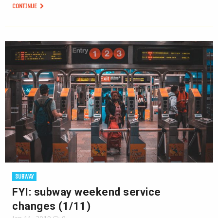
CONTINUE
SUBWAY
FYI: subway weekend service
changes (1/11)