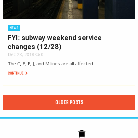
NEWS
FYI: subway weekend service
changes (12/28)
Dec 28, 2018
0
The C, E, F, J, and M lines are all affected.
CONTINUE
OLDER POSTS