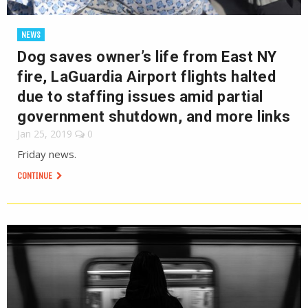
NEWS
Dog saves owner’s life from East NY
fire, LaGuardia Airport flights halted
due to staffing issues amid partial
government shutdown, and more links
Jan 25, 2019
0
Friday news.
CONTINUE