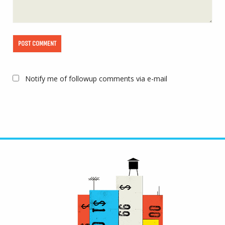
Notify me of followup comments via e-mail