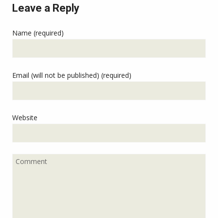
Leave a Reply
Name (required)
Email (will not be published) (required)
Website