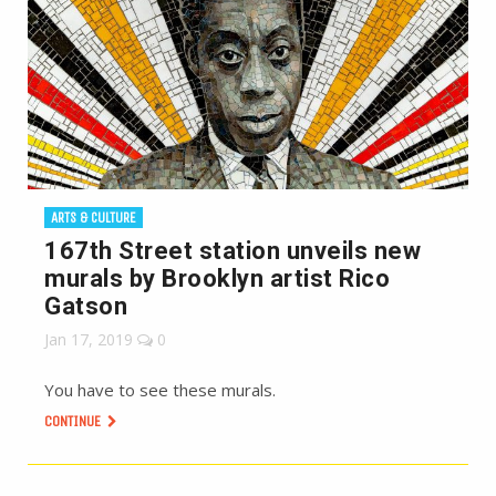
ARTS & CULTURE
167th Street station unveils new
murals by Brooklyn artist Rico
Gatson
Jan 17, 2019
0
You have to see these murals.
CONTINUE