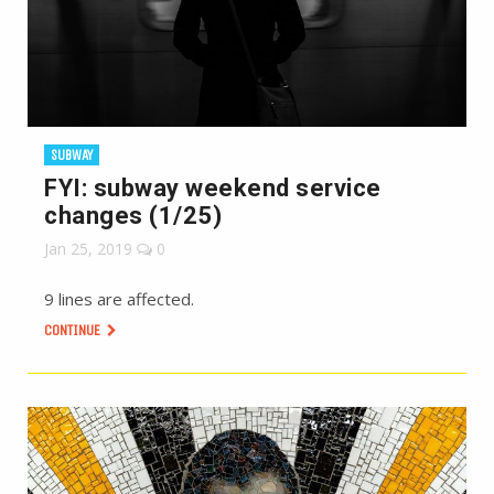
SUBWAY
FYI: subway weekend service
changes (1/25)
Jan 25, 2019
0
9 lines are affected.
CONTINUE