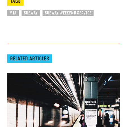
TAGS
MTA
SUBWAY
SUBWAY WEEKEND SERVICE
RELATED ARTICLES