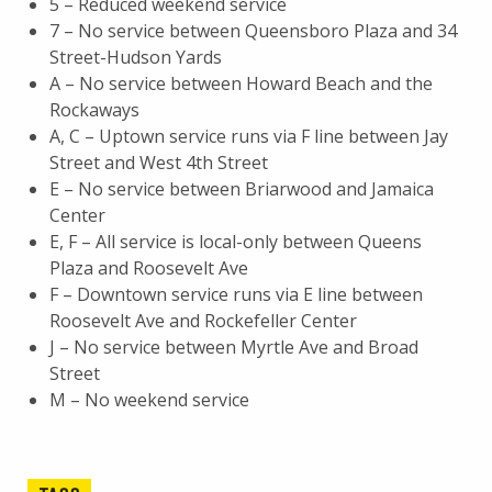
5 – Reduced weekend service
7 – No service between Queensboro Plaza and 34
Street-Hudson Yards
A – No service between Howard Beach and the
Rockaways
A, C – Uptown service runs via F line between Jay
Street and West 4th Street
E – No service between Briarwood and Jamaica
Center
E, F – All service is local-only between Queens
Plaza and Roosevelt Ave
F – Downtown service runs via E line between
Roosevelt Ave and Rockefeller Center
J – No service between Myrtle Ave and Broad
Street
M – No weekend service