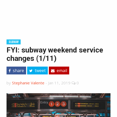
SUBWAY
FYI: subway weekend service
changes (1/11)
share
tweet
email
by
Stephanie Valente
-
Jan 11, 2019
0