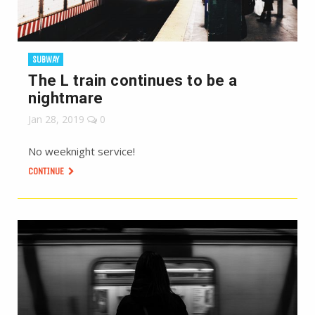
SUBWAY
The L train continues to be a
nightmare
Jan 28, 2019
0
No weeknight service!
CONTINUE