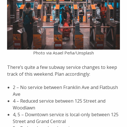
Photo via Asael Peña/Unsplash
There’s quite a few subway service changes to keep
track of this weekend. Plan accordingly:
2 – No service between Franklin Ave and Flatbush
Ave
4 – Reduced service between 125 Street and
Woodlawn
4, 5 – Downtown service is local-only between 125
Street and Grand Central