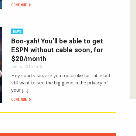
CONTINUE
NEWS
Boo-yah! You’ll be able to get
ESPN without cable soon, for
$20/month
Jan 5, 2015
0
Hey sports fan, are you too broke for cable but
still want to see the big game in the privacy of
your […]
CONTINUE