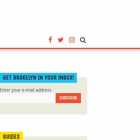
GET BROKELYN IN YOUR INBOX!
Enter your e-mail address
GUIDES