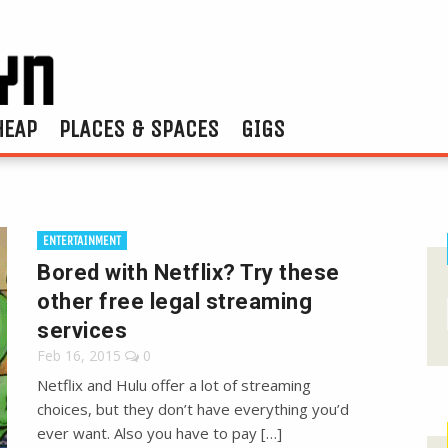
HEAP
PLACES & SPACES
GIGS
ENTERTAINMENT
Bored with Netflix? Try these
other free legal streaming
services
Feb 16, 2015
0
Netflix and Hulu offer a lot of streaming
choices, but they don’t have everything you’d
ever want. Also you have to pay […]