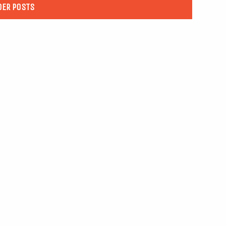
DER POSTS