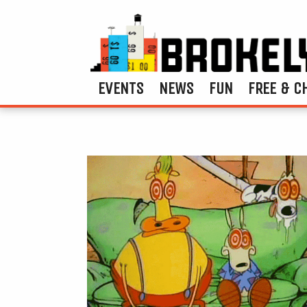
EVENTS
NEWS
FUN
FREE & C