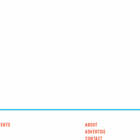
VENTS
ABOUT
ADVERTISE
CONTACT