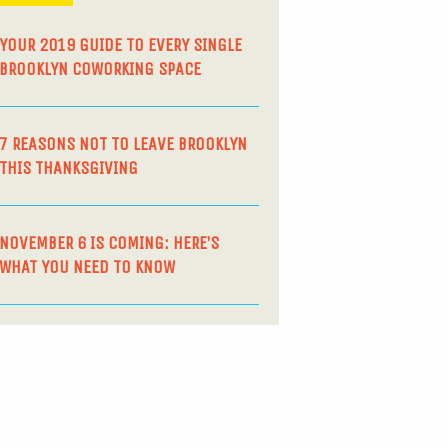
YOUR 2019 GUIDE TO EVERY SINGLE
BROOKLYN COWORKING SPACE
7 REASONS NOT TO LEAVE BROOKLYN
THIS THANKSGIVING
NOVEMBER 6 IS COMING: HERE’S
WHAT YOU NEED TO KNOW