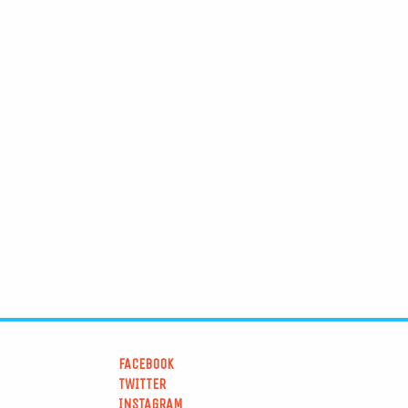
FACEBOOK
TWITTER
INSTAGRAM