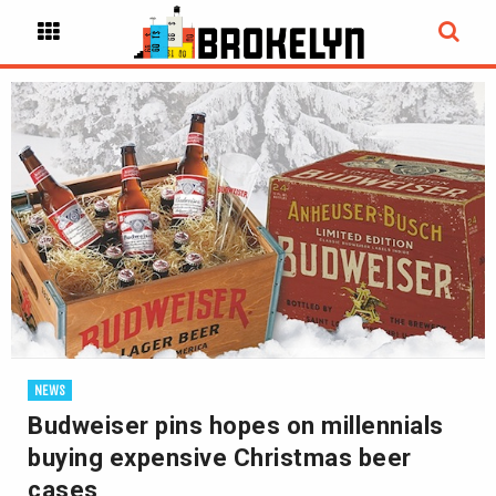
NEWS
Budweiser pins hopes on millennials
buying expensive Christmas beer
cases