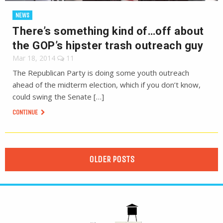
NEWS
There’s something kind of…off about
the GOP’s hipster trash outreach guy
Mar 18, 2014
11
The Republican Party is doing some youth outreach
ahead of the midterm election, which if you don’t know,
could swing the Senate […]
CONTINUE
OLDER POSTS