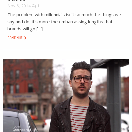
Nov 6, 2014
1
The problem with millennials isn’t so much the things we
say and do, it’s more the embarrassing lengths that
brands will go […]
CONTINUE