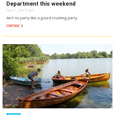
Department this weekend
Nov 1, 2017
0
Ain’t no party like a gourd crushing party.
CONTINUE