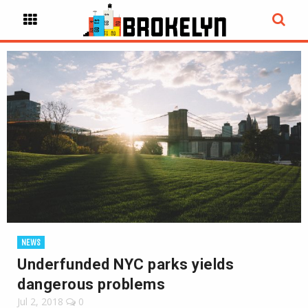
NEWS
Underfunded NYC parks yields
dangerous problems
Jul 2, 2018
0