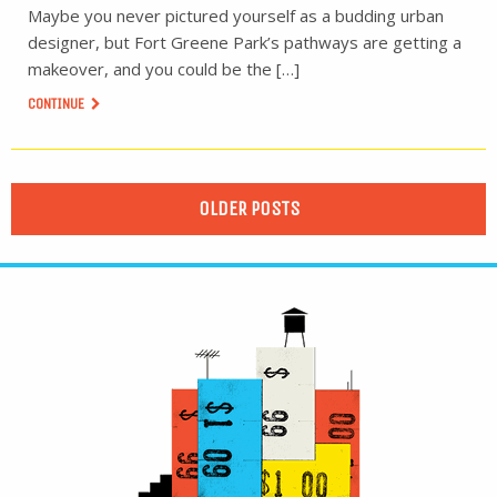
Maybe you never pictured yourself as a budding urban
designer, but Fort Greene Park’s pathways are getting a
makeover, and you could be the […]
CONTINUE
OLDER POSTS