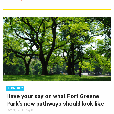
COMMUNITY
Have your say on what Fort Greene
Park’s new pathways should look like
Oct 1, 2015
0