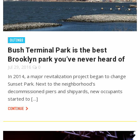
OUTINGS
Bush Terminal Park is the best
Brooklyn park you’ve never heard of
Jul 29, 2016
0
In 2014, a major revitalization project began to change
Sunset Park. Next to the neighborhood’s
decommissioned piers and shipyards, new occupants
started to […]
CONTINUE