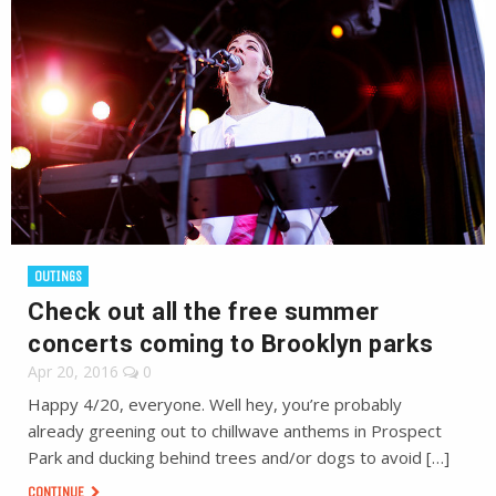
OUTINGS
Check out all the free summer
concerts coming to Brooklyn parks
Apr 20, 2016
0
Happy 4/20, everyone. Well hey, you’re probably
already greening out to chillwave anthems in Prospect
Park and ducking behind trees and/or dogs to avoid […]
CONTINUE