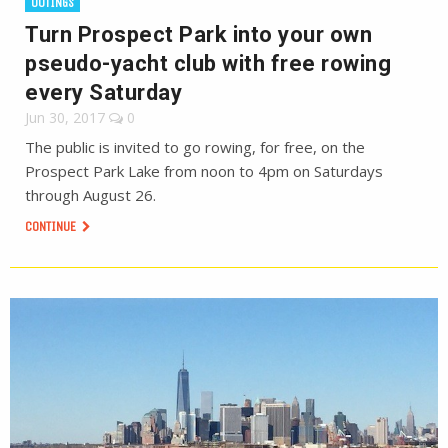
OUTINGS
Turn Prospect Park into your own
pseudo-yacht club with free rowing
every Saturday
Jun 30, 2017
0
The public is invited to go rowing, for free, on the
Prospect Park Lake from noon to 4pm on Saturdays
through August 26.
CONTINUE