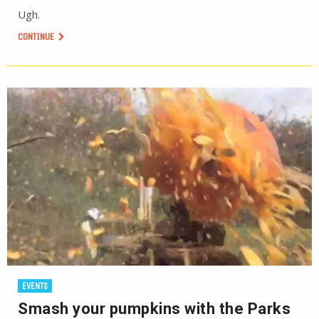
Ugh.
CONTINUE
EVENTS
Smash your pumpkins with the Parks