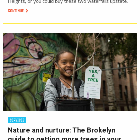
Heights, or you could buy these two waterfalls upstate.
CONTINUE
SERVICES
Nature and nurture: The Brokelyn
guide to getting more trees in your