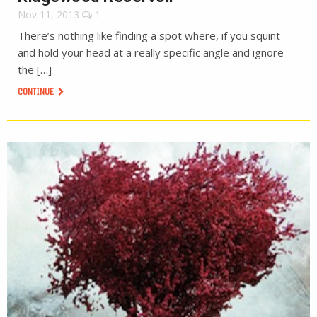
Nov 11, 2013
1
There’s nothing like finding a spot where, if you squint
and hold your head at a really specific angle and ignore
the […]
CONTINUE