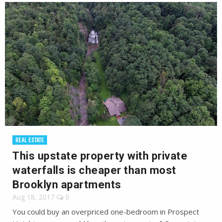
REAL ESTATE
This upstate property with private
waterfalls is cheaper than most
Brooklyn apartments
Aug 18, 2017
0
You could buy an overpriced one-bedroom in Prospect