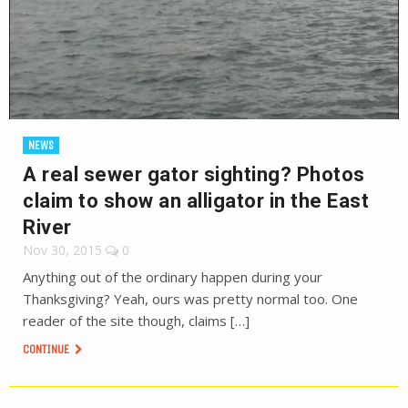
NEWS
A real sewer gator sighting? Photos
claim to show an alligator in the East
River
Nov 30, 2015
0
Anything out of the ordinary happen during your
Thanksgiving? Yeah, ours was pretty normal too. One
reader of the site though, claims […]
CONTINUE