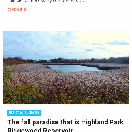
animals” as necessary components. […]
CONTINUE
BED STUY/ BUSHWICK
The fall paradise that is Highland Park
Ridgewood Reservoir