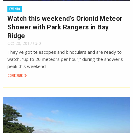
EVENTS
Watch this weekend’s Orionid Meteor
Shower with Park Rangers in Bay
Ridge
Oct 20, 2017
0
They’ve got telescopes and binoculars and are ready to
watch, “up to 20 meteors per hour,” during the shower’s
peak this weekend.
CONTINUE