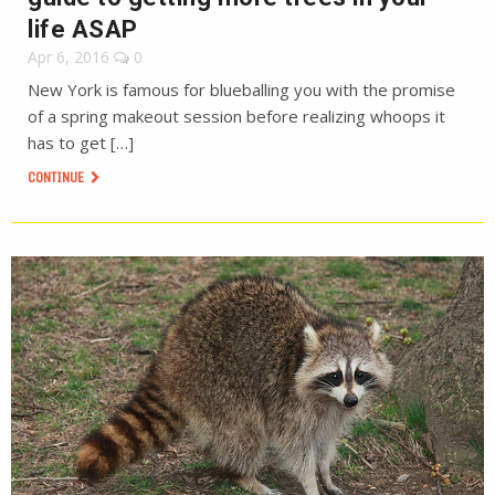
life ASAP
Apr 6, 2016
0
New York is famous for blueballing you with the promise
of a spring makeout session before realizing whoops it
has to get […]
CONTINUE