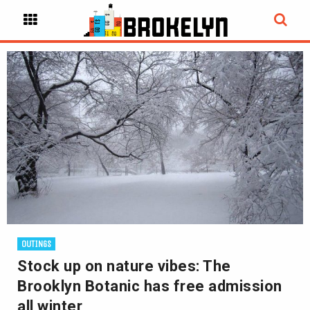
OUTINGS
Stock up on nature vibes: The
Brooklyn Botanic has free admission
all winter