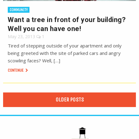
COMMUNITY
Want a tree in front of your building?
Well you can have one!
May 23, 2013
1
Tired of stepping outside of your apartment and only
being greeted with the site of parked cars and angry
scowling faces? Well, […]
CONTINUE
OLDER POSTS