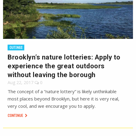
OUTINGS
Brooklyn’s nature lotteries: Apply to
experience the great outdoors
without leaving the borough
Aug 22, 2017
0
The concept of a “nature lottery” is likely unthinkable
most places beyond Brooklyn, but here it is very real,
very cool, and we encourage you to apply.
CONTINUE