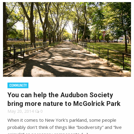
COMMUNITY
You can help the Audubon Society
bring more nature to McGolrick Park
May 20, 2014
0
When it comes to New York’s parkland, some people
probably don’t think of things like “biodiversity” and “live