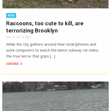
NEWS
Raccoons, too cute to kill, are
terrorizing Brooklyn
Jan 4, 2016
0
While the city gathers around their smartphones and
work computers to watch the latest subway rat video,
the true terror that grips […]
CONTINUE