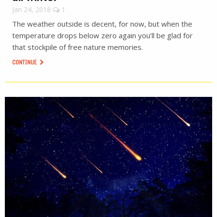
Jan 24, 2018
1
The weather outside is decent, for now, but when the
temperature drops below zero again you’ll be glad for
that stockpile of free nature memories.
CONTINUE