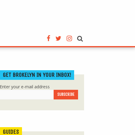
GET BROKELYN IN YOUR INBOX!
Enter your e-mail address
GUIDES