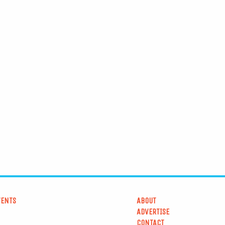
VENTS
ABOUT
ADVERTISE
CONTACT