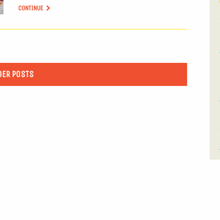
CONTINUE
DER POSTS