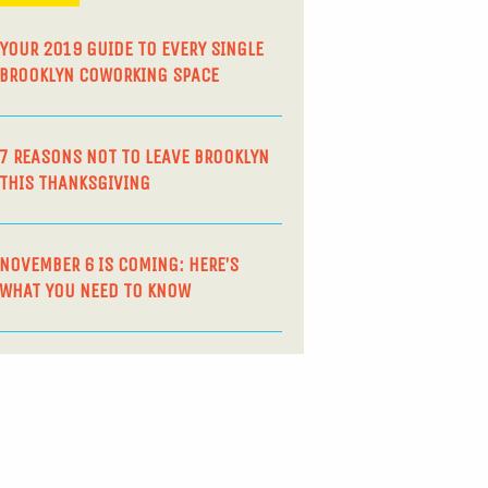
YOUR 2019 GUIDE TO EVERY SINGLE
BROOKLYN COWORKING SPACE
7 REASONS NOT TO LEAVE BROOKLYN
THIS THANKSGIVING
NOVEMBER 6 IS COMING: HERE’S
WHAT YOU NEED TO KNOW