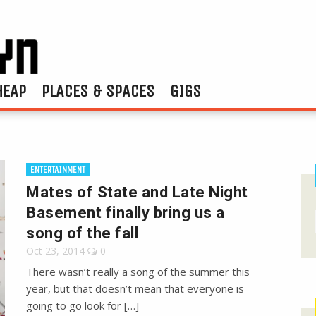
HEAP
PLACES & SPACES
GIGS
ENTERTAINMENT
Mates of State and Late Night
Basement finally bring us a
song of the fall
Oct 23, 2014
0
There wasn’t really a song of the summer this
year, but that doesn’t mean that everyone is
going to go look for […]