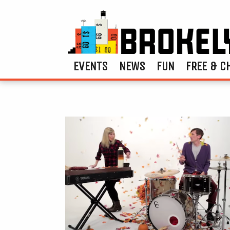
EVENTS
NEWS
FUN
FREE & C