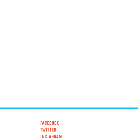
FACEBOOK
TWITTER
INSTAGRAM