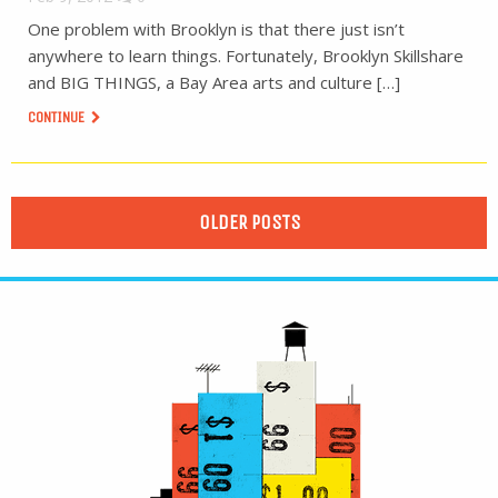
One problem with Brooklyn is that there just isn’t
anywhere to learn things. Fortunately, Brooklyn Skillshare
and BIG THINGS, a Bay Area arts and culture […]
CONTINUE
OLDER POSTS