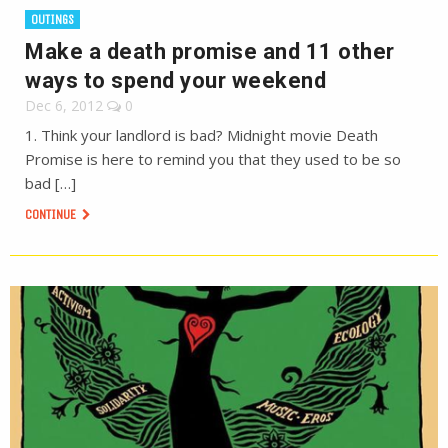
OUTINGS
Make a death promise and 11 other
ways to spend your weekend
Dec 6, 2012
0
1. Think your landlord is bad? Midnight movie Death
Promise is here to remind you that they used to be so
bad […]
CONTINUE