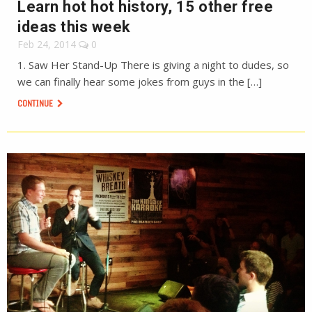
Learn hot hot history, 15 other free
ideas this week
Feb 24, 2014
0
1. Saw Her Stand-Up There is giving a night to dudes, so
we can finally hear some jokes from guys in the […]
CONTINUE