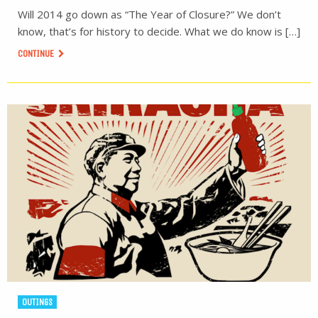
Will 2014 go down as “The Year of Closure?” We don’t
know, that’s for history to decide. What we do know is […]
CONTINUE
OUTINGS