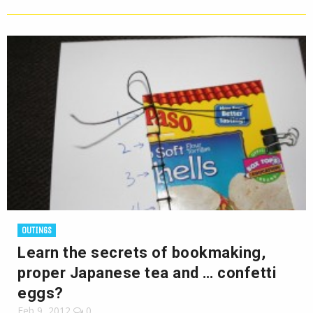
OUTINGS
Learn the secrets of bookmaking,
proper Japanese tea and … confetti
eggs?
Feb 9, 2012
0