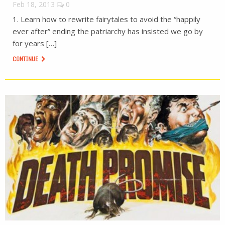
Feb 18, 2013
0
1. Learn how to rewrite fairytales to avoid the “happily
ever after” ending the patriarchy has insisted we go by
for years […]
CONTINUE