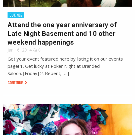
OUTINGS
Attend the one year anniversary of
Late Night Basement and 10 other
weekend happenings
Jan 16, 2014
0
Get your event featured here by listing it on our events
page! 1. Get lucky at Poker Night at Branded
Saloon. [Friday] 2. Repent, […]
CONTINUE