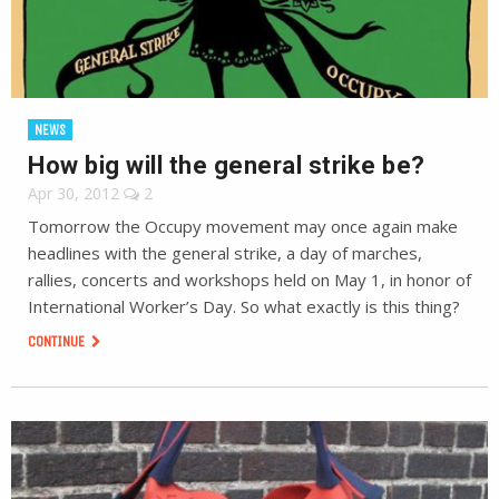
NEWS
How big will the general strike be?
Apr 30, 2012
2
Tomorrow the Occupy movement may once again make
headlines with the general strike, a day of marches,
rallies, concerts and workshops held on May 1, in honor of
International Worker’s Day. So what exactly is this thing?
CONTINUE