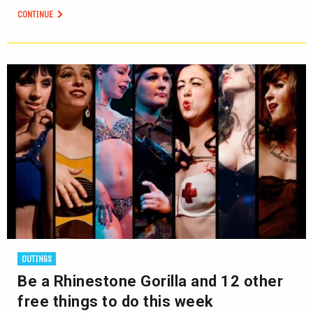
CONTINUE
OUTINGS
Be a Rhinestone Gorilla and 12 other
free things to do this week