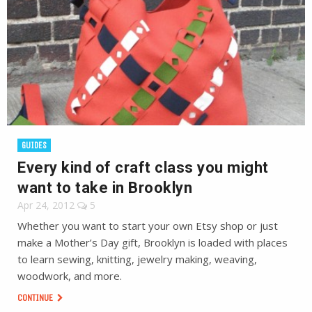
GUIDES
Every kind of craft class you might
want to take in Brooklyn
Apr 24, 2012
5
Whether you want to start your own Etsy shop or just
make a Mother’s Day gift, Brooklyn is loaded with places
to learn sewing, knitting, jewelry making, weaving,
woodwork, and more.
CONTINUE