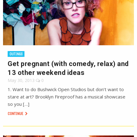
OUTINGS
Get pregnant (with comedy, relax) and
13 other weekend ideas
May 30, 2013
0
1. Want to do Bushwick Open Studios but don’t want to
stare at art? Brooklyn Fireproof has a musical showcase
so you […]
CONTINUE