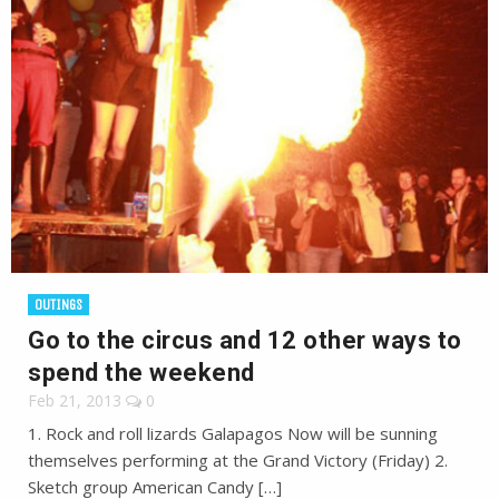
OUTINGS
Go to the circus and 12 other ways to
spend the weekend
Feb 21, 2013
0
1. Rock and roll lizards Galapagos Now will be sunning
themselves performing at the Grand Victory (Friday) 2.
Sketch group American Candy […]