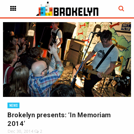
NEWS
Brokelyn presents: ‘In Memoriam
2014’
Dec 30, 2014
2