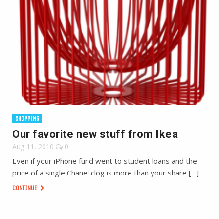
SHOPPING
Our favorite new stuff from Ikea
Aug 11, 2010
0
Even if your iPhone fund went to student loans and the
price of a single Chanel clog is more than your share […]
CONTINUE