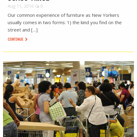
Aug 11, 2016
0
Our common experience of furniture as New Yorkers
usually comes in two forms: 1) the kind you find on the
street and […]
CONTINUE