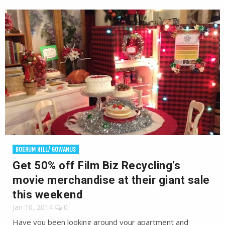
BOERUM HILL/ GOWANUS
Get 50% off Film Biz Recycling’s
movie merchandise at their giant sale
this weekend
Jan 10, 2014
0
Have you been looking around your apartment and