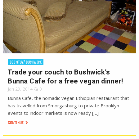
BED STUY/ BUSHWICK
Trade your couch to Bushwick’s
Bunna Cafe for a free vegan dinner!
Jan 29, 2014
0
Bunna Cafe, the nomadic vegan Ethiopian restaurant that
has travelled from Smorgasburg to private Brooklyn
events to indoor markets is now ready […]
CONTINUE