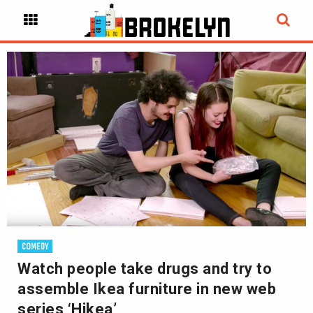
COMEDY
Watch people take drugs and try to
assemble Ikea furniture in new web
series ‘Hikea’