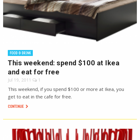
FOOD & DRINK
This weekend: spend $100 at Ikea
and eat for free
Jul 19, 2011
1
This weekend, if you spend $100 or more at Ikea, you
get to eat in the cafe for free.
CONTINUE