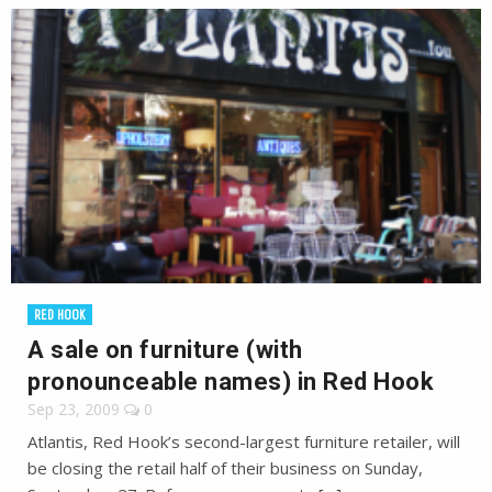
RED HOOK
A sale on furniture (with
pronounceable names) in Red Hook
Sep 23, 2009
0
Atlantis, Red Hook’s second-largest furniture retailer, will
be closing the retail half of their business on Sunday,