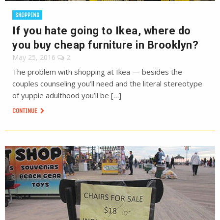
SHOPPING
If you hate going to Ikea, where do
you buy cheap furniture in Brooklyn?
May 25, 2016
2
The problem with shopping at Ikea — besides the
couples counseling you’ll need and the literal stereotype
of yuppie adulthood you’ll be […]
CONTINUE