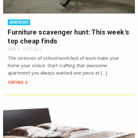
APARTMENTS
Furniture scavenger hunt: This week’s
top cheap finds
May 9, 2012
2
The stresses of school/work/lack of work make your
home your solace. Start crafting that awesome
apartment you always wanted one piece at […]
CONTINUE