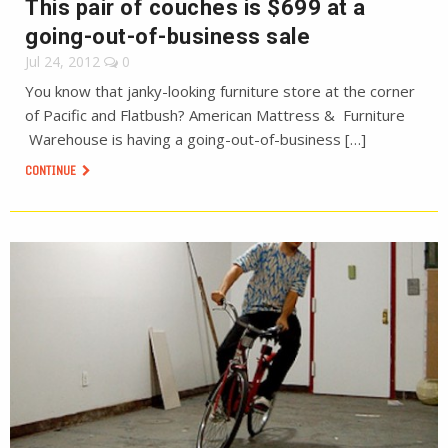
This pair of couches is $699 at a
going-out-of-business sale
Jul 24, 2012
0
You know that janky-looking furniture store at the corner
of Pacific and Flatbush? American Mattress & Furniture
Warehouse is having a going-out-of-business […]
CONTINUE