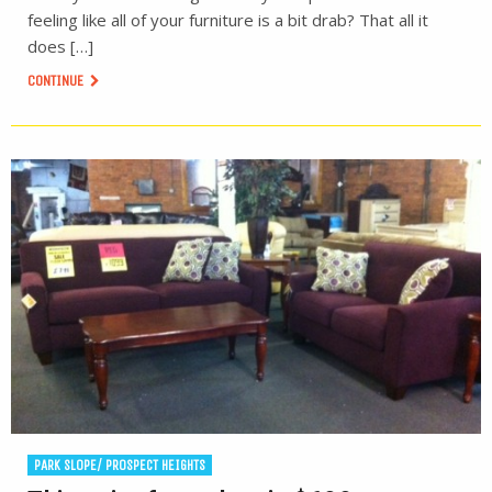
feeling like all of your furniture is a bit drab? That all it
does […]
CONTINUE
PARK SLOPE/ PROSPECT HEIGHTS