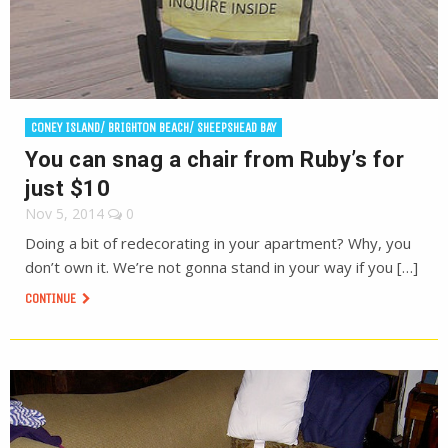
CONEY ISLAND/ BRIGHTON BEACH/ SHEEPSHEAD BAY
You can snag a chair from Ruby’s for
just $10
Nov 5, 2014
0
Doing a bit of redecorating in your apartment? Why, you
don’t own it. We’re not gonna stand in your way if you […]
CONTINUE