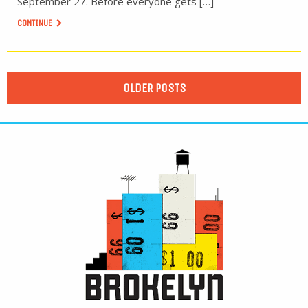
September 27. Before everyone gets […]
CONTINUE
OLDER POSTS