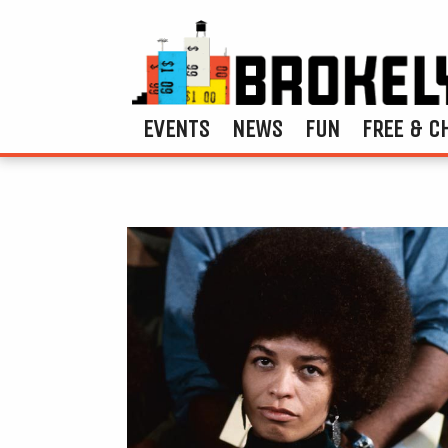
EVENTS
NEWS
FUN
FREE & C