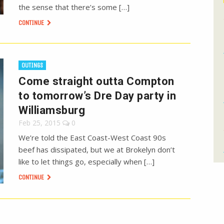
the sense that there’s some […]
CONTINUE
OUTINGS
Come straight outta Compton
to tomorrow’s Dre Day party in
Williamsburg
Feb 25, 2015
0
We’re told the East Coast-West Coast 90s
beef has dissipated, but we at Brokelyn don’t
like to let things go, especially when […]
CONTINUE