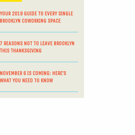
YOUR 2019 GUIDE TO EVERY SINGLE
BROOKLYN COWORKING SPACE
7 REASONS NOT TO LEAVE BROOKLYN
THIS THANKSGIVING
NOVEMBER 6 IS COMING: HERE’S
WHAT YOU NEED TO KNOW