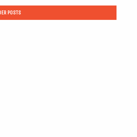
DER POSTS