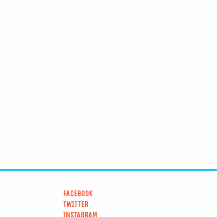
FACEBOOK
TWITTER
INSTAGRAM