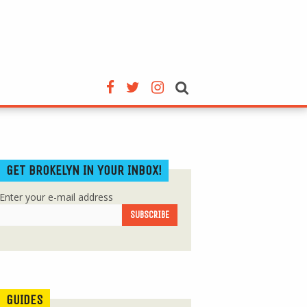
GET BROKELYN IN YOUR INBOX!
Enter your e-mail address
GUIDES