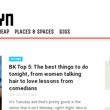
HEAP
PLACES & SPACES
GIGS
OUTINGS
BK Top 5: The best things to do
tonight, from women talking
hair to love lessons from
comedians
Sep 29, 2015
0
It’s Tuesday and that’s pretty good, in the
sense that it isn’t Monday, right? Right. Also in