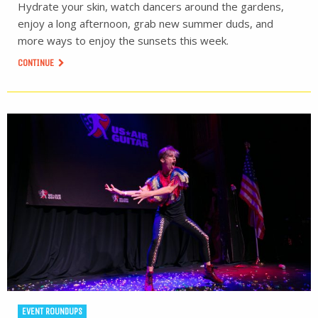
Hydrate your skin, watch dancers around the gardens,
enjoy a long afternoon, grab new summer duds, and
more ways to enjoy the sunsets this week.
CONTINUE
EVENT ROUNDUPS