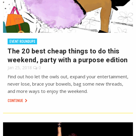
EVENT ROUNDUPS
The 20 best cheap things to do this
weekend, party with a purpose edition
Jan 25, 2018
0
Find out hoo let the owls out, expand your entertainment,
never lose, brace your bowels, bag some new threads,
and more ways to enjoy the weekend.
CONTINUE