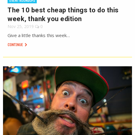
EVENT ROUNDUPS
The 10 best cheap things to do this
week, thank you edition
Nov 25, 2019
0
Give a little thanks this week…
CONTINUE