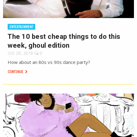
ENTERTAINMENT
The 10 best cheap things to do this
week, ghoul edition
Oct 29, 2018
0
How about an 80s vs 90s dance party?
CONTINUE