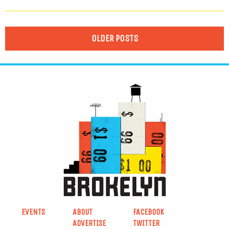
OLDER POSTS
EVENTS
ABOUT
FACEBOOK
ADVERTISE
TWITTER