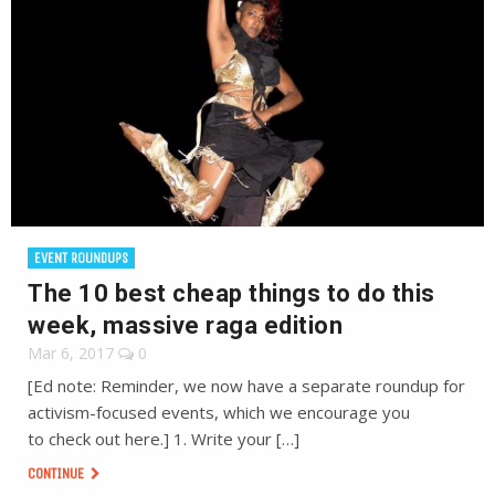
EVENT ROUNDUPS
The 10 best cheap things to do this
week, massive raga edition
Mar 6, 2017
0
[Ed note: Reminder, we now have a separate roundup for
activism-focused events, which we encourage you
to check out here.] 1. Write your […]
CONTINUE