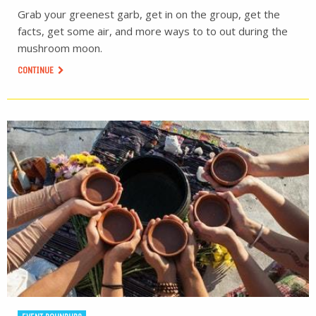
Grab your greenest garb, get in on the group, get the
facts, get some air, and more ways to to out during the
mushroom moon.
CONTINUE