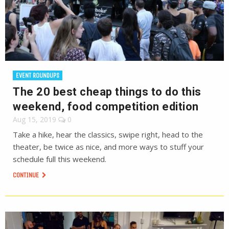
EVENT ROUNDUPS
The 20 best cheap things to do this
weekend, food competition edition
Aug 15, 2019
0
Take a hike, hear the classics, swipe right, head to the
theater, be twice as nice, and more ways to stuff your
schedule full this weekend.
CONTINUE