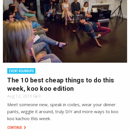
EVENT ROUNDUPS
The 10 best cheap things to do this
week, koo koo edition
Aug 12, 2019
0
Meet someone new, speak in codes, wear your dinner
pants, wiggle it around, truly DIY and more ways to koo
koo kachoo this week.
CONTINUE