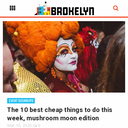
EVENT ROUNDUPS
The 10 best cheap things to do this
week, mushroom moon edition
Mar 10, 2020
0