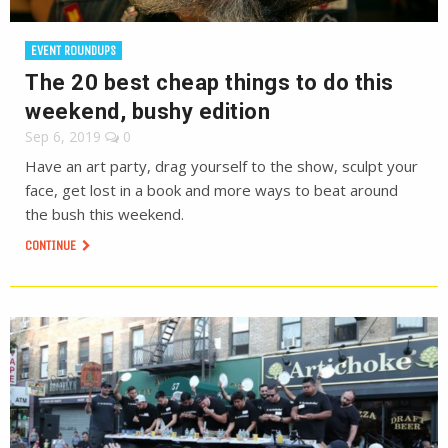
EVENT ROUNDUPS
The 20 best cheap things to do this
weekend, bushy edition
Sep 6, 2019
0
Have an art party, drag yourself to the show, sculpt your
face, get lost in a book and more ways to beat around
the bush this weekend.
CONTINUE