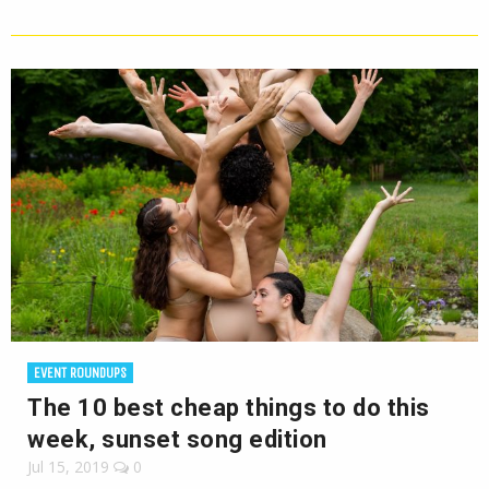
EVENT ROUNDUPS
The 10 best cheap things to do this
week, sunset song edition
Jul 15, 2019
0