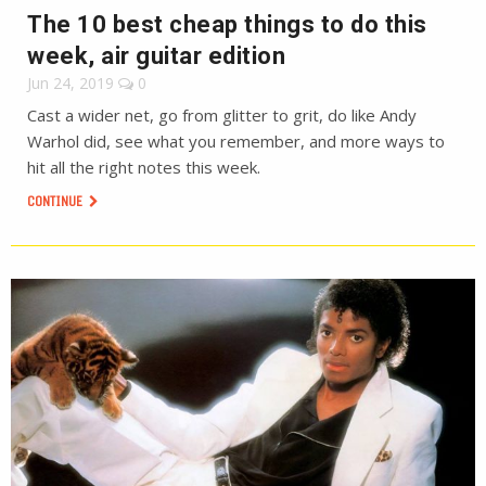
The 10 best cheap things to do this
week, air guitar edition
Jun 24, 2019
0
Cast a wider net, go from glitter to grit, do like Andy
Warhol did, see what you remember, and more ways to
hit all the right notes this week.
CONTINUE