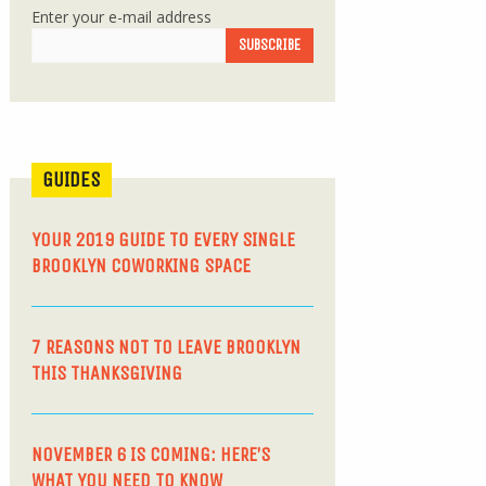
Enter your e-mail address
GUIDES
YOUR 2019 GUIDE TO EVERY SINGLE
BROOKLYN COWORKING SPACE
7 REASONS NOT TO LEAVE BROOKLYN
THIS THANKSGIVING
NOVEMBER 6 IS COMING: HERE’S
WHAT YOU NEED TO KNOW