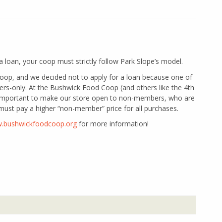
r a loan, your coop must strictly follow Park Slope’s model.
op, and we decided not to apply for a loan because one of
rs-only. At the Bushwick Food Coop (and others like the 4th
s important to make our store open to non-members, who are
must pay a higher “non-member” price for all purchases.
w.bushwickfoodcoop.org
for more information!