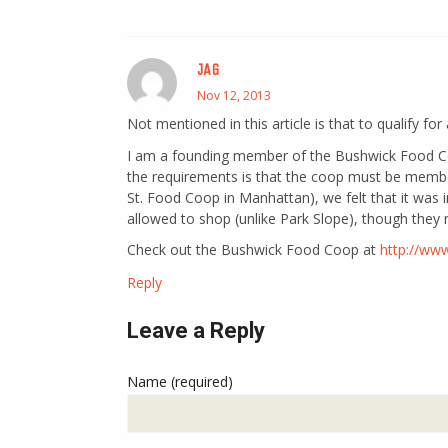
JAG
Nov 12, 2013
Not mentioned in this article is that to qualify fo
I am a founding member of the Bushwick Food Co
the requirements is that the coop must be membe
St. Food Coop in Manhattan), we felt that it wa
allowed to shop (unlike Park Slope), though they 
Check out the Bushwick Food Coop at
http://ww
Reply
Leave a Reply
Name (required)