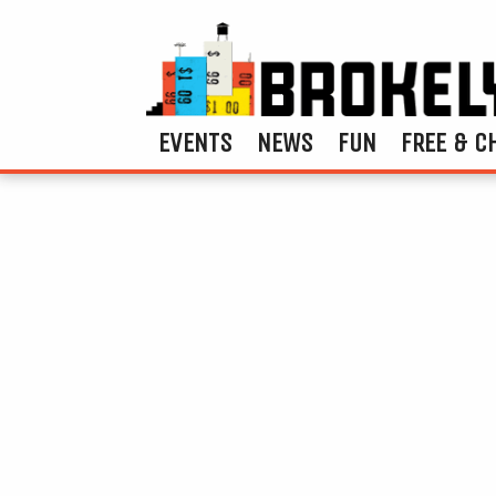
EVENTS
NEWS
FUN
FREE & C