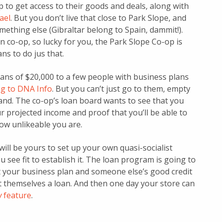
p to get access to their goods and deals, along with
ael
. But you don’t live that close to Park Slope, and
omething else (Gibraltar belong to Spain, dammit!).
n co-op, so lucky for you, the Park Slope Co-op is
ns to do jus that.
loans of $20,000 to a few people with business plans
ng to DNA Info
. But you can’t just go to them, empty
and. The co-op’s loan board wants to see that you
ur projected income and proof that you’ll be able to
ow unlikeable you are.
will be yours to set up your own quasi-socialist
 see fit to establish it. The loan program is going to
t your business plan and someone else’s good credit
t themselves a loan. And then one day your store can
w
feature
.