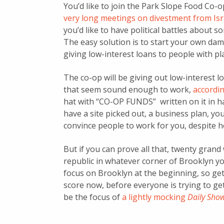
You’d like to join the Park Slope Food Co-o
very long meetings on divestment from Isr
you’d like to have political battles about s
The easy solution is to start your own dam
giving low-interest loans to people with pla
The co-op will be giving out low-interest 
that seem sound enough to work,
accordi
hat with “CO-OP FUNDS” written on it in h
have a site picked out, a business plan, yo
convince people to work for you, despite h
But if you can prove all that, twenty grand 
republic in whatever corner of Brooklyn you
focus on Brooklyn at the beginning, so ge
score now, before everyone is trying to ge
be the focus of
a lightly mocking
Daily Sho