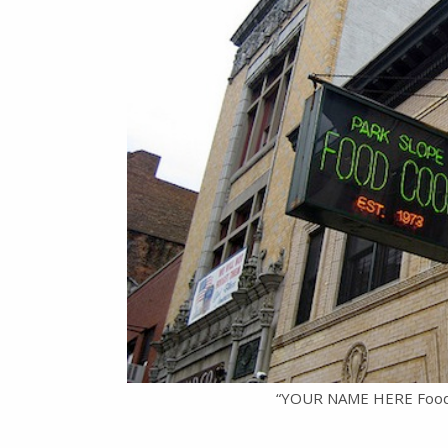
“YOUR NAME HERE Food Co