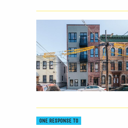
ONE RESPONSE TO