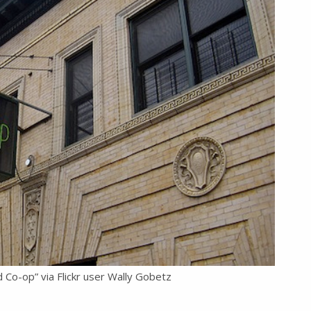
-op” via Flickr user Wally Gobetz