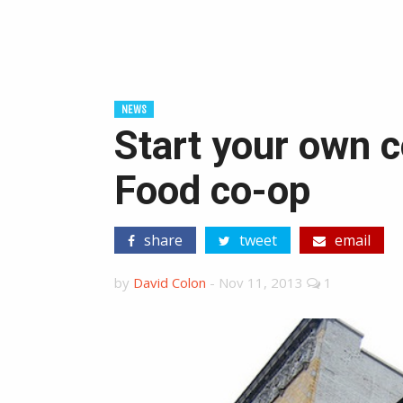
NEWS
Start your own c
Food co-op
share
tweet
email
by
David Colon
-
Nov 11, 2013
1