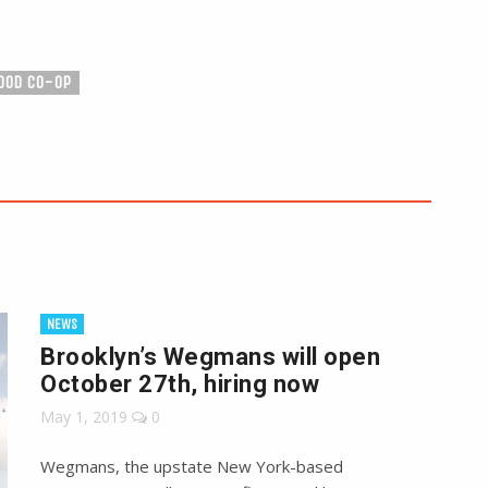
OOD CO-OP
NEWS
Brooklyn’s Wegmans will open
October 27th, hiring now
May 1, 2019
0
Wegmans, the upstate New York-based