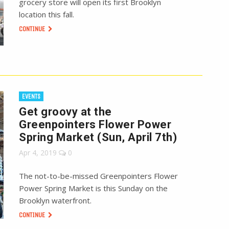
grocery store will open its first Brooklyn
location this fall.
CONTINUE
EVENTS
Get groovy at the
Greenpointers Flower Power
Spring Market (Sun, April 7th)
Apr 4, 2019
0
The not-to-be-missed Greenpointers Flower
Power Spring Market is this Sunday on the
Brooklyn waterfront.
CONTINUE