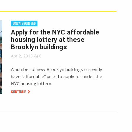
UNCATEGORIZED
Apply for the NYC affordable
housing lottery at these
Brooklyn buildings
Apr 2, 2019
0
A number of new Brooklyn buildings currently
have “affordable” units to apply for under the
NYC housing lottery.
CONTINUE