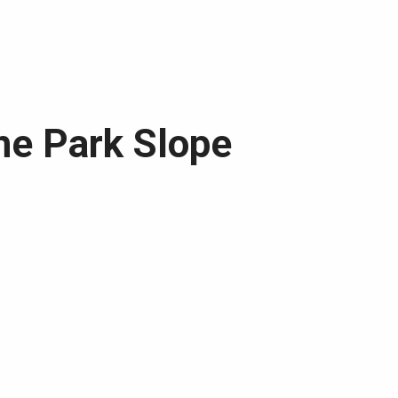
the Park Slope