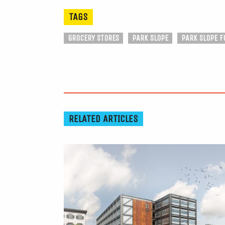
TAGS
GROCERY STORES
PARK SLOPE
PARK SLOPE F
RELATED ARTICLES