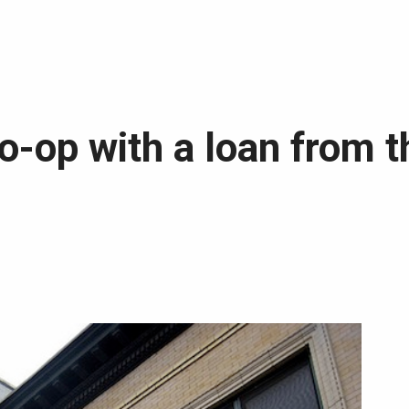
o-op with a loan from 