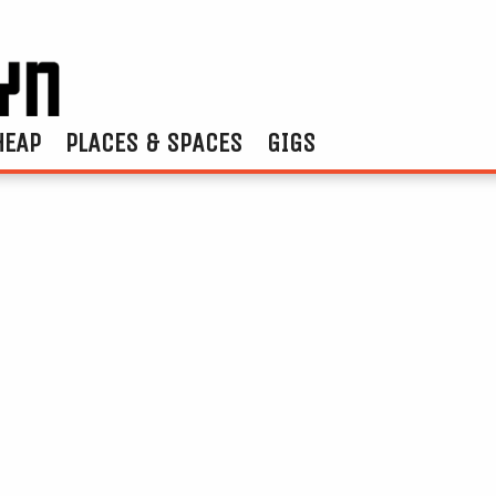
HEAP
PLACES & SPACES
GIGS