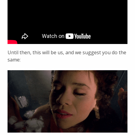
Until then, this will be us, and we suggest you do the
same: