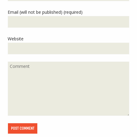
Email (will not be published) (required)
Website