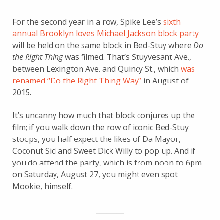
For the second year in a row, Spike Lee’s
sixth
annual Brooklyn loves Michael Jackson block party
will be held on the same block in Bed-Stuy where
Do
the Right Thing
was filmed. That’s Stuyvesant Ave.,
between Lexington Ave. and Quincy St., which
was
renamed “Do the Right Thing Way”
in August of
2015.
It’s uncanny how much that block conjures up the
film; if you walk down the row of iconic Bed-Stuy
stoops, you half expect the likes of Da Mayor,
Coconut Sid and Sweet Dick Willy to pop up. And if
you do attend the party, which is from noon to 6pm
on Saturday, August 27, you might even spot
Mookie, himself.
________