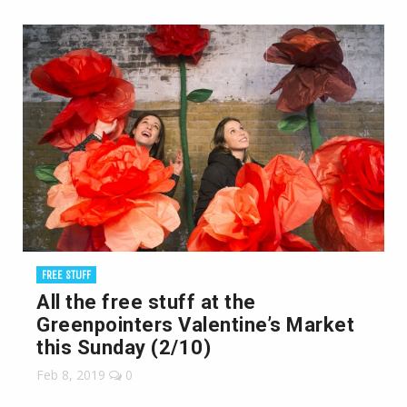
FREE STUFF
All the free stuff at the
Greenpointers Valentine’s Market
this Sunday (2/10)
Feb 8, 2019
0