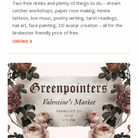
Two free drinks and plenty of things to do – dream
catcher workshops, paper rose making, henna
tattoos, live music, poetry writing, tarot readings,
nail art, face painting, 3D avatar creation – all for the
Brokester friendly price of free.
CONTINUE