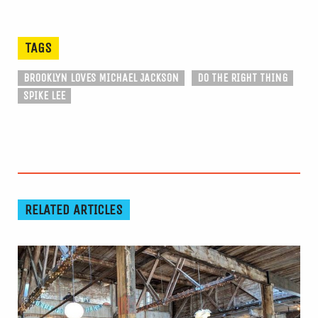
TAGS
BROOKLYN LOVES MICHAEL JACKSON
DO THE RIGHT THING
SPIKE LEE
RELATED ARTICLES