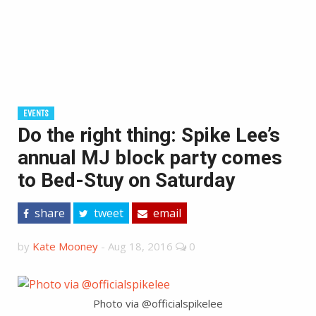
EVENTS
Do the right thing: Spike Lee’s
annual MJ block party comes
to Bed-Stuy on Saturday
share
tweet
email
by
Kate Mooney
-
Aug 18, 2016
0
Photo via @officialspikelee