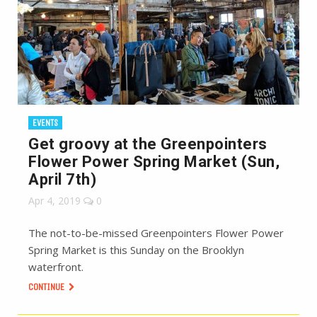
EVENTS
Get groovy at the Greenpointers
Flower Power Spring Market (Sun,
April 7th)
Apr 4, 2019
0
The not-to-be-missed Greenpointers Flower Power
Spring Market is this Sunday on the Brooklyn
waterfront.
CONTINUE