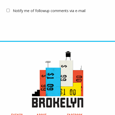
Notify me of followup comments via e-mail