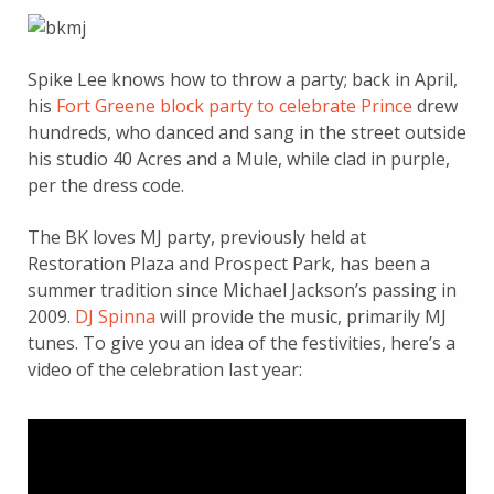
Spike Lee knows how to throw a party; back in April,
his
Fort Greene block party to celebrate Prince
drew
hundreds, who danced and sang in the street outside
his studio 40 Acres and a Mule, while clad in purple,
per the dress code.
The BK loves MJ party, previously held at
Restoration Plaza and Prospect Park, has been a
summer tradition since Michael Jackson’s passing in
2009.
DJ Spinna
will provide the music, primarily MJ
tunes. To give you an idea of the festivities, here’s a
video of the celebration last year: