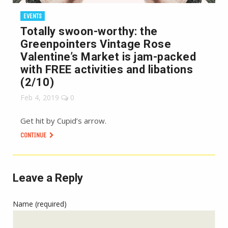
EVENTS
Totally swoon-worthy: the
Greenpointers Vintage Rose
Valentine’s Market is jam-packed
with FREE activities and libations
(2/10)
Feb 4, 2019
0
Get hit by Cupid’s arrow.
CONTINUE
Leave a Reply
Name (required)