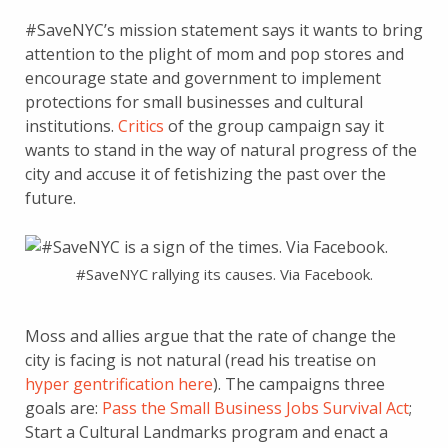
#SaveNYC’s mission statement says it wants to bring
attention to the plight of mom and pop stores and
encourage state and government to implement
protections for small businesses and cultural
institutions.
Critics
of the group campaign say it
wants to stand in the way of natural progress of the
city and accuse it of fetishizing the past over the
future.
#SaveNYC rallying its causes. Via Facebook.
Moss and allies argue that the rate of change the
city is facing is not natural (read his treatise on
hyper gentrification here
). The campaigns three
goals are:
Pass the Small Business Jobs Survival Act
;
Start a Cultural Landmarks program and enact a