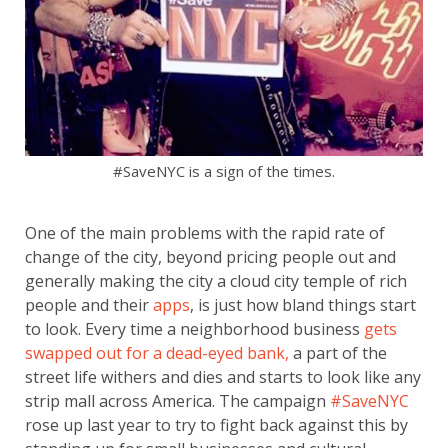
#SaveNYC is a sign of the times.
One of the main problems with the rapid rate of
change of the city, beyond pricing people out and
generally making the city a cloud city temple of rich
people and their
apps
, is just how bland things start
to look. Every time a neighborhood business
gets
swapped out for a dead-eyed bank,
a part of the
street life withers and dies and starts to look like any
strip mall across America. The campaign
#SaveNYC
rose up last year to try to fight back against this by