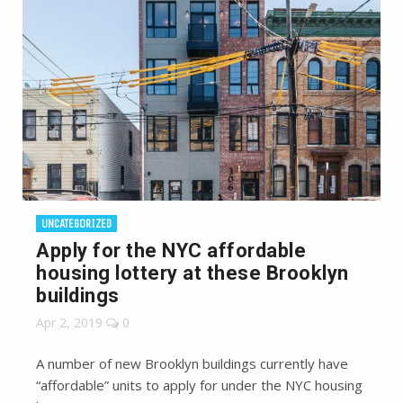
UNCATEGORIZED
Apply for the NYC affordable
housing lottery at these Brooklyn
buildings
Apr 2, 2019
0
A number of new Brooklyn buildings currently have
“affordable” units to apply for under the NYC housing