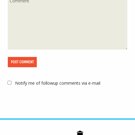
Notify me of followup comments via e-mail