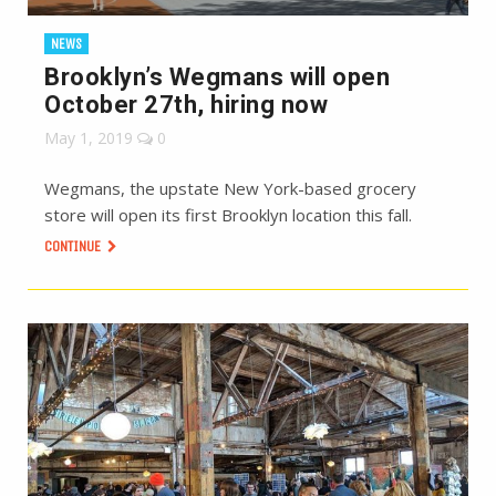
NEWS
Brooklyn’s Wegmans will open
October 27th, hiring now
May 1, 2019
0
Wegmans, the upstate New York-based grocery
store will open its first Brooklyn location this fall.
CONTINUE