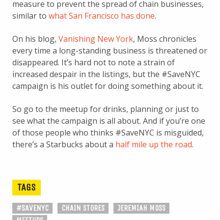
measure to prevent the spread of chain businesses,
similar to
what San Francisco has done
.
On his blog,
Vanishing New York
, Moss chronicles
every time a long-standing business is threatened or
disappeared. It’s hard not to note a strain of
increased despair in the listings, but the #SaveNYC
campaign is his outlet for doing something about it.
So go to the meetup for drinks, planning or just to
see what the campaign is all about. And if you’re one
of those people who thinks #SaveNYC is misguided,
there’s a Starbucks about a
half mile up the road
.
TAGS
#SAVENYC
CHAIN STORES
JEREMIAH MOSS