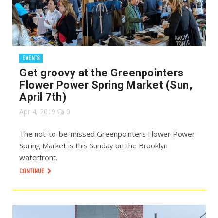
EVENTS
Get groovy at the Greenpointers
Flower Power Spring Market (Sun,
April 7th)
Apr 4, 2019
0
The not-to-be-missed Greenpointers Flower Power
Spring Market is this Sunday on the Brooklyn
waterfront.
CONTINUE