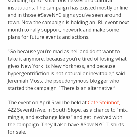
standing up for small businesses and cultural
institutions. The campaign has existed mostly online
and in those #SaveNYC signs you’ve seen around
town. Now the campaign is holding an IRL event next
month to rally support, network and make some
plans for future events and actions.
“Go because you’re mad as hell and don’t want to
take it anymore, because you’re tired of losing what
gives New York its New Yorkness, and because
hypergentrifiction is not natural or inevitable,” said
Jeremiah Moss, the pseudonymous blogger who
started the campaign. “There is an alternative.”
The event on April 5 will be held at
Cafe Steinhof,
422 Seventh Ave. in South Slope, as a chance to “mix,
mingle, and exchange ideas” and get involved with
the campaign. They’ll also have #SaveNYC T-shirts
for sale.