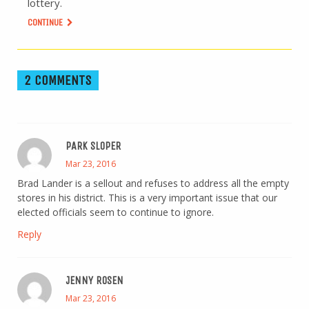
lottery.
CONTINUE
2 COMMENTS
PARK SLOPER
Mar 23, 2016
Brad Lander is a sellout and refuses to address all the empty
stores in his district. This is a very important issue that our
elected officials seem to continue to ignore.
Reply
JENNY ROSEN
Mar 23, 2016