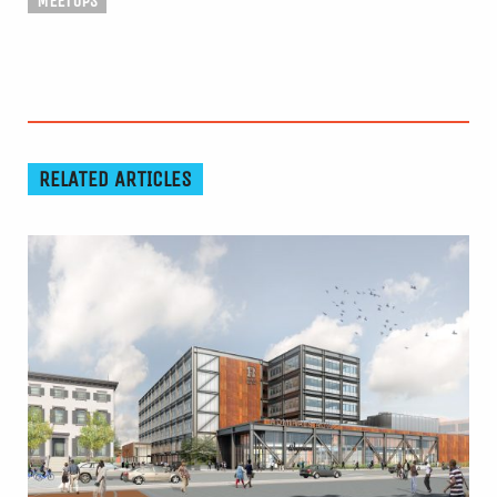
MEETUPS
RELATED ARTICLES