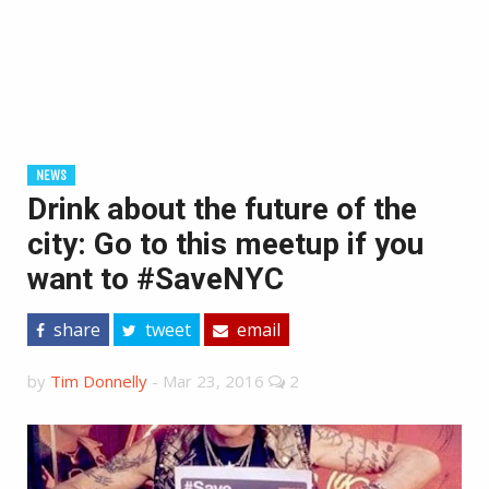
NEWS
Drink about the future of the
city: Go to this meetup if you
want to #SaveNYC
share
tweet
email
by
Tim Donnelly
-
Mar 23, 2016
2