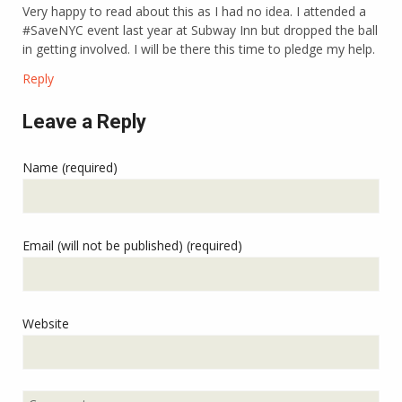
Very happy to read about this as I had no idea. I attended a
#SaveNYC event last year at Subway Inn but dropped the ball
in getting involved. I will be there this time to pledge my help.
Reply
Leave a Reply
Name (required)
Email (will not be published) (required)
Website