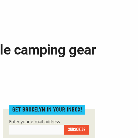
able camping gear
GET BROKELYN IN YOUR INBOX!
Enter your e-mail address