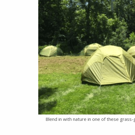
Blend in with nature in one of these grass