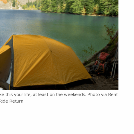
e this your life, at least on the weekends. Photo via Rent
Ride Return