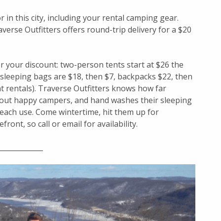
 in this city, including your rental camping gear.
erse Outfitters offers round-trip delivery for a $20
 your discount: two-person tents start at $26 the
, sleeping bags are $18, then $7, backpacks $22, then
t rentals). Traverse Outfitters knows how far
 out happy campers, and hand washes their sleeping
 each use. Come wintertime, hit them up for
ront, so call or email for availability.
____________