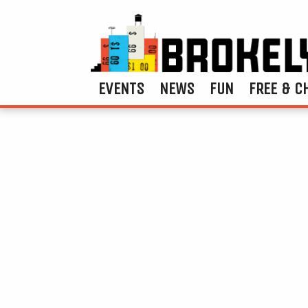
EVENTS
NEWS
FUN
FREE & C