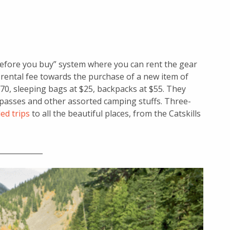
 before you buy” system where you can rent the gear
 rental fee towards the purchase of a new item of
70, sleeping bags at $25, backpacks at $55. They
passes and other assorted camping stuffs. Three-
ed trips
to all the beautiful places, from the Catskills
____________