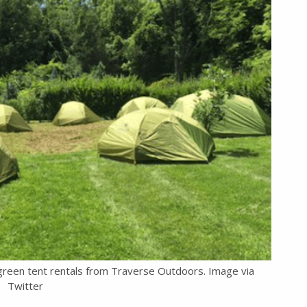
-green tent rentals from Traverse Outdoors. Image via
Twitter