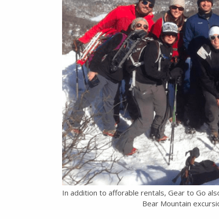
In addition to afforable rentals, Gear to Go al
Bear Mountain excursio