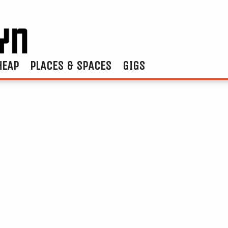
HEAP
PLACES & SPACES
GIGS