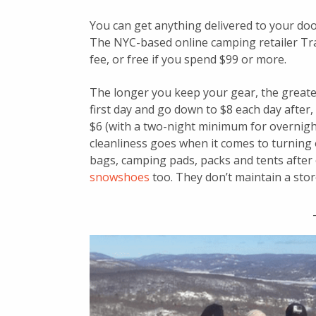
You can get anything delivered to your door
The NYC-based online camping retailer Trav
fee, or free if you spend $99 or more.
The longer you keep your gear, the greater
first day and go down to $8 each day after
$6 (with a two-night minimum for overnigh
cleanliness goes when it comes to turning
bags, camping pads, packs and tents after
snowshoes
too. They don’t maintain a storef
_