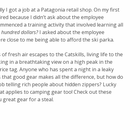
y I got a job at a Patagonia retail shop. On my first
hired because I didn’t ask about the employee
mmenced a training activity that involved learning all
x hundred dollars?
I asked about the employee
e close to me being able to afford the ski parka.
f fresh air escapes to the Catskills, living life to the
king in a breathtaking view
on a high peak in the
rice tag. Anyone who has spent a night in a leaky
 that good gear makes all the difference, but how do
ob telling rich people about hidden zippers? Lucky
that applies to camping gear too! Check out these
 great gear for a steal.