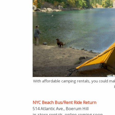
With affordable camping rentals, you could mak
NYC Beach Bus/Rent Ride Return
514 Atlantic Ave., Boerum Hill
in-store rentals, online coming soon