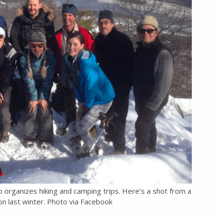
so organizes hiking and camping trips. Here’s a shot from a
n last winter. Photo via Facebook