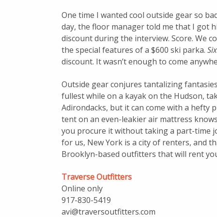
One time I wanted cool outside gear so badl
day, the floor manager told me that I got 
discount during the interview. Score. We co
the special features of a $600 ski parka.
Si
discount. It wasn’t enough to come anywher
Outside gear conjures tantalizing fantasies o
fullest while on a kayak on the Hudson, ta
Adirondacks, but it can come with a hefty p
tent on an even-leakier air mattress knows
you procure it without taking a part-time j
for us, New York is a city of renters, and 
Brooklyn-based outfitters that will rent you
Traverse Outfitters
Online only
917-830-5419
avi@traversoutfitters.com