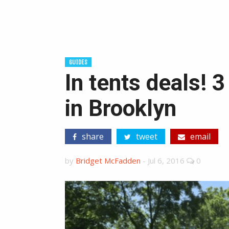
GUIDES
In tents deals! 
in Brooklyn
share
tweet
email
by
Bridget McFadden
-
Jul 6, 2016
0