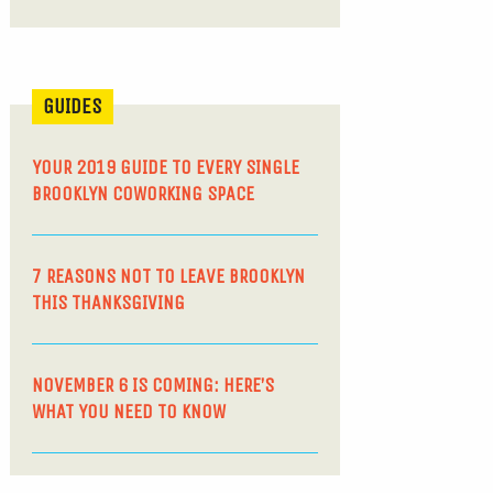
GUIDES
YOUR 2019 GUIDE TO EVERY SINGLE
BROOKLYN COWORKING SPACE
7 REASONS NOT TO LEAVE BROOKLYN
THIS THANKSGIVING
NOVEMBER 6 IS COMING: HERE’S
WHAT YOU NEED TO KNOW