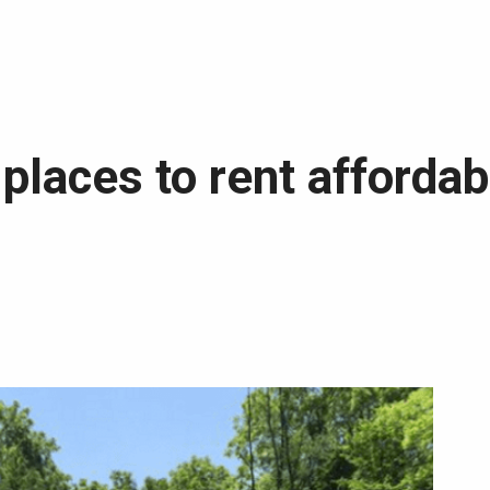
3 places to rent afford