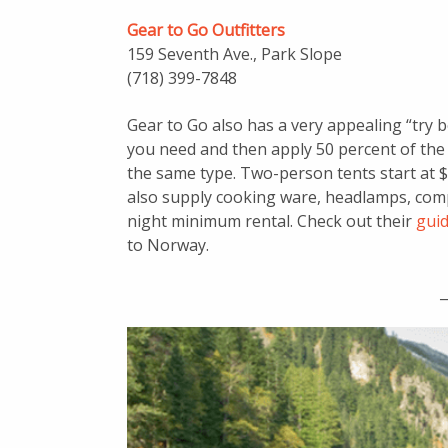
Gear to Go Outfitters
159 Seventh Ave., Park Slope
(718) 399-7848
Gear to Go also has a very appealing “try
you need and then apply 50 percent of the
the same type. Two-person tents start at $
also supply cooking ware, headlamps, com
night minimum rental. Check out their
guid
to Norway.
_