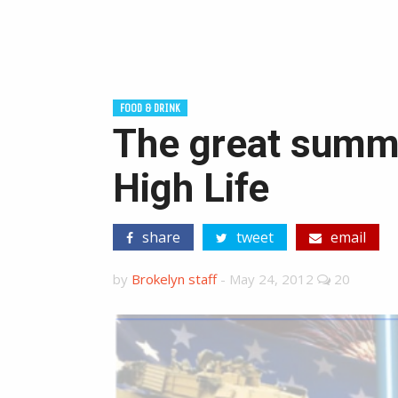
FOOD & DRINK
The great summe
High Life
share
tweet
email
by
Brokelyn staff
-
May 24, 2012
20