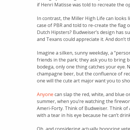
if Henri Matisse was told to recreate the 
In contrast, the Miller High Life can looks 
case of PBR and told to re-create the flag
Dutch Hipsters? Budweiser’s design has su
and Texans could appreciate it. And don’t t
Imagine a silken, sunny weekday, a “person
friends in the park; they ask you to bring b
bodega, only one thing catches your eye. No
champagne beer, but the confluence of red
one will the cute art major want you to sh
Anyone
can slap the red, white, and blue o
summer, when you’re watching the fireworks
Ameri-Forty. Think of Budweiser. Think of 
with a tear in his eye because he can’t dri
Oh, and considering actually honoring vet