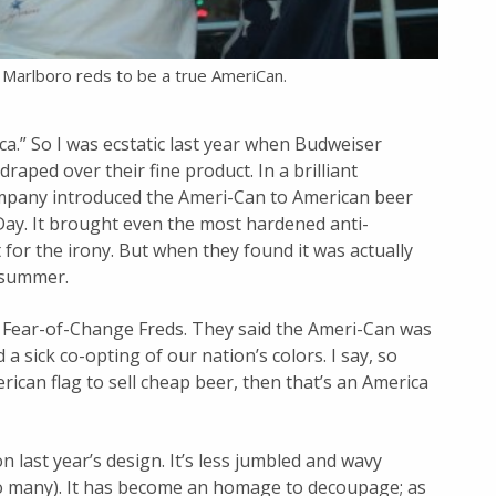
of Marlboro reds to be a true AmeriCan.
.” So I was ecstatic last year when Budweiser
draped over their fine product. In a brilliant
mpany introduced the Ameri-Can to American beer
ay. It brought even the most hardened anti-
for the irony. But when they found it was actually
e summer.
 Fear-of-Change Freds. They said the Ameri-Can was
a sick co-opting of our nation’s colors. I say, so
erican flag to sell cheap beer, then that’s an America
 last year’s design. It’s less jumbled and wavy
too many). It has become an homage to decoupage; as