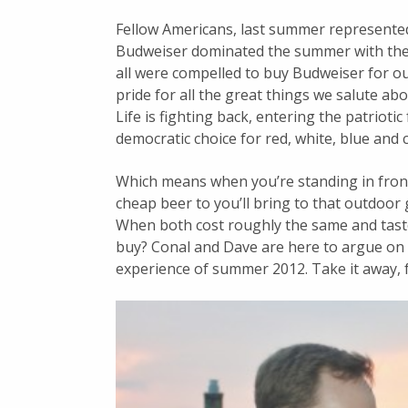
Fellow Americans, last summer represente
Budweiser dominated the summer with the 
all were compelled to buy Budweiser for ou
pride for all the great things we salute ab
Life is fighting back, entering the patriotic
democratic choice for red, white, blue and 
Which means when you’re standing in fron
cheap beer to you’ll bring to that outdoor g
When both cost roughly the same and tast
buy? Conal and Dave are here to argue on
experience of summer 2012. Take it away, f