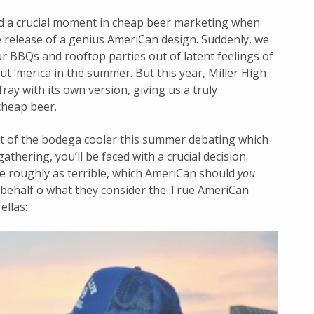
d a crucial moment in cheap beer marketing when
release of a genius AmeriCan design. Suddenly, we
r BBQs and rooftop parties out of latent feelings of
out ‘merica in the summer. But this year, Miller High
 fray with its own version, giving us a truly
cheap beer.
t of the bodega cooler this summer debating which
athering, you’ll be faced with a crucial decision.
e roughly as terrible, which AmeriCan should
you
 behalf o what they consider the True AmeriCan
ellas: