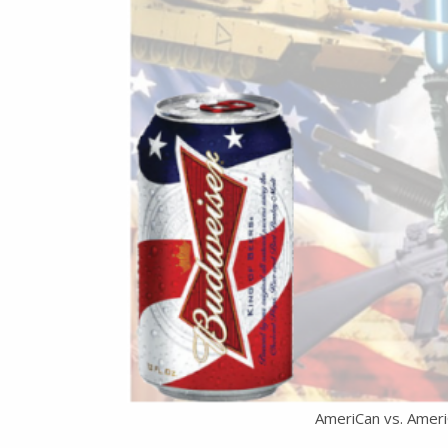
AmeriCan vs. Ameri