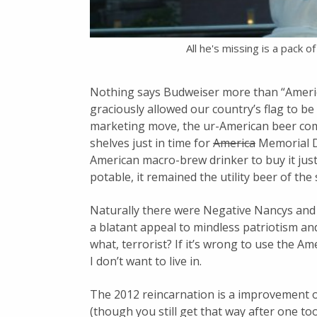
All he's missing is a pack 
Nothing says Budweiser more than “America
graciously allowed our country’s flag to be 
marketing move, the ur-American beer co
shelves just in time for
America
Memorial D
American macro-brew drinker to buy it just 
potable, it remained the utility beer of th
Naturally there were Negative Nancys and
a blatant appeal to mindless patriotism and 
what, terrorist? If it’s wrong to use the Am
I don’t want to live in.
The 2012 reincarnation is a improvement on
(though you still get that way after one 