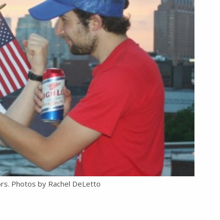
ors. Photos by Rachel DeLetto