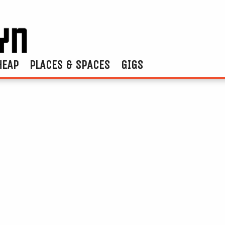
HEAP
PLACES & SPACES
GIGS