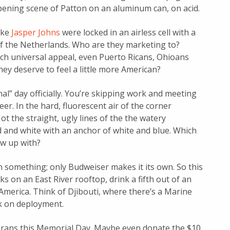
opening scene of Patton on an aluminum can, on acid.
like
Jasper Johns
were locked in an airless cell with a
 of the Netherlands. Who are they marketing to?
ch universal appeal, even Puerto Ricans, Ohioans
hey deserve to feel a little more American?
al” day officially. You’re skipping work and meeting
eer. In the hard, fluorescent air of the corner
t the straight, ugly lines of the the watery
 and white with an anchor of white and blue. Which
ow up with?
n something; only Budweiser makes it its own. So this
 on an East River rooftop, drink a fifth out of an
America. Think of Djibouti, where there’s a Marine
nk on deployment.
erans this Memorial Day. Maybe even donate the $10