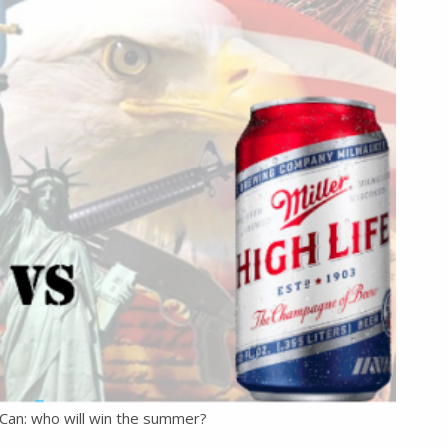
Can: who will win the summer?