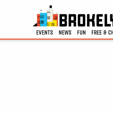
EVENTS
NEWS
FUN
FREE & C