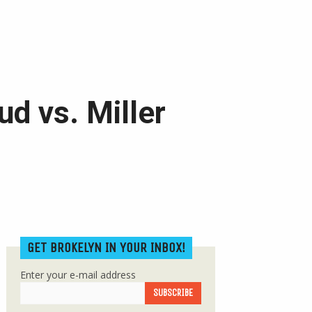
d vs. Miller
GET BROKELYN IN YOUR INBOX!
Enter your e-mail address