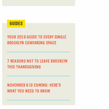
GUIDES
YOUR 2019 GUIDE TO EVERY SINGLE
BROOKLYN COWORKING SPACE
7 REASONS NOT TO LEAVE BROOKLYN
THIS THANKSGIVING
NOVEMBER 6 IS COMING: HERE’S
WHAT YOU NEED TO KNOW