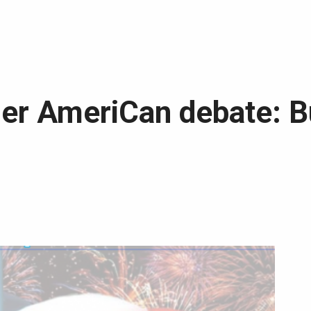
r AmeriCan debate: Bu