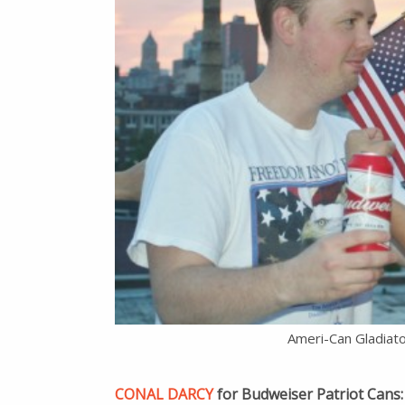
Ameri-Can Gladiat
CONAL DARCY
for Budweiser Patriot Cans: