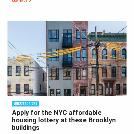
CONTINUE
UNCATEGORIZED
Apply for the NYC affordable
housing lottery at these Brooklyn
buildings