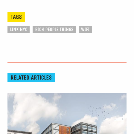
TAGS
LINK NYC
RICH PEOPLE THINGS
WIFI
RELATED ARTICLES