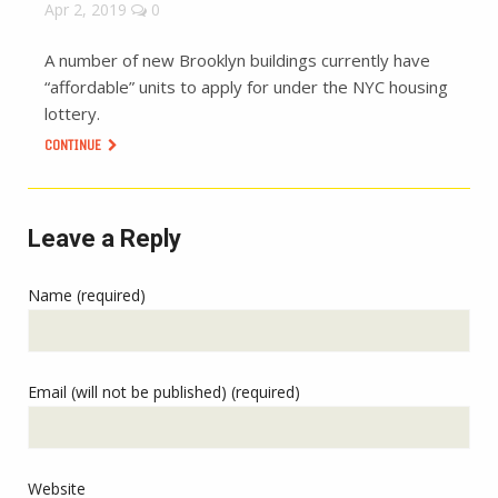
Apr 2, 2019
0
A number of new Brooklyn buildings currently have
“affordable” units to apply for under the NYC housing
lottery.
CONTINUE
Leave a Reply
Name (required)
Email (will not be published) (required)
Website