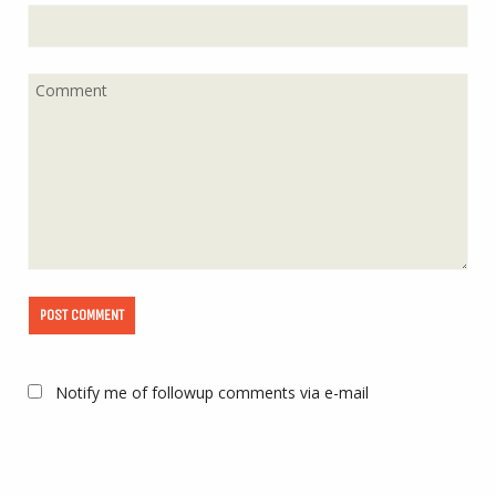
Notify me of followup comments via e-mail