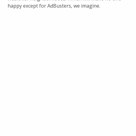
happy except for AdBusters, we imagine.