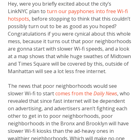
Hey, were you briefly excited about the city’s
LinkNYC plan to
turn our payphones into free Wi-fi
hotspots
, before stopping to think that this couldn’t
possibly turn out to be as good as you hoped?
Congratulations if you were cynical about this whole
mess, because it turns out that poor neighborhoods
are gonna start with slower Wi-fi speeds, and a look
at a map shows that while huge swathes of Midtown
and Times Square will be covered by this, outside of
Manhattan will see a lot less free internet.
The news that poor neighborhoods would see
slower Wi-fi to start
comes from the
Daily News
, who
revealed that since fast internet will be dependent
on advertising, and advertisers aren’t fighting each
other to get in to poor neighborhoods, poor
neighborhoods in the Bronx and Brooklyn will have
slower Wi-fi kiosks than the ad-heavy ones in
wealthier neighborhoods. Which will make no one