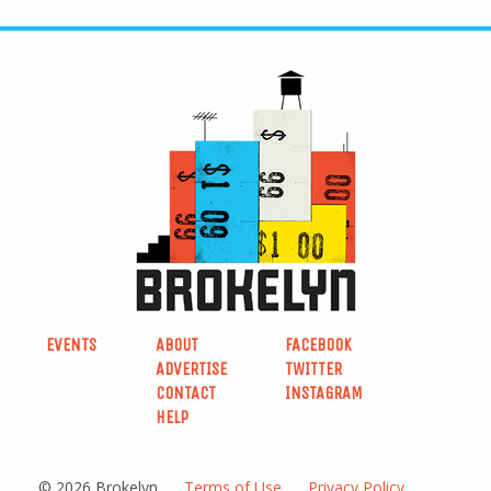
EVENTS
ABOUT
FACEBOOK
ADVERTISE
TWITTER
CONTACT
INSTAGRAM
HELP
© 2026 Brokelyn
Terms of Use
Privacy Policy