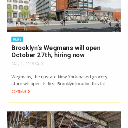
NEWS
Brooklyn’s Wegmans will open
October 27th, hiring now
May 1, 2019
0
Wegmans, the upstate New York-based grocery
store will open its first Brooklyn location this fall.
CONTINUE