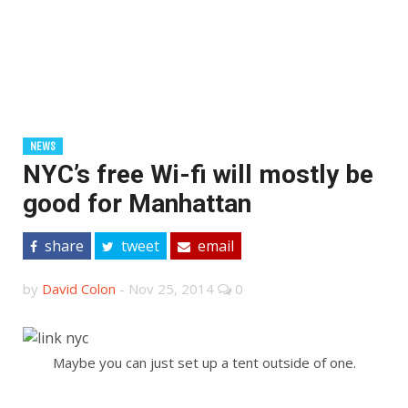
NEWS
NYC’s free Wi-fi will mostly be
good for Manhattan
share
tweet
email
by
David Colon
-
Nov 25, 2014
0
Maybe you can just set up a tent outside of one.