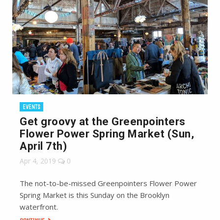
EVENTS
Get groovy at the Greenpointers
Flower Power Spring Market (Sun,
April 7th)
Apr 4, 2019
0
The not-to-be-missed Greenpointers Flower Power
Spring Market is this Sunday on the Brooklyn
waterfront.