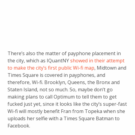
There’s also the matter of payphone placement in
the city, which as IQuantNY
showed in their attempt
to make the city’s first public Wi-fi map
, Midtown and
Times Square is covered in payphones, and
therefore, Wi-fi. Brooklyn, Queens, the Bronx and
Staten Island, not so much. So, maybe don’t go
making plans to call Optimum to tell them to get
fucked just yet, since it looks like the city’s super-fast
Wi-fi will mostly benefit Fran from Topeka when she
uploads her selfie with a Times Square Batman to
Facebook.