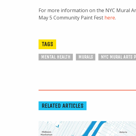
For more information on the NYC Mural Art
May 5 Community Paint Fest
here
.
TAGS
MENTAL HEALTH
MURALS
NYC MURAL ARTS 
RELATED ARTICLES