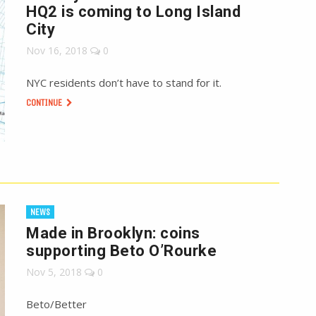
HQ2 is coming to Long Island
City
Nov 16, 2018
0
NYC residents don’t have to stand for it.
CONTINUE
NEWS
Made in Brooklyn: coins
supporting Beto O’Rourke
Nov 5, 2018
0
Beto/Better