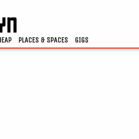
HEAP
PLACES & SPACES
GIGS