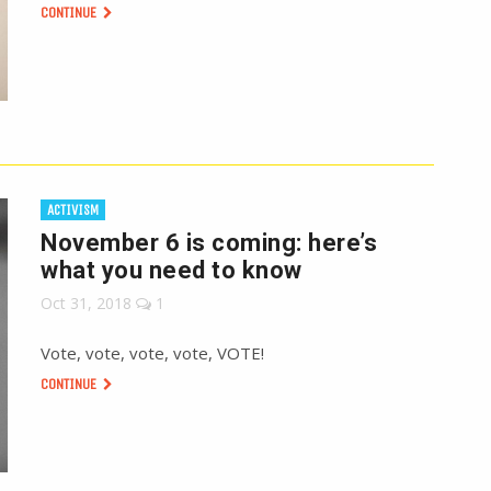
CONTINUE
ACTIVISM
November 6 is coming: here’s
what you need to know
Oct 31, 2018
1
Vote, vote, vote, vote, VOTE!
CONTINUE