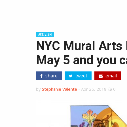
ACTIVISM
NYC Mural Arts 
May 5 and you c
share
tweet
email
by
Stephanie Valente
-
Apr 25, 2018
0