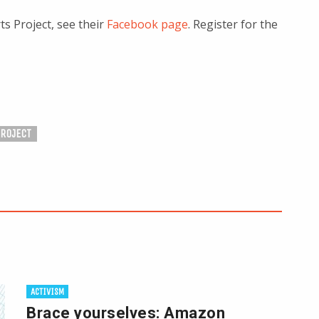
s Project, see their
Facebook page
. Register for the
PROJECT
ACTIVISM
Brace yourselves: Amazon