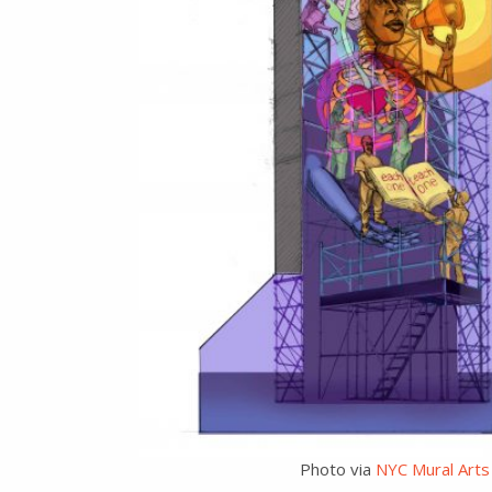
Photo via
NYC Mural Arts 