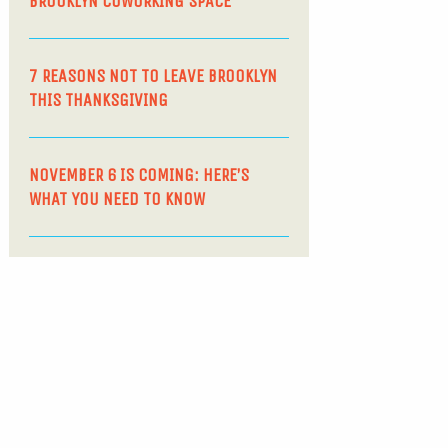
BROOKLYN COWORKING SPACE
7 REASONS NOT TO LEAVE BROOKLYN
THIS THANKSGIVING
NOVEMBER 6 IS COMING: HERE’S
WHAT YOU NEED TO KNOW