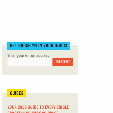
GET BROKELYN IN YOUR INBOX!
Enter your e-mail address
GUIDES
YOUR 2019 GUIDE TO EVERY SINGLE