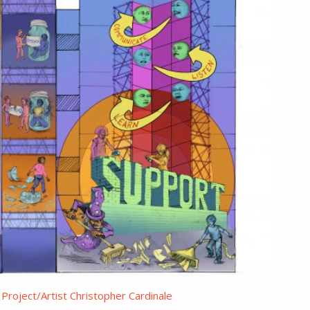
Project/Artist Christopher Cardinale