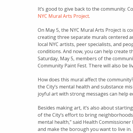
It’s good to give back to the community. C
NYC Mural Arts Project
.
On May 5, the NYC Mural Arts Project is com
creating three separate murals centered a
local NYC artists, peer specialists, and pe
conditions. And now, you can help create 
Saturday, May 5, members of the community
Community Paint Fest. There will also be li
How does this mural affect the community?
the City’s mental health and substance mi
joyful art with strong messages can help e
Besides making art, it’s also about startin
of the City’s effort to bring neighborhoo
mental health,” said Health Commissioner D
and make the borough you want to live in.