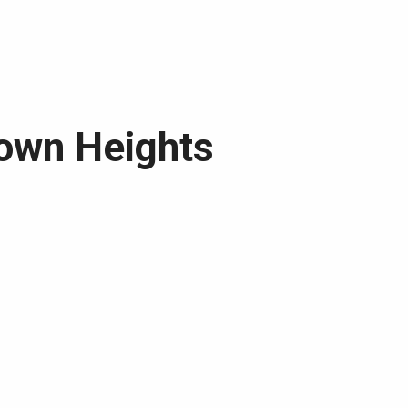
rown Heights