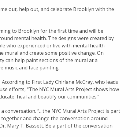
ome out, help out, and celebrate Brooklyn with the
ing to Brooklyn for the first time and will be
round mental health. The designs were created by
ople who experienced or live with mental health
the mural and create some positive change. On
 can help paint sections of the mural at a
ve music and face painting.
 According to First Lady Chirlane McCray, who leads
suse efforts, “The NYC Mural Arts Project shows how
ducate, heal and beautify our communities.”
g a conversation. “…the NYC Mural Arts Project is part
ds together and change the conversation around
r. Mary T. Bassett. Be a part of the conversation