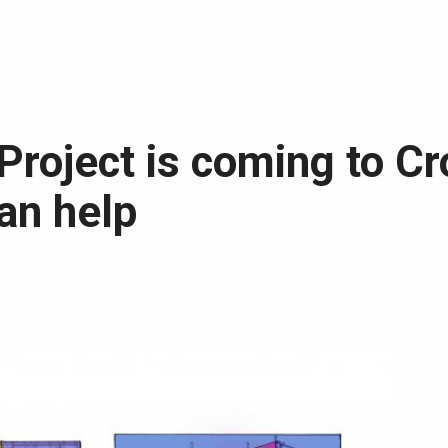
Project is coming to C
an help