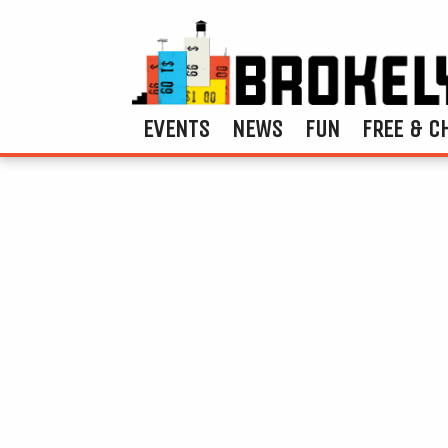
EVENTS
NEWS
FUN
FREE & C