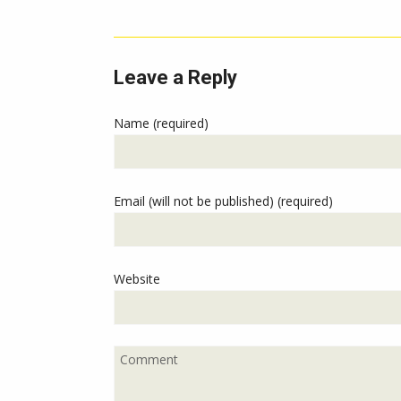
Leave a Reply
Name (required)
Email (will not be published) (required)
Website