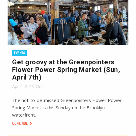
EVENTS
Get groovy at the Greenpointers
Flower Power Spring Market (Sun,
April 7th)
Apr 4, 2019
0
The not-to-be-missed Greenpointers Flower Power
Spring Market is this Sunday on the Brooklyn
waterfront.
CONTINUE