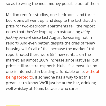
so as to wring the most money possible out of them.
Median rent for studios, one-bedrooms and three-
bedrooms all went up, and despite the fact that the
price for two-bedroom apartments fell, the report
notes that they’ve leapt up an astounding
thirty
fucking percent
since last August (swearing not in
report). And even better, despite the cries of “New
housing will fix all of this because the market,” this
report noted there were 554 new rentals on the
market, an almost 200% increase since last year, but
prices still are stratospheric. Huh, it’s almost like no
one is interested in building affordable units
without
being forced to
. If someone has a way to fix this,
great, let us know. We’ll just be at the bar, drinking
well whiskey at 10am, because who cares.