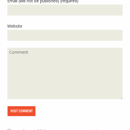
Email (will not be published) (required)
Website