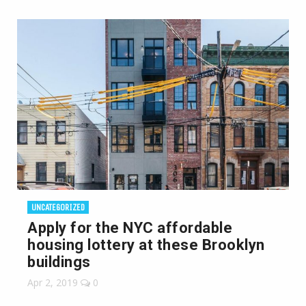
UNCATEGORIZED
Apply for the NYC affordable
housing lottery at these Brooklyn
buildings
Apr 2, 2019
0