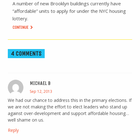
A number of new Brooklyn buildings currently have
“affordable” units to apply for under the NYC housing
lottery.
CONTINUE
4 COMMENTS
MICHAEL B
Sep 12, 2013
We had our chance to address this in the primary elections. If
we are not making the effort to elect leaders who stand up
against over-development and support affordable housing…
well shame on us.
Reply