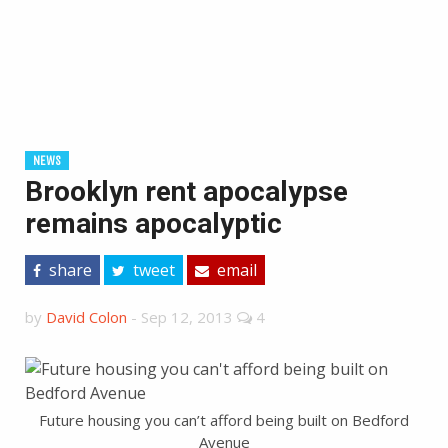
NEWS
Brooklyn rent apocalypse
remains apocalyptic
share
tweet
email
by
David Colon
-
Sep 12, 2013
4
Future housing you can’t afford being built on Bedford
Avenue