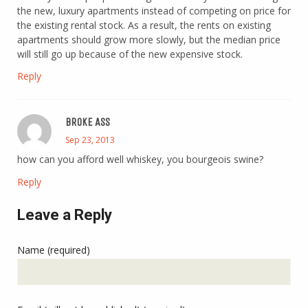
the new, luxury apartments instead of competing on price for
the existing rental stock. As a result, the rents on existing
apartments should grow more slowly, but the median price
will still go up because of the new expensive stock.
Reply
BROKE ASS
Sep 23, 2013
how can you afford well whiskey, you bourgeois swine?
Reply
Leave a Reply
Name (required)