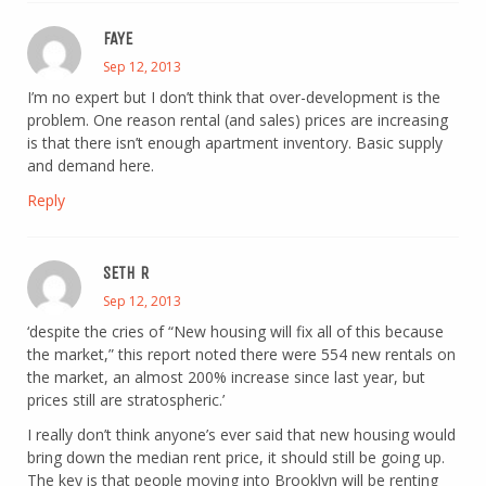
FAYE
Sep 12, 2013
I’m no expert but I don’t think that over-development is the
problem. One reason rental (and sales) prices are increasing
is that there isn’t enough apartment inventory. Basic supply
and demand here.
Reply
SETH R
Sep 12, 2013
‘despite the cries of “New housing will fix all of this because
the market,” this report noted there were 554 new rentals on
the market, an almost 200% increase since last year, but
prices still are stratospheric.’
I really don’t think anyone’s ever said that new housing would
bring down the median rent price, it should still be going up.
The key is that people moving into Brooklyn will be renting