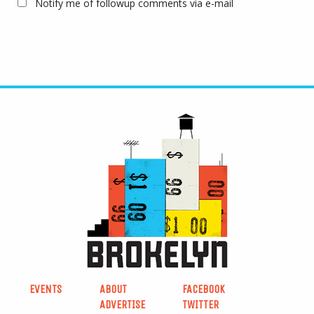
Notify me of followup comments via e-mail
EVENTS
ABOUT
FACEBOOK
ADVERTISE
TWITTER