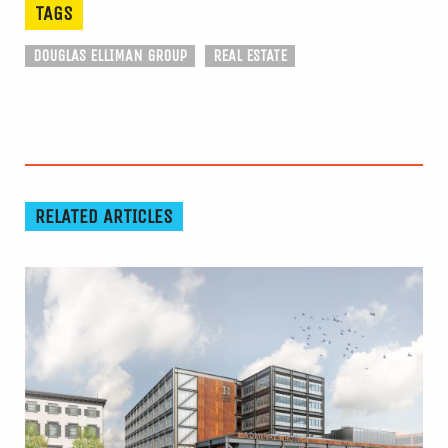
TAGS
DOUGLAS ELLIMAN GROUP
REAL ESTATE
RELATED ARTICLES