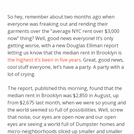
So hey, remember about two months ago when
everyone was freaking out and rending their
garments over the “average NYC rent over $3,000
now” thing? Well, good news everyone! It’s only
getting worse, with a new Douglas Elliman report
letting us know that the median rent in Brooklyn is
the highest it’s been in five years
. Great, good news,
cool stuff everyone, let’s have a party. A party with a
lot of crying.
The report, published this morning, found that the
median rent in Brooklyn was $2,850 in August, up
from $2,675 last month, when we were so young and
the world seemed so full of possibilities. Well, screw
that noise, our eyes are open now and our open
eyes are seeing a world full of Dumpster homes and
micro-neighborhoods sliced up smaller and smaller