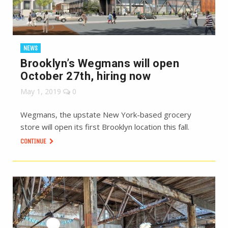
NEWS
Brooklyn’s Wegmans will open
October 27th, hiring now
May 1, 2019
0
Wegmans, the upstate New York-based grocery
store will open its first Brooklyn location this fall.
CONTINUE