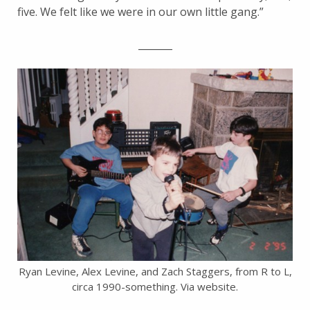
five. We felt like we were in our own little gang.”
_______
Ryan Levine, Alex Levine, and Zach Staggers, from R to L,
circa 1990-something. Via website.