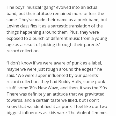
The boys’ musical “gang” evolved into an actual
band, but their attitude remained more or less the
same. They’ve made their name as a punk band, but
Levine classifies it as a sarcastic translation of the
things happening around them. Plus, they were
exposed to a bunch of different music from a young
age as a result of picking through their parents’
record collection.
“I don’t know if we were aware of punk as a label,
maybe we were just rough around the edges,” he
said. “We were super influenced by our parents’
record collection: they had Buddy Holly, some punk
stuff, some ’80s New Wave, and then, it was the ’90s.
There was definitely an attitude that we gravitated
towards, and a certain taste we liked, but I don’t
know that we identified it as punk. I feel like our two
biggest influences as kids were The Violent Femmes