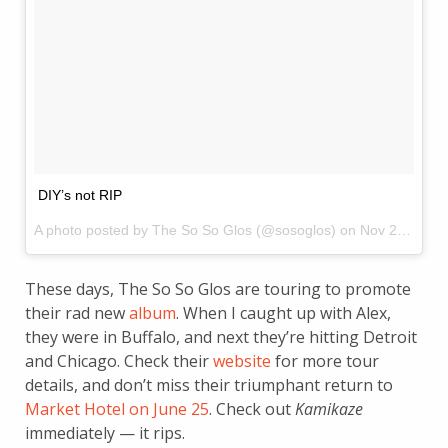
DIY’s not RIP
A photo posted by The So So Glos (@sosoglos) on
Nov 24, 2014 at 4:03pm PST
These days, The So So Glos are touring to promote
their rad new
album
. When I caught up with Alex,
they were in Buffalo, and next they’re hitting Detroit
and Chicago. Check their
website
for more tour
details, and don’t miss their triumphant return to
Market Hotel on June 25
. Check out
Kamikaze
immediately — it rips.