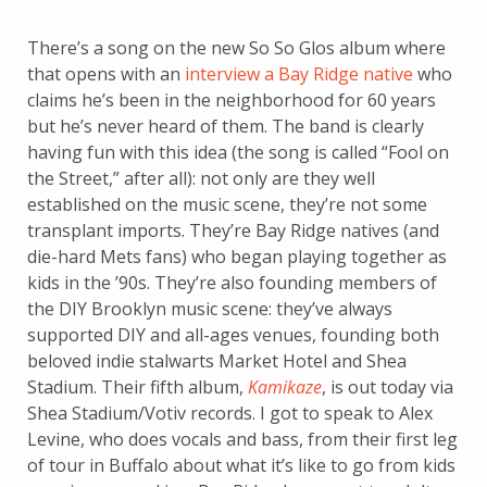
There’s a song on the new So So Glos album where
that opens with an
interview a Bay Ridge native
who
claims he’s been in the neighborhood for 60 years
but he’s never heard of them. The band is clearly
having fun with this idea (the song is called “Fool on
the Street,” after all): not only are they well
established on the music scene, they’re not some
transplant imports. They’re Bay Ridge natives (and
die-hard Mets fans) who began playing together as
kids in the ’90s. They’re also founding members of
the DIY Brooklyn music scene: they’ve always
supported DIY and all-ages venues, founding both
beloved indie stalwarts Market Hotel and Shea
Stadium. Their fifth album,
Kamikaze
, is out today via
Shea Stadium/Votiv records. I got to speak to Alex
Levine, who does vocals and bass, from their first leg
of tour in Buffalo about what it’s like to go from kids