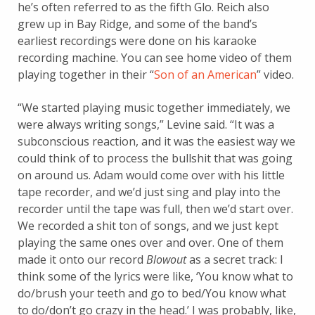
he’s often referred to as the fifth Glo. Reich also
grew up in Bay Ridge, and some of the band’s
earliest recordings were done on his karaoke
recording machine. You can see home video of them
playing together in their “
Son of an American
” video.
“We started playing music together immediately, we
were always writing songs,” Levine said. “It was a
subconscious reaction, and it was the easiest way we
could think of to process the bullshit that was going
on around us. Adam would come over with his little
tape recorder, and we’d just sing and play into the
recorder until the tape was full, then we’d start over.
We recorded a shit ton of songs, and we just kept
playing the same ones over and over. One of them
made it onto our record
Blowout
as a secret track: I
think some of the lyrics were like, ‘You know what to
do/brush your teeth and go to bed/You know what
to do/don’t go crazy in the head.’ I was probably, like,