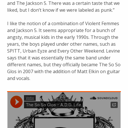
and The Jackson 5. There was a certain taste that we
liked, but I don’t know if we were labeled as punk.”
I like the notion of a combination of Violent Femmes
and Jackson 5. It seems appropriate for a bunch of
angsty, musical kids in the early 1990s. Through the
years, the boys played under other names, such as
SPITT, Urban Eyze and Every Other Weekend. Levine
says that it was essentially the same band under
different names, but they officially became The So So
Glos in 2007 with the addition of Matt Elkin on guitar
and vocals.