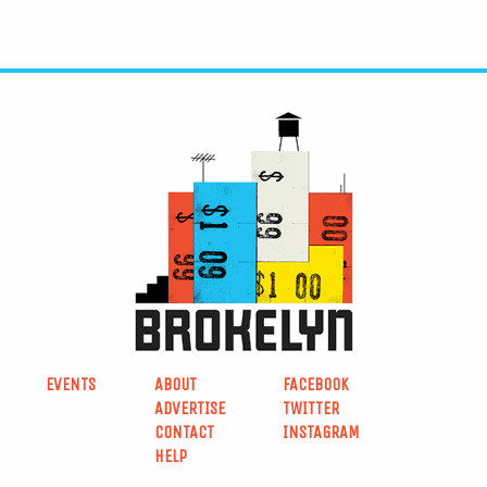
EVENTS
ABOUT
FACEBOOK
ADVERTISE
TWITTER
CONTACT
INSTAGRAM
HELP