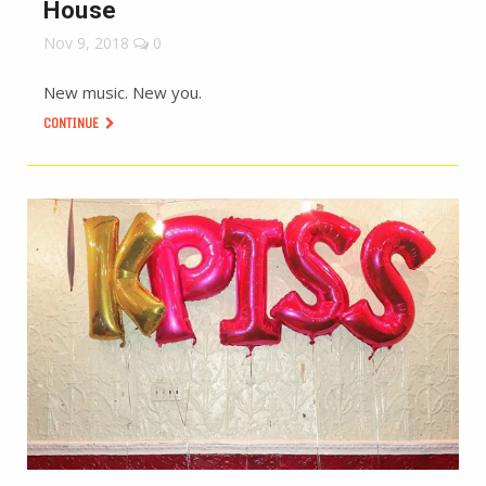
House
Nov 9, 2018
0
New music. New you.
CONTINUE