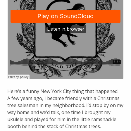
Here’s a funny New York City thing that happened.
A few years ago, I became friendly with a Christmas
tree salesman in my neighborhood. I’d stop by on my
way home and we’d talk, one time I brought my
ukulele and played for him in the little ramshackle
booth behind the stack of Christmas trees.