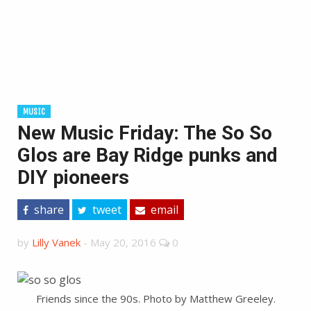
MUSIC
New Music Friday: The So So
Glos are Bay Ridge punks and
DIY pioneers
share
tweet
email
by
Lilly Vanek
-
May 20, 2016
0
Friends since the 90s. Photo by Matthew Greeley.