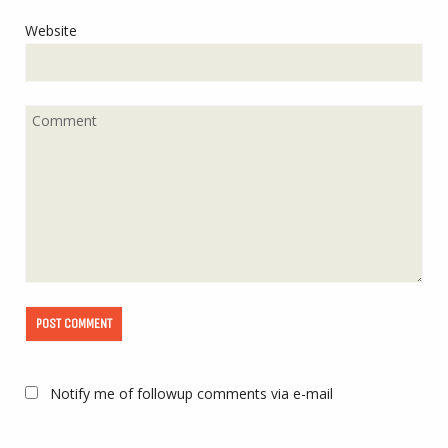
Website
Notify me of followup comments via e-mail