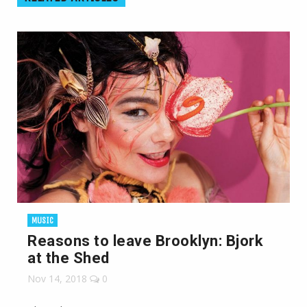
MUSIC
Reasons to leave Brooklyn: Bjork
at the Shed
Nov 14, 2018
0