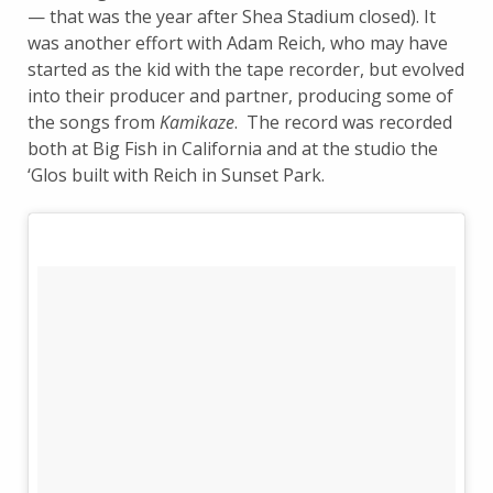
— that was the year after Shea Stadium closed). It
was another effort with Adam Reich, who may have
started as the kid with the tape recorder, but evolved
into their producer and partner, producing some of
the songs from
Kamikaze
. The record was recorded
both at Big Fish in California and at the studio the
‘Glos built with Reich in Sunset Park.