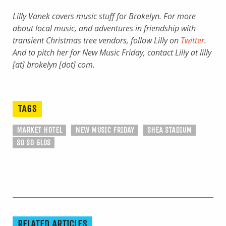
Lilly Vanek covers music stuff for Brokelyn. For more
about local music, and adventures in friendship with
transient Christmas tree vendors, follow Lilly on
Twitter
.
And to pitch her for New Music Friday, contact Lilly at lilly
[at] brokelyn [dot] com.
TAGS
MARKET HOTEL
NEW MUSIC FRIDAY
SHEA STADIUM
SO SO GLOS
RELATED ARTICLES