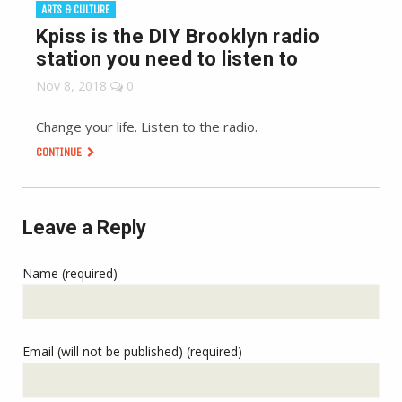
ARTS & CULTURE
Kpiss is the DIY Brooklyn radio
station you need to listen to
Nov 8, 2018
0
Change your life. Listen to the radio.
CONTINUE
Leave a Reply
Name (required)
Email (will not be published) (required)