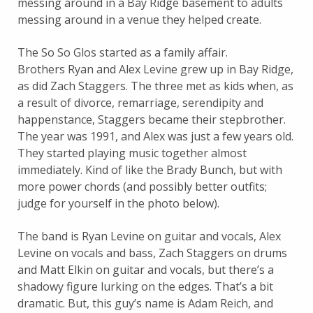
messing around in a Bay Ridge basement to adults
messing around in a venue they helped create.
The So So Glos started as a family affair.
Brothers Ryan and Alex Levine grew up in Bay Ridge,
as did Zach Staggers. The three met as kids when, as
a result of divorce, remarriage, serendipity and
happenstance, Staggers became their stepbrother.
The year was 1991, and Alex was just a few years old.
They started playing music together almost
immediately. Kind of like the Brady Bunch, but with
more power chords (and possibly better outfits;
judge for yourself in the photo below).
The band is Ryan Levine on guitar and vocals, Alex
Levine on vocals and bass, Zach Staggers on drums
and Matt Elkin on guitar and vocals, but there’s a
shadowy figure lurking on the edges. That’s a bit
dramatic. But, this guy’s name is Adam Reich, and