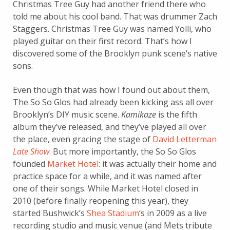
Christmas Tree Guy had another friend there who
told me about his cool band. That was drummer Zach
Staggers. Christmas Tree Guy was named Yolli, who
played guitar on their first record. That’s how I
discovered some of the Brooklyn punk scene’s native
sons.
Even though that was how I found out about them,
The So So Glos had already been kicking ass all over
Brooklyn’s DIY music scene.
Kamikaze
is the fifth
album they’ve released, and they’ve played all over
the place, even gracing the stage of
David Letterman
Late Show
. But more importantly, the So So Glos
founded
Market Hotel
: it was actually their home and
practice space for a while, and it was named after
one of their songs. While Market Hotel closed in
2010 (before finally reopening this year), they
started Bushwick’s
Shea Stadium
‘s in 2009 as a live
recording studio and music venue (and Mets tribute