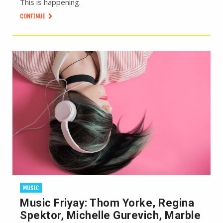
This is happening.
CONTINUE
MUSIC
Music Friyay: Thom Yorke, Regina
Spektor, Michelle Gurevich, Marble