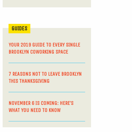
GUIDES
YOUR 2019 GUIDE TO EVERY SINGLE
BROOKLYN COWORKING SPACE
7 REASONS NOT TO LEAVE BROOKLYN
THIS THANKSGIVING
NOVEMBER 6 IS COMING: HERE’S
WHAT YOU NEED TO KNOW