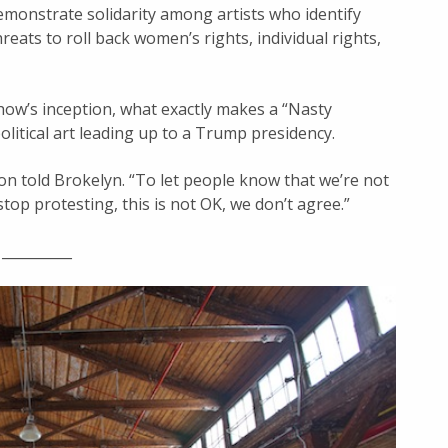
emonstrate solidarity among artists who identify
eats to roll back women’s rights, individual rights,
how’s inception, what exactly makes a “Nasty
litical art leading up to a Trump presidency.
son told Brokelyn. “To let people know that we’re not
op protesting, this is not OK, we don’t agree.”
__________