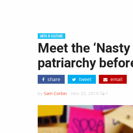
ARTS & CULTURE
Meet the ‘Nasty 
patriarchy befor
share
tweet
email
by
Sam Corbin
-
Nov 23, 2016
1