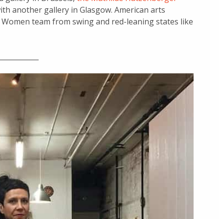
ith another gallery in Glasgow. American arts
y Women team from swing and red-leaning states like
____________