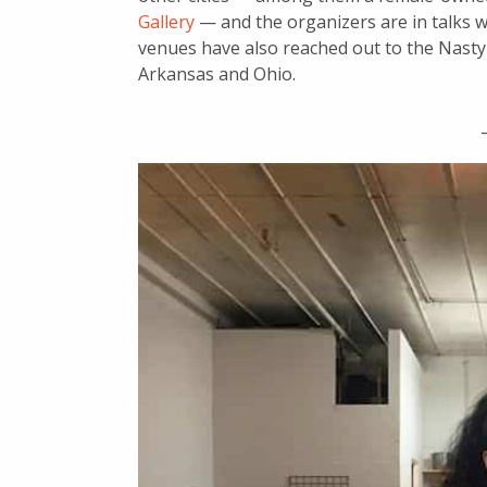
Gallery
— and the organizers are in talks w
venues have also reached out to the Nast
Arkansas and Ohio.