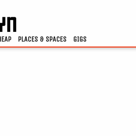
HEAP
PLACES & SPACES
GIGS