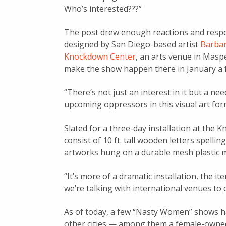
Who’s interested???”
The post drew enough reactions and respo
designed by San Diego-based artist
Barbar
Knockdown Center
, an arts venue in Masp
make the show happen there in January a 
“There’s n
ot just an interest in it but a ne
upcoming oppressors in this visual art for
Slated for a three-day installation at the 
consist of 10 ft. tall wooden letters spell
artworks hung on a durable mesh plastic m
“It’s more of a dramatic installation, the i
we’re t
alking with international venues to 
As of today, a few “Nasty Women” shows ha
other cities — among them a female-owned