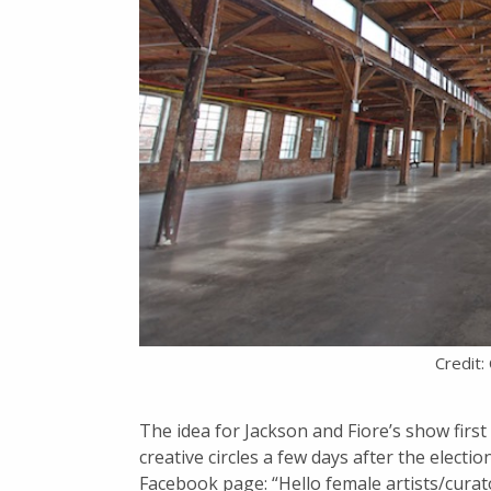
Credit:
The idea for Jackson and Fiore’s show first
creative circles a few days after the electi
Facebook page: “Hello female artists/cur