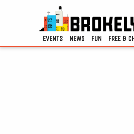
EVENTS
NEWS
FUN
FREE & C