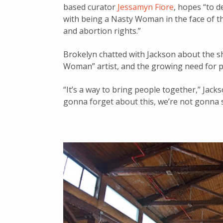
based curator
Jessamyn Fiore
, hopes “to d
with being a Nasty Woman in the face of thr
and abortion rights.”
Brokelyn chatted with Jackson about the s
Woman” artist, and the growing need for po
“It’s a way to bring people together,” Jack
gonna forget about this, we’re not gonna st