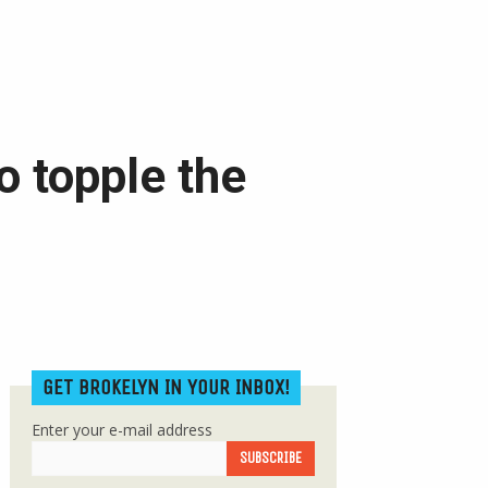
o topple the
GET BROKELYN IN YOUR INBOX!
Enter your e-mail address