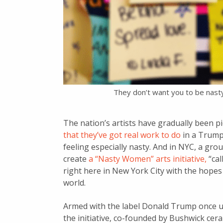
They don’t want you to be nasty
The nation’s artists have gradually been p
that they’ve got real work to do
in a Trump
feeling especially nasty. And in NYC, a g
create
a “Nasty Women” arts initiative,
“cal
right here in New York City with the hopes o
world.
Armed with the label Donald Trump once us
the initiative, co-founded by Bushwick cera