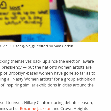
. via IG user @bir_gi, edited by Sam Corbin
icking themselves back up since the election, aware
 presidency — but the nation’s women artists are
roup of Brooklyn-based women have gone so far as to
ling all Nasty Women artists” for a group exhibition
f inspiring similar exhibitions in cities around the
ed to insult Hillary Clinton during debate season,
mics artist
Roxanne Jackson
and Crown Heights-