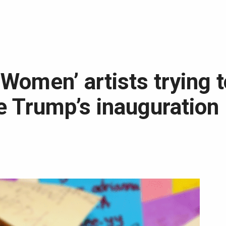
Women’ artists trying t
e Trump’s inauguration