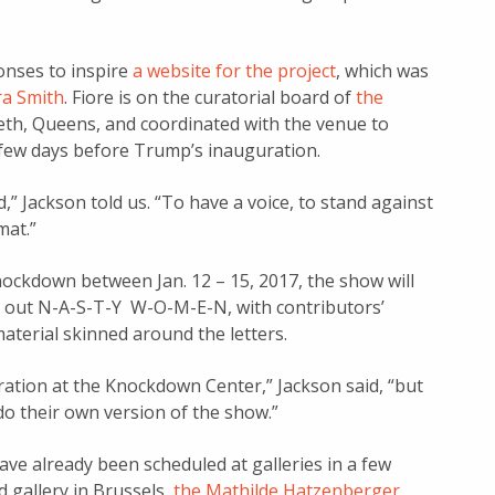
nses to inspire
a website for the project
, which was
a Smith
. Fiore is on the curatorial board of
the
eth, Queens, and coordinated with the venue to
few days before Trump’s inauguration.
ed,” Jackson told us. “To have a voice, to stand against
mat.”
Knockdown between Jan. 12 – 15, 2017, the show will
ing out N-A-S-T-Y W-O-M-E-N, with contributors’
aterial skinned around the letters.
teration at the Knockdown Center,” Jackson said, “but
do their own version of the show.”
ve already been scheduled at galleries in a few
 gallery in Brussels,
the Mathilde Hatzenberger