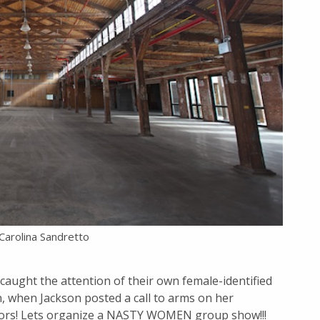
 Carolina Sandretto
 caught the attention of their own female-identified
on, when Jackson posted a call to arms on her
ators! Lets organize a NASTY WOMEN group show!!!