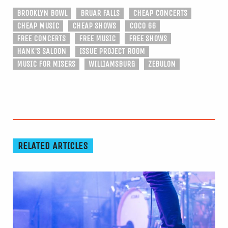
BROOKLYN BOWL
BRUAR FALLS
CHEAP CONCERTS
CHEAP MUSIC
CHEAP SHOWS
COCO 66
FREE CONCERTS
FREE MUSIC
FREE SHOWS
HANK'S SALOON
ISSUE PROJECT ROOM
MUSIC FOR MISERS
WILLIAMSBURG
ZEBULON
RELATED ARTICLES