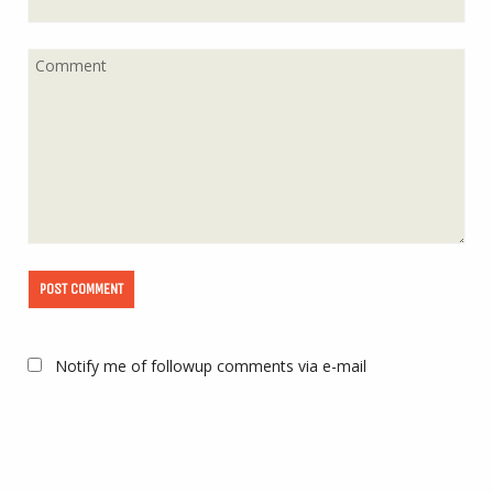
Notify me of followup comments via e-mail