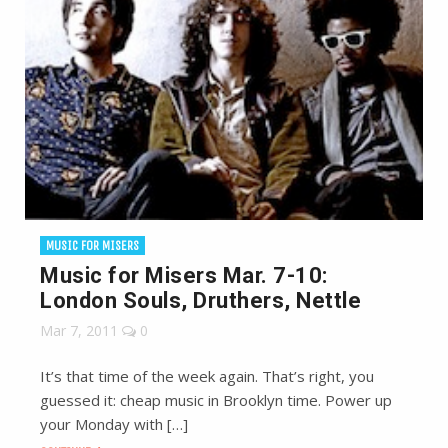
MUSIC FOR MISERS
Music for Misers Mar. 7-10:
London Souls, Druthers, Nettle
Mar 7, 2011
0
It’s that time of the week again. That’s right, you
guessed it: cheap music in Brooklyn time. Power up
your Monday with […]