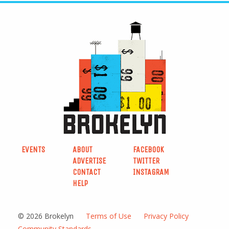
EVENTS
ABOUT
FACEBOOK
ADVERTISE
TWITTER
CONTACT
INSTAGRAM
HELP
© 2026 Brokelyn
Terms of Use
Privacy Policy
Community Standards