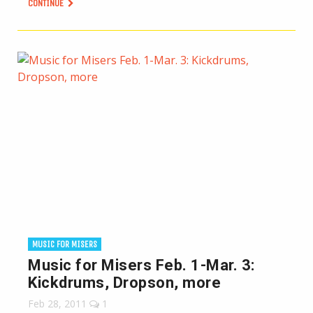
CONTINUE
MUSIC FOR MISERS
Music for Misers Feb. 1-Mar. 3:
Kickdrums, Dropson, more
Feb 28, 2011
1