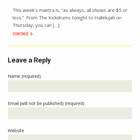
This week’s mantra is, “as always, all shows are $5 or
less.” From The Kickdrums tonight to Hallelujah on
Thursday, you can […]
CONTINUE
Leave a Reply
Name (required)
Email (will not be published) (required)
Website