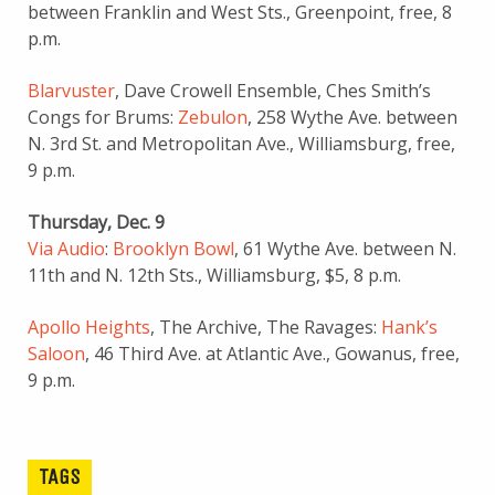
between Franklin and West Sts., Greenpoint, free, 8
p.m.
Blarvuster
, Dave Crowell Ensemble, Ches Smith’s
Congs for Brums:
Zebulon
, 258 Wythe Ave. between
N. 3rd St. and Metropolitan Ave., Williamsburg, free,
9 p.m.
Thursday, Dec. 9
Via Audio
:
Brooklyn Bowl
, 61 Wythe Ave. between N.
11th and N. 12th Sts., Williamsburg, $5, 8 p.m.
Apollo Heights
, The Archive, The Ravages:
Hank’s
Saloon
, 46 Third Ave. at Atlantic Ave., Gowanus, free,
9 p.m.
TAGS