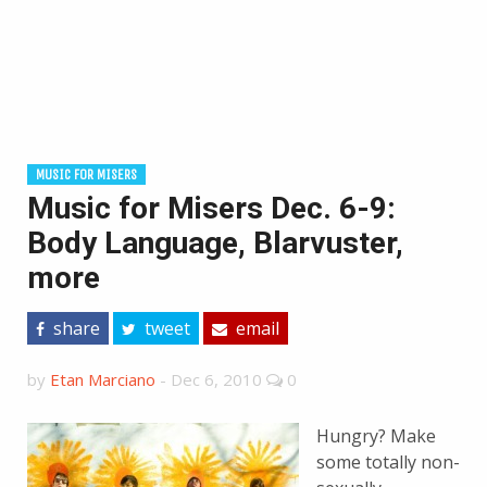
MUSIC FOR MISERS
Music for Misers Dec. 6-9:
Body Language, Blarvuster,
more
share
tweet
email
by
Etan Marciano
-
Dec 6, 2010
0
Hungry? Make
some totally non-