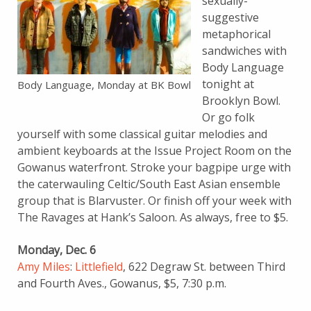
sexually-
suggestive
metaphorical
sandwiches with
Body Language
tonight at
Body Language, Monday at BK Bowl
Brooklyn Bowl.
Or go folk
yourself with some classical guitar melodies and
ambient keyboards at the Issue Project Room on the
Gowanus waterfront. Stroke your bagpipe urge with
the caterwauling Celtic/South East Asian ensemble
group that is Blarvuster. Or finish off your week with
The Ravages at Hank’s Saloon. As always, free to $5.
Monday, Dec. 6
Amy Miles
:
Littlefield
, 622 Degraw St. between Third
and Fourth Aves., Gowanus, $5, 7:30 p.m.