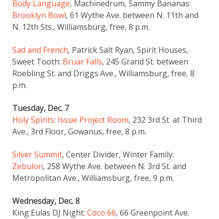
Body Language
, Machinedrum, Sammy Bananas:
Brooklyn Bowl
, 61 Wythe Ave. between N. 11th and
N. 12th Sts., Williamsburg,
free, 8 p.m.
Sad and French
, Patrick Salt Ryan, Spirit Houses,
Sweet Tooth:
Bruar Falls
, 245 Grand St. between
Roebling St. and Driggs Ave., Williamsburg, free, 8
p.m.
Tuesday, Dec. 7
Holy Spirits
:
Issue Project Room
, 232 3rd St. at Third
Ave., 3rd Floor, Gowanus, free, 8 p.m.
Silver Summit
, Center Divider, Winter Family:
Zebulon
, 258 Wythe Ave. between N. 3rd St. and
Metropolitan Ave., Williamsburg, free, 9 p.m.
Wednesday, Dec. 8
King Eulas DJ Night:
Coco 66
, 66 Greenpoint Ave.