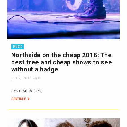
MUSIC
Northside on the cheap 2018: The
best free and cheap shows to see
without a badge
Jun 7, 2018
0
Cost: $0 dollars.
CONTINUE