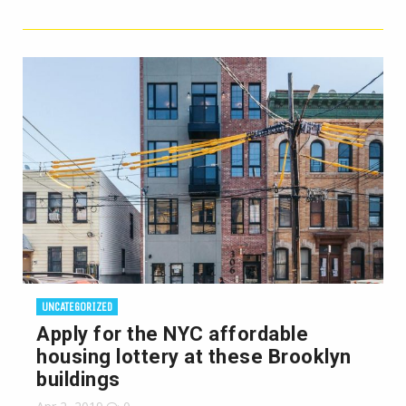
UNCATEGORIZED
Apply for the NYC affordable
housing lottery at these Brooklyn
buildings