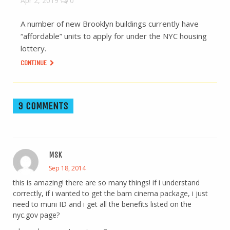
Apr 2, 2019
0
A number of new Brooklyn buildings currently have
“affordable” units to apply for under the NYC housing
lottery.
CONTINUE
3 COMMENTS
MSK
Sep 18, 2014
this is amazing! there are so many things! if i understand
correctly, if i wanted to get the bam cinema package, i just
need to muni ID and i get all the benefits listed on the
nyc.gov page?