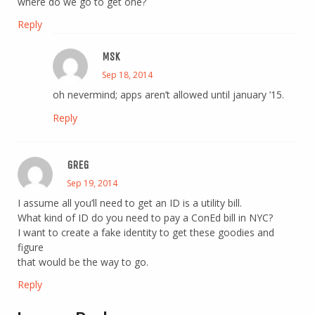
where do we go to get one?
Reply
MSK
Sep 18, 2014
oh nevermind; apps aren’t allowed until january ’15.
Reply
GREG
Sep 19, 2014
I assume all you’ll need to get an ID is a utility bill.
What kind of ID do you need to pay a ConEd bill in NYC?
I want to create a fake identity to get these goodies and
figure
that would be the way to go.
Reply