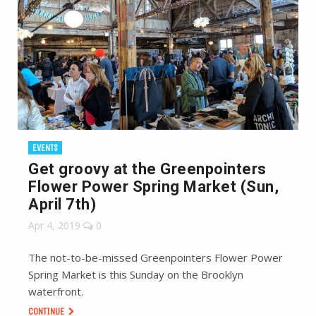
EVENTS
Get groovy at the Greenpointers
Flower Power Spring Market (Sun,
April 7th)
Apr 4, 2019
0
The not-to-be-missed Greenpointers Flower Power
Spring Market is this Sunday on the Brooklyn
waterfront.
CONTINUE