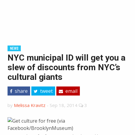
NEWS
NYC municipal ID will get you a
slew of discounts from NYC’s
cultural giants
share
tweet
email
by
Melissa Kravitz
-
Sep 18, 2014
3