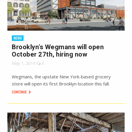
NEWS
Brooklyn’s Wegmans will open
October 27th, hiring now
May 1, 2019
0
Wegmans, the upstate New York-based grocery
store will open its first Brooklyn location this fall.
CONTINUE