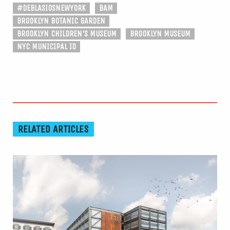
#DEBLASIOSNEWYORK
BAM
BROOKLYN BOTANIC GARDEN
BROOKLYN CHILDREN'S MUSEUM
BROOKLYN MUSEUM
NYC MUNICIPAL ID
RELATED ARTICLES