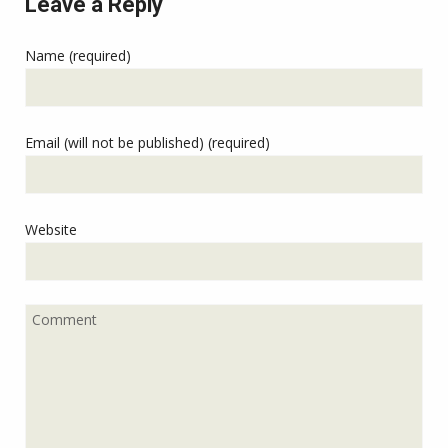
Leave a Reply
Name (required)
Email (will not be published) (required)
Website