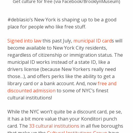
Get culture for free (via Facebook/BrooklynMuseum)
#deblasio’s New York is shaping up to be a good
place for people who like free stuff.
Signed into law
this past July,
municipal ID card
s will
become available to New York City residents,
regardless of citizenship or immigration status. The
municipal ID works instead of a state ID, like a
drivers license (because New Yorkers really need
those…), and offers perks like the ability to get a
library card or a bank account. And, now
free and
discounted admission
to some of NYC’s finest
cultural institutions!
While the NYC won’t quite be a discount card, pe se,
it has a bit more value than your Konditori punch
card. The
33 cultural institutions
in all five boroughs