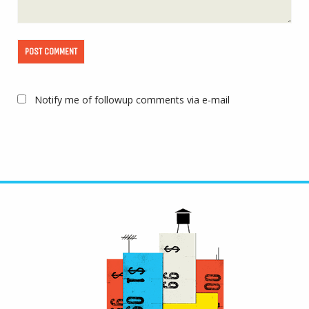
Notify me of followup comments via e-mail