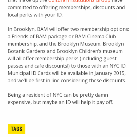
that make up the
Cultural Institutions Group
have
committed to offering memberships, discounts and
local perks with your ID.
In Brooklyn, BAM will offer two membership options:
a Friends of BAM package or BAM Cinema Club
membership, and the Brooklyn Museum, Brooklyn
Botanic Gardens and Brooklyn Children’s museum
will all offer membership perks (including guest
passes and cafe discounts!) to those with an NYC ID.
Municipal ID Cards will be available in January 2015,
and we’ll be first in line considering these discounts.
Being a resident of NYC can be pretty damn
expensive, but maybe an ID will help it pay off.
TAGS