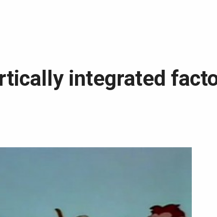
rtically integrated facto