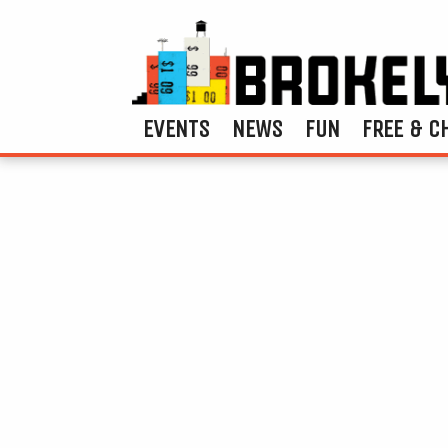
EVENTS
NEWS
FUN
FREE & C