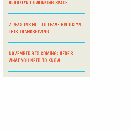
BROOKLYN COWORKING SPACE
7 REASONS NOT TO LEAVE BROOKLYN
THIS THANKSGIVING
NOVEMBER 6 IS COMING: HERE’S
WHAT YOU NEED TO KNOW