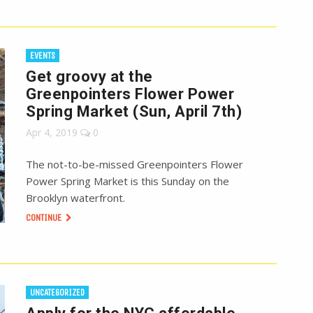
EVENTS
Get groovy at the
Greenpointers Flower Power
Spring Market (Sun, April 7th)
Apr 4, 2019
0
The not-to-be-missed Greenpointers Flower
Power Spring Market is this Sunday on the
Brooklyn waterfront.
CONTINUE
UNCATEGORIZED