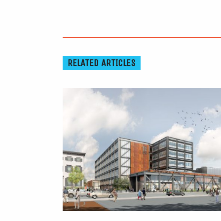
RELATED ARTICLES