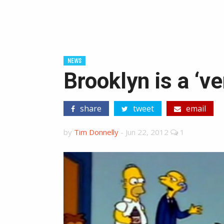
NEWS
Brooklyn is a ‘ve
share
tweet
email
by
Tim Donnelly
-
Jun 22, 2012
1