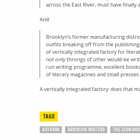
across the East River, must have finally a
And:
Brooklyn’s former manufacturing district
outfits breaking off from the publishin
of vertically integrated factory for lite
not only throngs of other would-be writer
run writing programme, excellent books
of literary magazines and small presses.
A vertically integrated factory: does that 
TAGS
AUTHORS
BROOKLYN WRITERS
THE ECONOMI