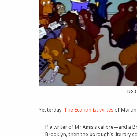
No sl
Yesterday,
The Economist writes
of Martin 
If a writer of Mr Amis’s calibre—and a 
Brooklyn, then the borough’s literary s