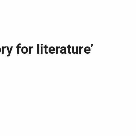
ry for literature’