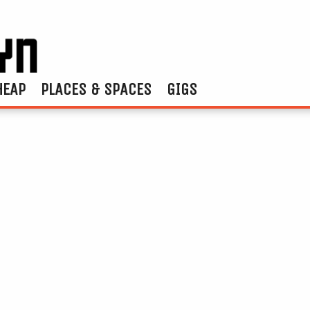
HEAP
PLACES & SPACES
GIGS