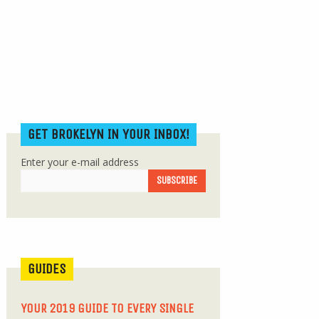
GET BROKELYN IN YOUR INBOX!
Enter your e-mail address
GUIDES
YOUR 2019 GUIDE TO EVERY SINGLE