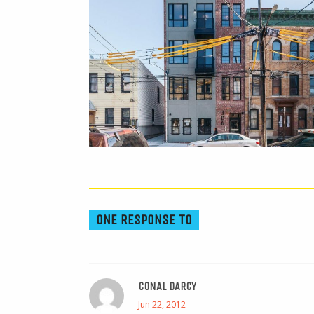
ONE RESPONSE TO
CONAL DARCY
Jun 22, 2012