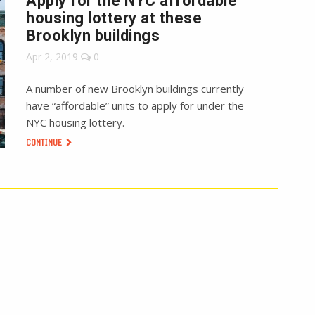
Apply for the NYC affordable
housing lottery at these
Brooklyn buildings
Apr 2, 2019
0
A number of new Brooklyn buildings currently
have “affordable” units to apply for under the
NYC housing lottery.
CONTINUE