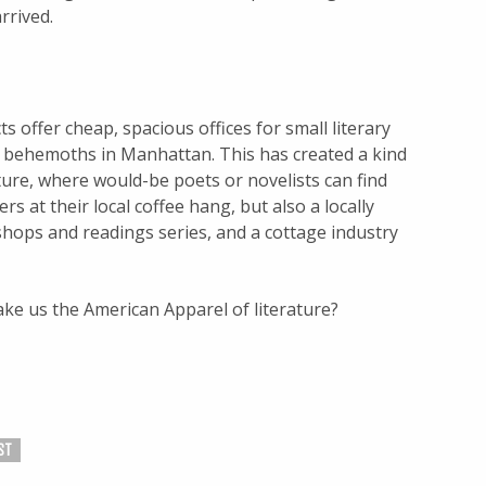
rrived.
s offer cheap, spacious offices for small literary
g behemoths in Manhattan. This has created a kind
rature, where would-be poets or novelists can find
s at their local coffee hang, but also a locally
hops and readings series, and a cottage industry
make us the American Apparel of literature?
ST