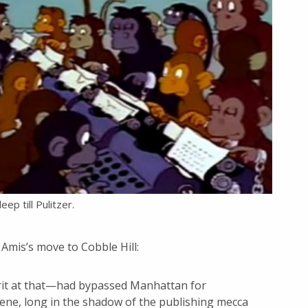
eep till Pulitzer.
Amis’s move to Cobble Hill:
Brit at that—had bypassed Manhattan for
cene, long in the shadow of the publishing mecca