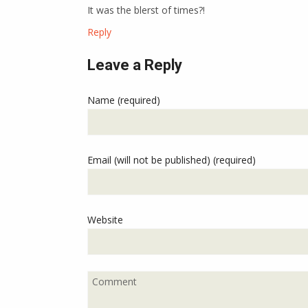
It was the blerst of times?!
Reply
Leave a Reply
Name (required)
Email (will not be published) (required)
Website