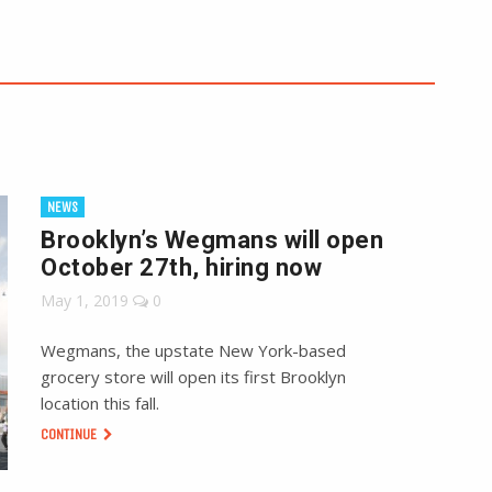
NEWS
Brooklyn’s Wegmans will open
October 27th, hiring now
May 1, 2019
0
Wegmans, the upstate New York-based
grocery store will open its first Brooklyn
location this fall.
CONTINUE