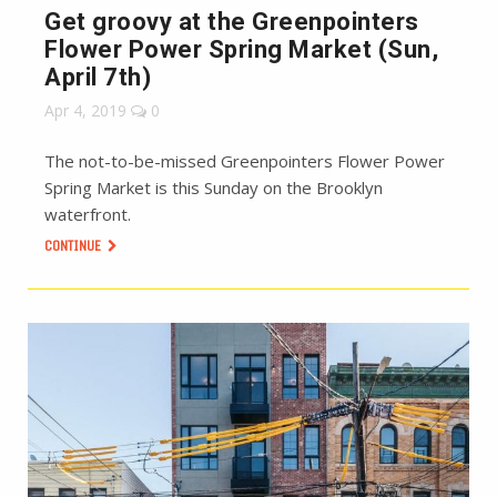
Get groovy at the Greenpointers
Flower Power Spring Market (Sun,
April 7th)
Apr 4, 2019
0
The not-to-be-missed Greenpointers Flower Power
Spring Market is this Sunday on the Brooklyn
waterfront.
CONTINUE