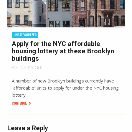
UNCATEGORIZED
Apply for the NYC affordable
housing lottery at these Brooklyn
buildings
Apr 2, 2019
0
A number of new Brooklyn buildings currently have
“affordable” units to apply for under the NYC housing
lottery.
CONTINUE
Leave a Reply