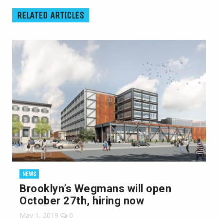
RELATED ARTICLES
NEWS
Brooklyn’s Wegmans will open
October 27th, hiring now
May 1, 2019
0