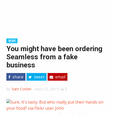
NEWS
You might have been ordering
Seamless from a fake
business
share
tweet
email
by
Sam Corbin
-
Nov 12, 2015
0