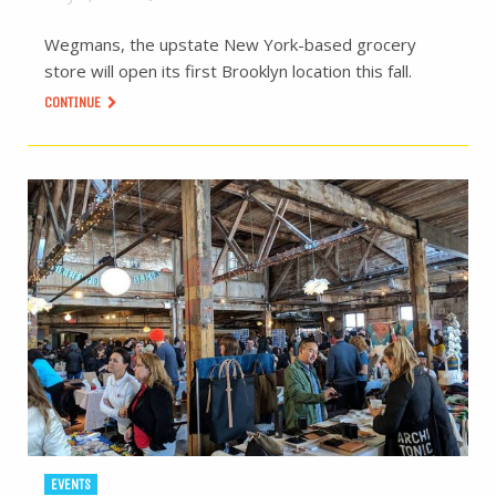
Wegmans, the upstate New York-based grocery
store will open its first Brooklyn location this fall.
CONTINUE
EVENTS