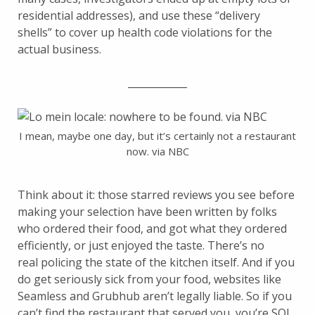
residential addresses), and use these “delivery
shells” to cover up health code violations for the
actual business.
____________
I mean, maybe one day, but it’s certainly not a restaurant
now. via NBC
Think about it: those starred reviews you see before
making your selection have been written by folks
who ordered their food, and got what they ordered
efficiently, or just enjoyed the taste. There’s no
real policing the state of the kitchen itself. And if you
do get seriously sick from your food, websites like
Seamless and Grubhub aren’t legally liable. So if you
can’t find the restaurant that served you, you’re SOL