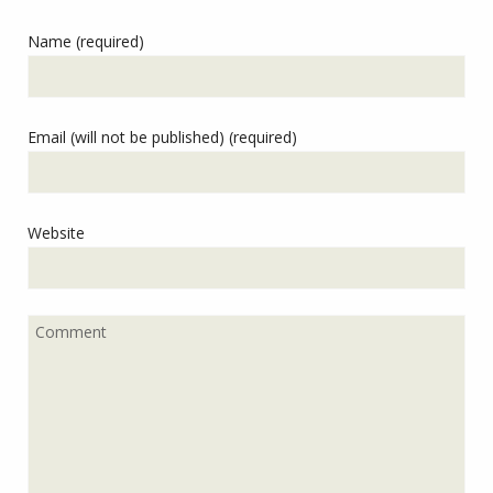
Name (required)
Email (will not be published) (required)
Website