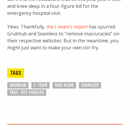
and knee-deep in a four-figure bill for the
emergency hospital visit.
Yikes. Thankfully,
the I-team’s report
has spurred
Grubhub and Seamless to “remove inaccuracies” on
their respective websites. But in the meantime, you
might just want to make your own stir-fry.
TAGS
GRUBHUB
I-TEAM
NBC NEWS
SEAMLESS
TAKE-OUT FOREVER