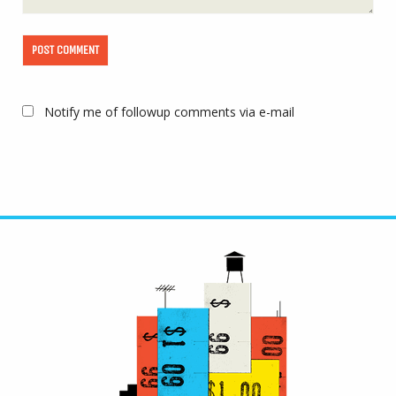
Notify me of followup comments via e-mail