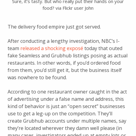
Sure, it’s tasty. But who really put their hands on your
food? via Flickr user John
The delivery food empire just got served.
After conducting a lengthy investigation, NBC’s I-
team
released a shocking exposé
today that outed
fake Seamless and Grubhub listings posing as actual
restaurants. In other words, if you’d ordered food
from them, you’d still get it, but the business itself
was nowhere to be found.
According to one restaurant owner caught in the act
of advertising under a false name and address, this
kind of behavior is just an “open secret” businesses
use to get a leg-up on the competition. They’ll
create Grubhub accounts under multiple names, say
they’re located wherever they damn well please (in
many cases, investigators ended up at empty lots or