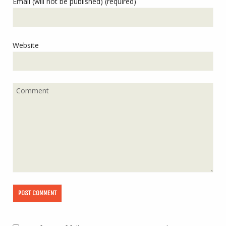
Email (will not be published) (required)
Website