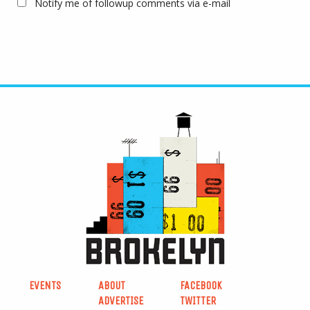
Notify me of followup comments via e-mail
EVENTS
ABOUT
FACEBOOK
ADVERTISE
TWITTER