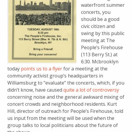
waterfront summer
concerts, you
should be a good
civic citizen and
swing by this public
meeting at The
People’s Firehouse
(113 Berry St.) at
6:30. Mcbrooklyn
today
points us to a flyer
for a meeting at the
community activist group’s headquarters in
Williamsburg to “evaluate” the concerts, which, if you
didn’t know, have caused
quite a lot of controversy
concerning noise and the general awkward mixing of
concert crowds and neighborhood residents. Kurt
Hill, director of outreach for People’s Firehouse, told
us input from the meeting will be used when the
group talks to local politicians about the future of