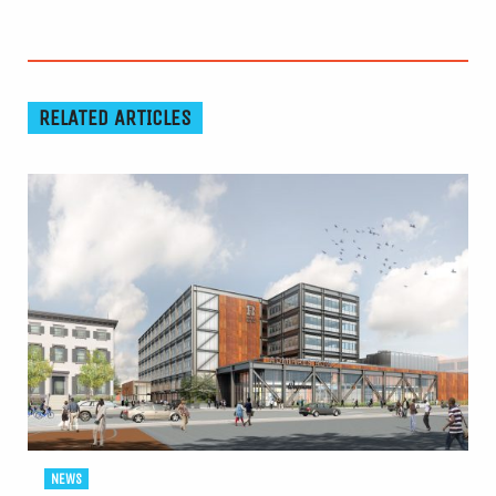
RELATED ARTICLES
NEWS