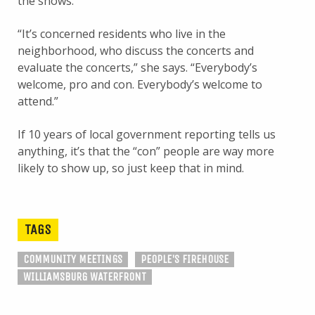
the shows.
“It’s concerned residents who live in the
neighborhood, who discuss the concerts and
evaluate the concerts,” she says. “Everybody’s
welcome, pro and con. Everybody’s welcome to
attend.”
If 10 years of local government reporting tells us
anything, it’s that the “con” people are way more
likely to show up, so just keep that in mind.
TAGS
COMMUNITY MEETINGS
PEOPLE'S FIREHOUSE
WILLIAMSBURG WATERFRONT