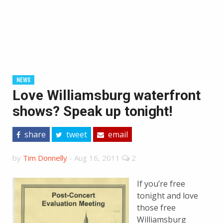
NEWS
Love Williamsburg waterfront
shows? Speak up tonight!
share
tweet
email
by
Tim Donnelly
-
Aug 16, 2011
2
If you’re free
tonight and love
those free
Williamsburg