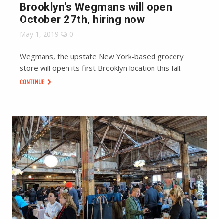
Brooklyn’s Wegmans will open
October 27th, hiring now
May 1, 2019
0
Wegmans, the upstate New York-based grocery
store will open its first Brooklyn location this fall.
CONTINUE