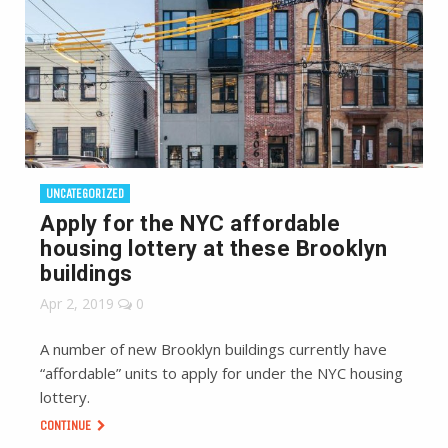
UNCATEGORIZED
Apply for the NYC affordable
housing lottery at these Brooklyn
buildings
Apr 2, 2019
0
A number of new Brooklyn buildings currently have
“affordable” units to apply for under the NYC housing
lottery.
CONTINUE