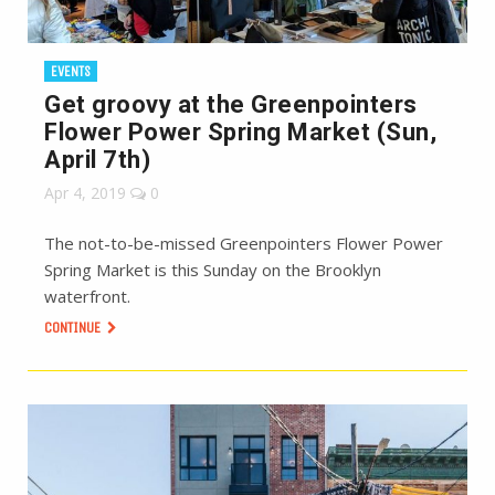
EVENTS
Get groovy at the Greenpointers
Flower Power Spring Market (Sun,
April 7th)
Apr 4, 2019
0
The not-to-be-missed Greenpointers Flower Power
Spring Market is this Sunday on the Brooklyn
waterfront.
CONTINUE