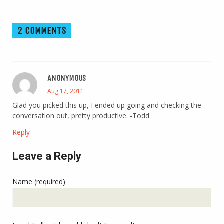
2 COMMENTS
ANONYMOUS
Aug 17, 2011
Glad you picked this up, I ended up going and checking the
conversation out, pretty productive. -Todd
Reply
Leave a Reply
Name (required)