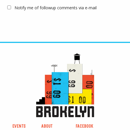
Notify me of followup comments via e-mail
EVENTS
ABOUT
FACEBOOK