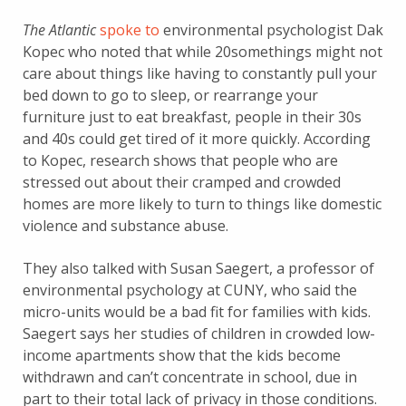
The Atlantic
spoke to
environmental psychologist Dak
Kopec who noted that while 20somethings might not
care about things like having to constantly pull your
bed down to go to sleep, or rearrange your
furniture just to eat breakfast, people in their 30s
and 40s could get tired of it more quickly. According
to Kopec, research shows that people who are
stressed out about their cramped and crowded
homes are more likely to turn to things like domestic
violence and substance abuse.
They also talked with Susan Saegert, a professor of
environmental psychology at CUNY, who said the
micro-units would be a bad fit for families with kids.
Saegert says her studies of children in crowded low-
income apartments show that the kids become
withdrawn and can’t concentrate in school, due in
part to their total lack of privacy in those conditions.