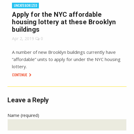
UNCATEGORIZED
Apply for the NYC affordable
housing lottery at these Brooklyn
buildings
Apr 2, 2019
0
A number of new Brooklyn buildings currently have
“affordable” units to apply for under the NYC housing
lottery.
CONTINUE
Leave a Reply
Name (required)