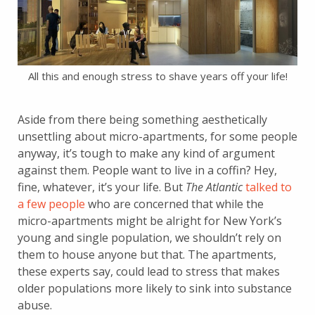
All this and enough stress to shave years off your life!
Aside from there being something aesthetically
unsettling about micro-apartments, for some people
anyway, it’s tough to make any kind of argument
against them. People want to live in a coffin? Hey,
fine, whatever, it’s your life. But
The Atlantic
talked to
a few people
who are concerned that while the
micro-apartments might be alright for New York’s
young and single population, we shouldn’t rely on
them to house anyone but that. The apartments,
these experts say, could lead to stress that makes
older populations more likely to sink into substance
abuse.