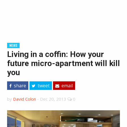
NEWS
Living in a coffin: How your
future micro-apartment will kill
you
share
tweet
email
by
David Colon
-
Dec 20, 2013
0