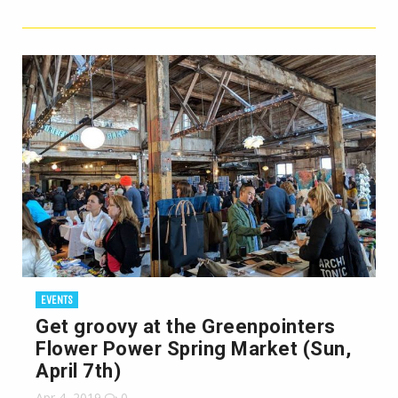
EVENTS
Get groovy at the Greenpointers
Flower Power Spring Market (Sun,
April 7th)
Apr 4, 2019
0