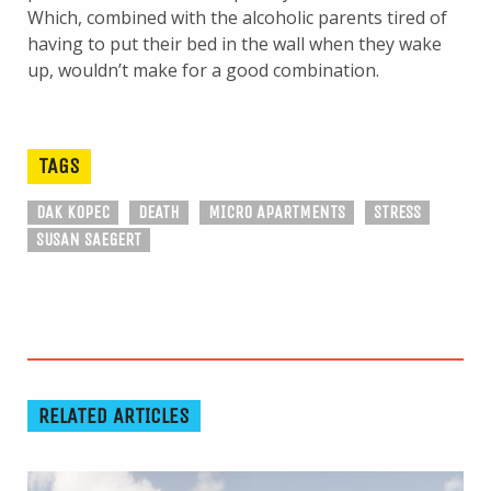
Which, combined with the alcoholic parents tired of
having to put their bed in the wall when they wake
up, wouldn’t make for a good combination.
TAGS
DAK KOPEC
DEATH
MICRO APARTMENTS
STRESS
SUSAN SAEGERT
RELATED ARTICLES