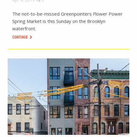
The not-to-be-missed Greenpointers Flower Power
Spring Market is this Sunday on the Brooklyn
waterfront.
CONTINUE