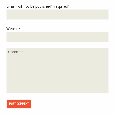
Email (will not be published) (required)
Website