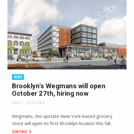
NEWS
Brooklyn’s Wegmans will open
October 27th, hiring now
May 1, 2019
0
Wegmans, the upstate New York-based grocery
store will open its first Brooklyn location this fall.
CONTINUE