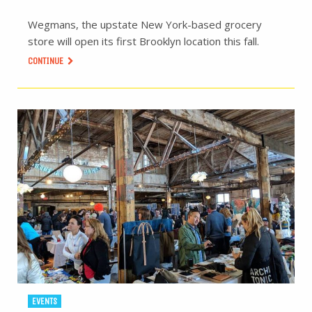
Wegmans, the upstate New York-based grocery
store will open its first Brooklyn location this fall.
CONTINUE
EVENTS