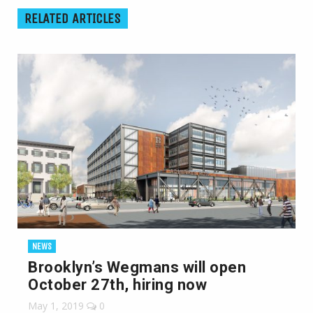
RELATED ARTICLES
NEWS
Brooklyn’s Wegmans will open
October 27th, hiring now
May 1, 2019
0