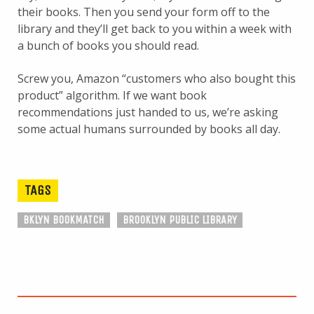
their books. Then you send your form off to the
library and they’ll get back to you within a week with
a bunch of books you should read.
Screw you, Amazon “customers who also bought this
product” algorithm. If we want book
recommendations just handed to us, we’re asking
some actual humans surrounded by books all day.
TAGS
BKLYN BOOKMATCH
BROOKLYN PUBLIC LIBRARY