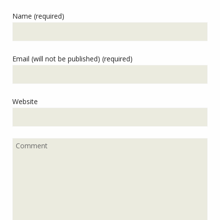
Name (required)
Email (will not be published) (required)
Website