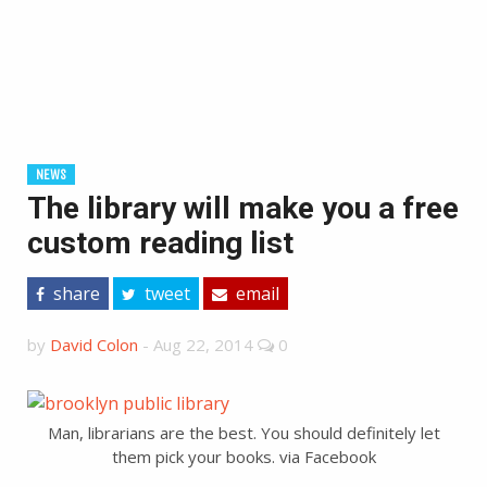
NEWS
The library will make you a free
custom reading list
share
tweet
email
by
David Colon
-
Aug 22, 2014
0
Man, librarians are the best. You should definitely let
them pick your books. via Facebook