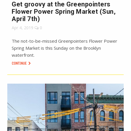
Get groovy at the Greenpointers
Flower Power Spring Market (Sun,
April 7th)
Apr 4, 2019
0
The not-to-be-missed Greenpointers Flower Power
Spring Market is this Sunday on the Brooklyn
waterfront.
CONTINUE