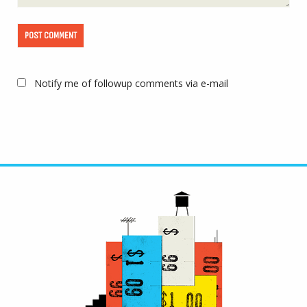
Notify me of followup comments via e-mail