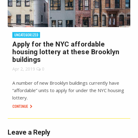
UNCATEGORIZED
Apply for the NYC affordable
housing lottery at these Brooklyn
buildings
Apr 2, 2019
0
A number of new Brooklyn buildings currently have
“affordable” units to apply for under the NYC housing
lottery.
CONTINUE
Leave a Reply