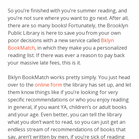
So you’re finished with you’re summer reading, and
you’re not sure where you want to go next. After all,
there are so many books! Fortunately, the Brooklyn
Public Library is here to save you from your own
poor decisions with a new service called
Bklyn
BookMatch
, in which they make you a personalized
reading list. If there was ever a reason to pay back
your massive late fees, this is it.
Bklyn BookMatch works pretty simply. You just head
over to the
online form
the library has set up, and let
them know things like if you’re looking for very
specific recommendations or who you enjoy reading
in general, if you want YA, children’s or adult books
and your age. Even better, you can tell the library
what you
don’t
want to read, so you can just get an
endless stream of recommendations of books that
say, aren’t written by men, if you’re sick of reading