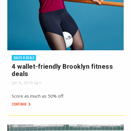
SALES & DEALS
4 wallet-friendly Brooklyn fitness
deals
Jan 9, 2019
0
Score as much as 50% off.
CONTINUE