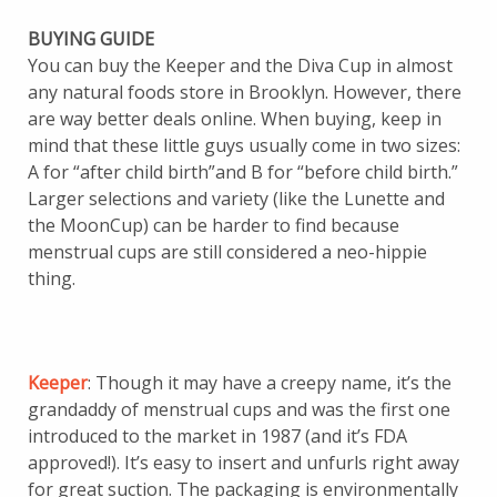
BUYING GUIDE
You can buy the Keeper and the Diva Cup in almost
any natural foods store in Brooklyn. However, there
are way better deals online. When buying, keep in
mind that these little guys usually come in two sizes:
A for “after child birth”and B for “before child birth.”
Larger selections and variety (like the Lunette and
the MoonCup) can be harder to find because
menstrual cups are still considered a neo-hippie
thing.
Keeper
: Though it may have a creepy name, it’s the
grandaddy of menstrual cups and was the first one
introduced to the market in 1987 (and it’s FDA
approved!). It’s easy to insert and unfurls right away
for great suction. The packaging is environmentally