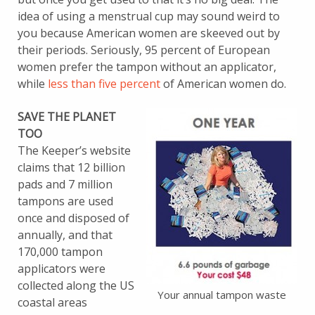
idea of using a menstrual cup may sound weird to
you because American women are skeeved out by
their periods. Seriously, 95 percent of European
women prefer the tampon without an applicator,
while
less than five percent
of American women do.
SAVE THE PLANET
TOO
The Keeper’s website
claims that 12 billion
pads and 7 million
tampons are used
once and disposed of
annually, and that
170,000 tampon
applicators were
collected along the US
Your annual tampon waste
coastal areas