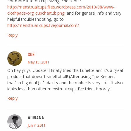
For more info on cup sizing, check out:
http://menstrualcups.files.wordpress.com/2010/08/www-
clothpads-org_cupchart2b.png
, and for general info and very
helpful troubleshooting, go to:
http://menstrual-cups.livejournal.com/
Reply
SUE
May 15, 2011
Oh hey guys! Update: I finally tried the Lunette and it’s a great
product that doesn’t smell at all! (After using The Keeper,
that’s a big deal.) It’s dainty and the rubber is very soft. It also
leaks less than other menstrual cups I’ve tried. Hooray!
Reply
ADRIANA
Jun 7, 2011