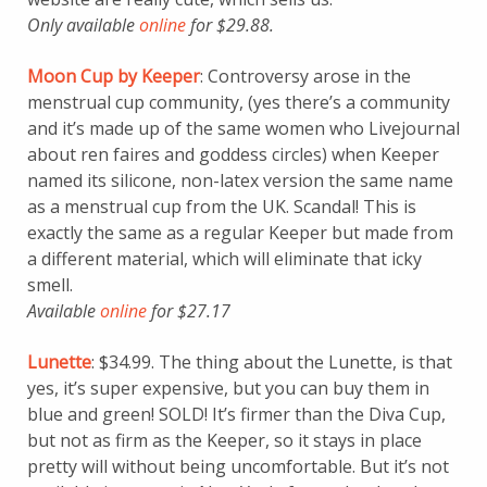
Only available
online
for $29.88.
Moon Cup by Keeper
: Controversy arose in the
menstrual cup community, (yes there’s a community
and it’s made up of the same women who Livejournal
about ren faires and goddess circles) when Keeper
named its silicone, non-latex version the same name
as a menstrual cup from the UK. Scandal! This is
exactly the same as a regular Keeper but made from
a different material, which will eliminate that icky
smell.
Available
online
for $27.17
Lunette
: $34.99. The thing about the Lunette, is that
yes, it’s super expensive, but you can buy them in
blue and green! SOLD! It’s firmer than the Diva Cup,
but not as firm as the Keeper, so it stays in place
pretty will without being uncomfortable. But it’s not