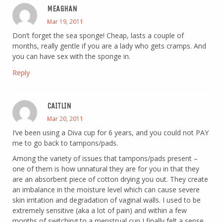
MEAGHAN
Mar 19, 2011
Don’t forget the sea sponge! Cheap, lasts a couple of
months, really gentle if you are a lady who gets cramps. And
you can have sex with the sponge in.
Reply
CAITLIN
Mar 20, 2011
I’ve been using a Diva cup for 6 years, and you could not PAY
me to go back to tampons/pads.
Among the variety of issues that tampons/pads present –
one of them is how unnatural they are for you in that they
are an absorbent piece of cotton drying you out. They create
an imbalance in the moisture level which can cause severe
skin irritation and degradation of vaginal walls. I used to be
extremely sensitive (aka a lot of pain) and within a few
months of switching to a menstrual cup I finally felt a sense