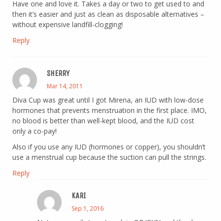
Have one and love it. Takes a day or two to get used to and
then it’s easier and just as clean as disposable alternatives –
without expensive landfill-clogging!
Reply
SHERRY
Mar 14, 2011
Diva Cup was great until I got Mirena, an IUD with low-dose
hormones that prevents menstruation in the first place. IMO,
no blood is better than well-kept blood, and the IUD cost
only a co-pay!
Also if you use any IUD (hormones or copper), you shouldn’t
use a menstrual cup because the suction can pull the strings.
Reply
KARI
Sep 1, 2016