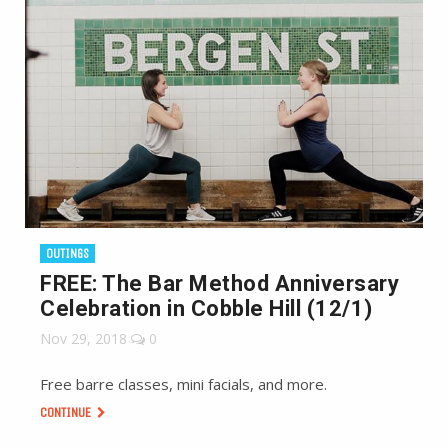
OUTINGS
FREE: The Bar Method Anniversary
Celebration in Cobble Hill (12/1)
Nov 29, 2018
0
Free barre classes, mini facials, and more.
CONTINUE