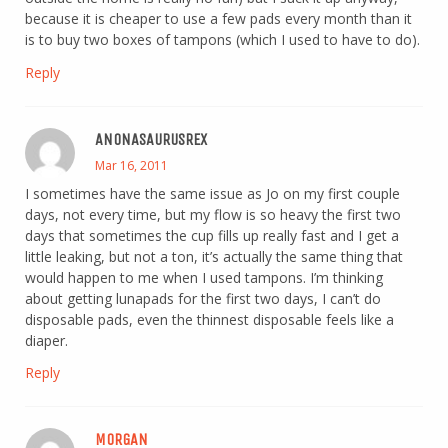
because it is cheaper to use a few pads every month than it
is to buy two boxes of tampons (which I used to have to do).
Reply
ANONASAURUSREX
Mar 16, 2011
I sometimes have the same issue as Jo on my first couple
days, not every time, but my flow is so heavy the first two
days that sometimes the cup fills up really fast and I get a
little leaking, but not a ton, it’s actually the same thing that
would happen to me when I used tampons. I’m thinking
about getting lunapads for the first two days, I can’t do
disposable pads, even the thinnest disposable feels like a
diaper.
Reply
MORGAN