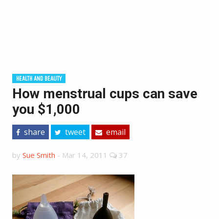
HEALTH AND BEAUTY
How menstrual cups can save
you $1,000
share
tweet
email
by
Sue Smith
-
Mar 14, 2011
37