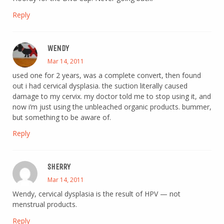
Reply
WENDY
Mar 14, 2011
used one for 2 years, was a complete convert, then found
out i had cervical dysplasia. the suction literally caused
damage to my cervix. my doctor told me to stop using it, and
now i’m just using the unbleached organic products. bummer,
but something to be aware of.
Reply
SHERRY
Mar 14, 2011
Wendy, cervical dysplasia is the result of HPV — not
menstrual products.
Reply