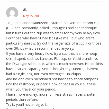
AL
May 15, 2011
To Jo and anonasaurusrex: I started out with the moon cup
(US), and constantly leaked. I thought I had bad technique,
but it turns out the cup was to small for my very heavy flow.
For those who haven’t had kids (like me), but who aren’t
particularly narrow: try out the larger size of a cup. For those
over 30, it’s what is recommended anyway.
If you have a very heavy flow, try a cup that is more hoop
skirt shaped, such as Lunette, Fleucup, or Yuuki brands, vs
the Diva-type silhouette, which is much narrower. Hoop skirts
have a larger capacity. Since I bought my Lunette, I haven’t
had a single leak, not even overnight. Hallelujah!
And no one even mentioned not having to sneak tampons
into the restroom, or pack a box of pads in your suitcase
when you travel on your period.
I have more money, more fun, less stress—even shorter
periods than before.
Try it, you’ll never regret it.