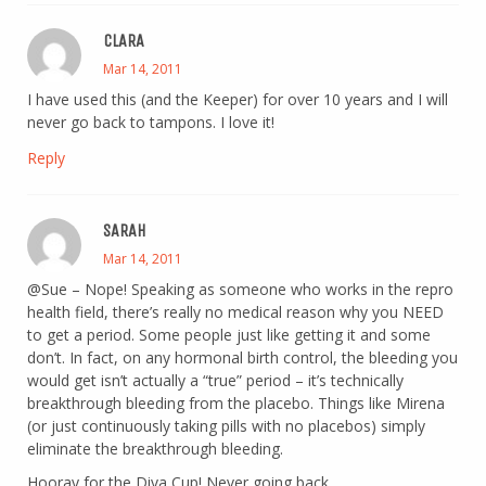
CLARA
Mar 14, 2011
I have used this (and the Keeper) for over 10 years and I will
never go back to tampons. I love it!
Reply
SARAH
Mar 14, 2011
@Sue – Nope! Speaking as someone who works in the repro
health field, there’s really no medical reason why you NEED
to get a period. Some people just like getting it and some
don’t. In fact, on any hormonal birth control, the bleeding you
would get isn’t actually a “true” period – it’s technically
breakthrough bleeding from the placebo. Things like Mirena
(or just continuously taking pills with no placebos) simply
eliminate the breakthrough bleeding.
Hooray for the Diva Cup! Never going back.