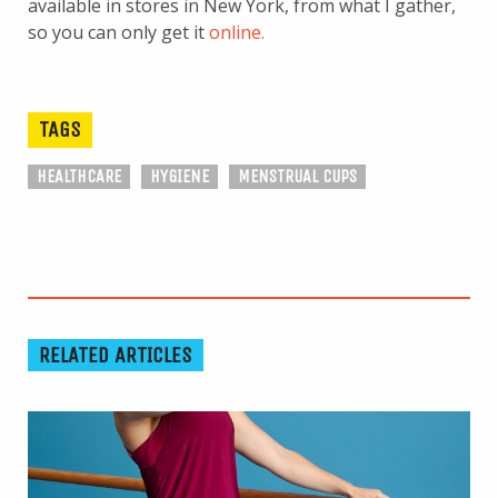
available in stores in New York, from what I gather,
so you can only get it
online.
TAGS
HEALTHCARE
HYGIENE
MENSTRUAL CUPS
RELATED ARTICLES