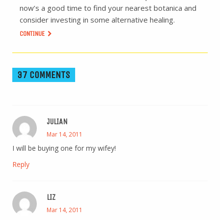
now’s a good time to find your nearest botanica and
consider investing in some alternative healing.
CONTINUE
37 COMMENTS
JULIAN
Mar 14, 2011
I will be buying one for my wifey!
Reply
LIZ
Mar 14, 2011