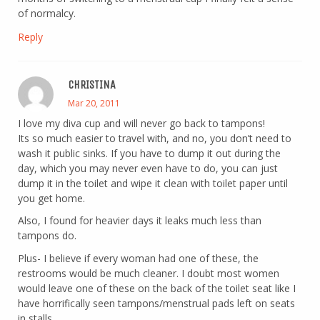
of normalcy.
Reply
CHRISTINA
Mar 20, 2011
I love my diva cup and will never go back to tampons!
Its so much easier to travel with, and no, you don’t need to
wash it public sinks. If you have to dump it out during the
day, which you may never even have to do, you can just
dump it in the toilet and wipe it clean with toilet paper until
you get home.
Also, I found for heavier days it leaks much less than
tampons do.
Plus- I believe if every woman had one of these, the
restrooms would be much cleaner. I doubt most women
would leave one of these on the back of the toilet seat like I
have horrifically seen tampons/menstrual pads left on seats
in stalls.