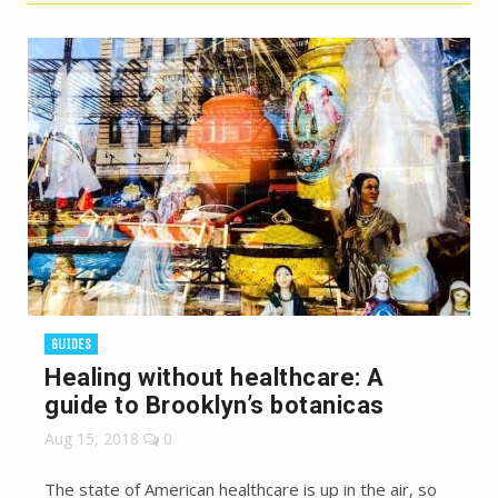
GUIDES
Healing without healthcare: A
guide to Brooklyn’s botanicas
Aug 15, 2018
0
The state of American healthcare is up in the air, so