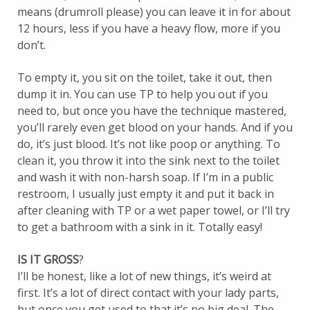
means (drumroll please) you can leave it in for about
12 hours, less if you have a heavy flow, more if you
don’t.
To empty it, you sit on the toilet, take it out, then
dump it in. You can use TP to help you out if you
need to, but once you have the technique mastered,
you’ll rarely even get blood on your hands. And if you
do, it’s just blood. It’s not like poop or anything. To
clean it, you throw it into the sink next to the toilet
and wash it with non-harsh soap. If I’m in a public
restroom, I usually just empty it and put it back in
after cleaning with TP or a wet paper towel, or I’ll try
to get a bathroom with a sink in it. Totally easy!
IS IT GROSS
?
I’ll be honest, like a lot of new things, it’s weird at
first. It’s a lot of direct contact with your lady parts,
but once you get used to that it’s no big deal. The