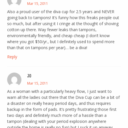
Mar 15, 2011
Also a proud user of the diva cup for 2.5 years and NEVER
going back to tampons! It’s funny how this freaks people out
so much, but after using it I cringe at the thought of shoving
cotton up there. Way fewer leaks than tampons,
environmentally friendly, and cheap cheap (I don’t know
where you got $50/yr., but I definitely used to spend more
than that on tampons per year)… be a diva!
Reply
JO
Mar 15, 2011
As a woman with a particularly heavy flow, I just want to
warn all the ladies out there that the Diva Cup can be a bit of
a disaster on really heavy period days, and thus requires
backup in the form of pads. It’s pretty frustrating those first
two days and definitely much more of a hassle than a
tampon (dealing with your period explosion anywhere
outside the home is really no fun) but I suck it up anyway,