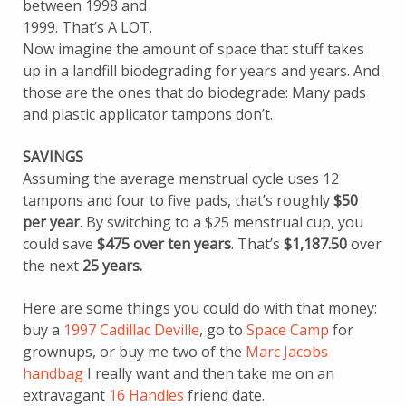
between 1998 and
1999. That’s A LOT.
Now imagine the amount of space that stuff takes
up in a landfill biodegrading for years and years. And
those are the ones that do biodegrade: Many pads
and plastic applicator tampons don’t.
SAVINGS
Assuming the average menstrual cycle uses 12
tampons and four to five pads, that’s roughly
$50
per year
. By switching to a $25 menstrual cup, you
could save
$475 over ten years
. That’s
$1,187.50
over
the next
25 years.
Here are some things you could do with that money:
buy a
1997 Cadillac Deville
, go to
Space Camp
for
grownups, or buy me two of the
Marc Jacobs
handbag
I really want and then take me on an
extravagant
16 Handles
friend date.