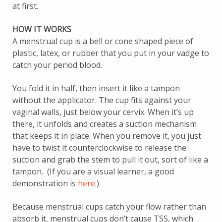
at first.
HOW IT WORKS
A menstrual cup is a bell or cone shaped piece of
plastic, latex, or rubber that you put in your vadge to
catch your period blood.
You fold it in half, then insert it like a tampon
without the applicator. The cup fits against your
vaginal walls, just below your cervix. When it’s up
there, it unfolds and creates a suction mechanism
that keeps it in place. When you remove it, you just
have to twist it counterclockwise to release the
suction and grab the stem to pull it out, sort of like a
tampon. (If you are a visual learner, a good
demonstration is
here
.)
Because menstrual cups catch your flow rather than
absorb it, menstrual cups don’t cause TSS, which