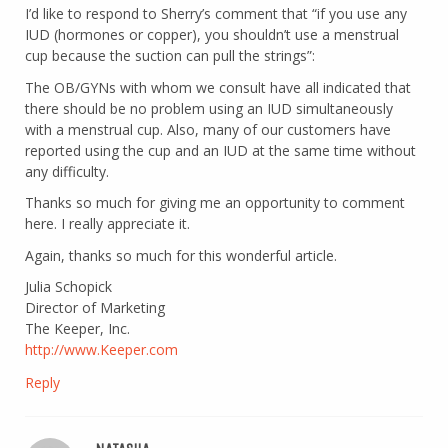
I’d like to respond to Sherry’s comment that “if you use any
IUD (hormones or copper), you shouldn’t use a menstrual
cup because the suction can pull the strings”:
The OB/GYNs with whom we consult have all indicated that
there should be no problem using an IUD simultaneously
with a menstrual cup. Also, many of our customers have
reported using the cup and an IUD at the same time without
any difficulty.
Thanks so much for giving me an opportunity to comment
here. I really appreciate it.
Again, thanks so much for this wonderful article.
Julia Schopick
Director of Marketing
The Keeper, Inc.
http://www.Keeper.com
Reply