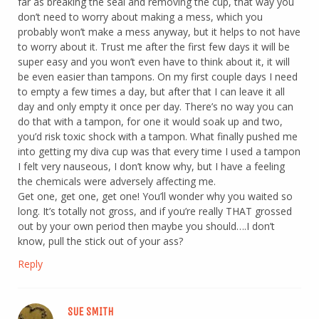
far as breaking the seal and removing the cup, that way you
don’t need to worry about making a mess, which you
probably won’t make a mess anyway, but it helps to not have
to worry about it. Trust me after the first few days it will be
super easy and you won’t even have to think about it, it will
be even easier than tampons. On my first couple days I need
to empty a few times a day, but after that I can leave it all
day and only empty it once per day. There’s no way you can
do that with a tampon, for one it would soak up and two,
you’d risk toxic shock with a tampon. What finally pushed me
into getting my diva cup was that every time I used a tampon
I felt very nauseous, I don’t know why, but I have a feeling
the chemicals were adversely affecting me.
Get one, get one, get one! You’ll wonder why you waited so
long. It’s totally not gross, and if you’re really THAT grossed
out by your own period then maybe you should….I don’t
know, pull the stick out of your ass?
Reply
SUE SMITH