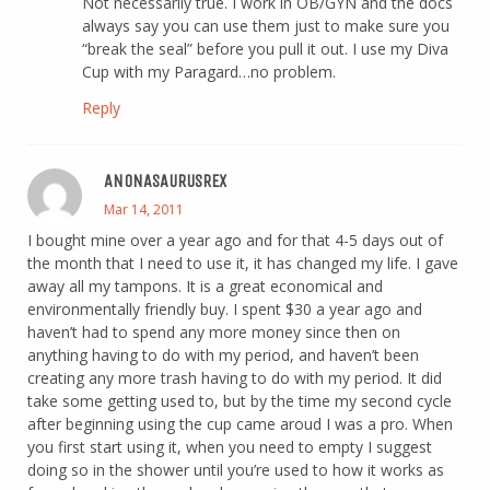
Not necessarily true. I work in OB/GYN and the docs
always say you can use them just to make sure you
“break the seal” before you pull it out. I use my Diva
Cup with my Paragard…no problem.
Reply
ANONASAURUSREX
Mar 14, 2011
I bought mine over a year ago and for that 4-5 days out of
the month that I need to use it, it has changed my life. I gave
away all my tampons. It is a great economical and
environmentally friendly buy. I spent $30 a year ago and
haven’t had to spend any more money since then on
anything having to do with my period, and haven’t been
creating any more trash having to do with my period. It did
take some getting used to, but by the time my second cycle
after beginning using the cup came aroud I was a pro. When
you first start using it, when you need to empty I suggest
doing so in the shower until you’re used to how it works as