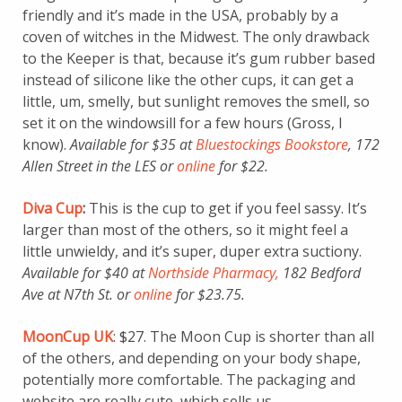
friendly and it’s made in the USA, probably by a
coven of witches in the Midwest. The only drawback
to the Keeper is that, because it’s gum rubber based
instead of silicone like the other cups, it can get a
little, um, smelly, but sunlight removes the smell, so
set it on the windowsill for a few hours (Gross, I
know).
Available for $35 at
Bluestockings Bookstore
, 172
Allen Street in the LES or
online
for $22.
Diva Cup
:
This is the cup to get if you feel sassy. It’s
larger than most of the others, so it might feel a
little unwieldy, and it’s super, duper extra suctiony.
Available for $40 at
Northside Pharmacy,
182 Bedford
Ave at N7th St. or
online
for $23.75.
MoonCup UK
: $27. The Moon Cup is shorter than all
of the others, and depending on your body shape,
potentially more comfortable. The packaging and
website are really cute, which sells us.