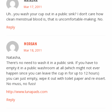
NATASHA
Mar 17, 2011
Uh…you wash your cup out in a public sink? I don’t care how
clean menstrual blood is, that is uncomfortable-making. No.
Reply
MORGAN
Mar 18, 2011
Natasha,
There’s no need to wash it in a public sink. If you have to
empty it in a public washroom at all (which might not ever
happen since you can leave the cup in for up to 12 hours)
you can just empty, wipe it out with toilet paper and re-insert.
No muss, no fuss!
http://www.lunapads.com
Reply