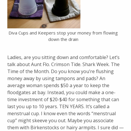
Diva Cups and Keepers stop your money from flowing
down the drain
Ladies, are you sitting down and comfortable? Let’s
talk about Aunt Flo. Crimson Tide. Shark Week. The
Time of the Month. Do you know you’re flushing
money away by using tampons and pads? An
average woman spends $50 a year to keep the
floodgates at bay. Instead, you could make a one-
time investment of $20-$40 for something that can
last you up to 10 years. TEN YEARS. It’s called a
menstrual cup. I know even the words “menstrual
cup” might skeeve you out. Maybe you associate
them with Birkenstocks or hairy armpits. I sure did —