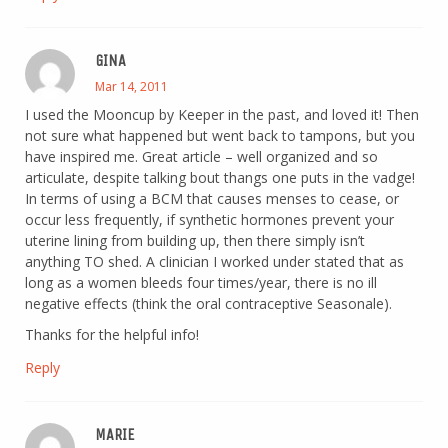
GINA
Mar 14, 2011
I used the Mooncup by Keeper in the past, and loved it! Then
not sure what happened but went back to tampons, but you
have inspired me. Great article – well organized and so
articulate, despite talking bout thangs one puts in the vadge!
In terms of using a BCM that causes menses to cease, or
occur less frequently, if synthetic hormones prevent your
uterine lining from building up, then there simply isn’t
anything TO shed. A clinician I worked under stated that as
long as a women bleeds four times/year, there is no ill
negative effects (think the oral contraceptive Seasonale).
Thanks for the helpful info!
Reply
MARIE