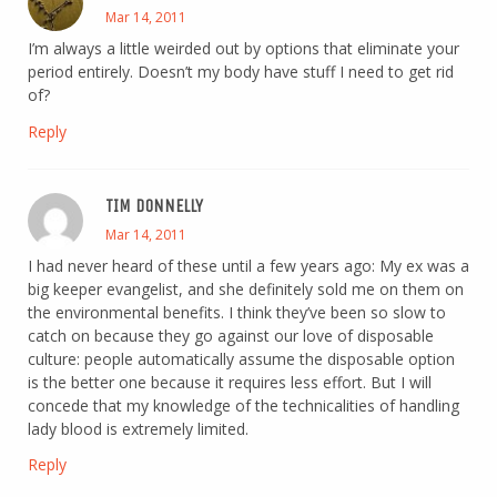
Mar 14, 2011
I’m always a little weirded out by options that eliminate your
period entirely. Doesn’t my body have stuff I need to get rid
of?
Reply
TIM DONNELLY
Mar 14, 2011
I had never heard of these until a few years ago: My ex was a
big keeper evangelist, and she definitely sold me on them on
the environmental benefits. I think they’ve been so slow to
catch on because they go against our love of disposable
culture: people automatically assume the disposable option
is the better one because it requires less effort. But I will
concede that my knowledge of the technicalities of handling
lady blood is extremely limited.
Reply