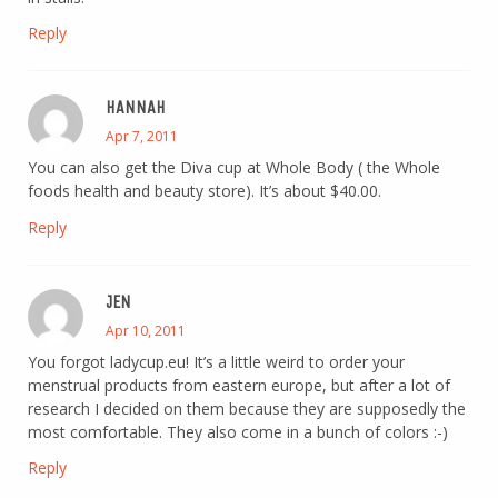
Reply
HANNAH
Apr 7, 2011
You can also get the Diva cup at Whole Body ( the Whole
foods health and beauty store). It’s about $40.00.
Reply
JEN
Apr 10, 2011
You forgot ladycup.eu! It’s a little weird to order your
menstrual products from eastern europe, but after a lot of
research I decided on them because they are supposedly the
most comfortable. They also come in a bunch of colors :-)
Reply