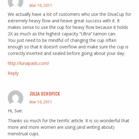
Mar 16, 2011
We actually have a lot of customers who use the DivaCup for
extremely heavy flow and heave great success with it. It
makes sense to use the cup for heavy flow because it holds
2X as much as the highest capacity “Ultra” tamon can.
You just need to be mindful of changing the cup often
enough so that it doesn’t overflow and make sure the cup is
correctly inserted and sealed before going about your day.
http://lunapads.com/
Reply
JULIA SCHOPICK
Mar 16, 2011
Hi, Sue:
Thanks so much for the terrific article. It is so wonderful that
more and more women are using (and writing about)
menstrual cups.