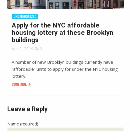
UNCATEGORIZED
Apply for the NYC affordable
housing lottery at these Brooklyn
buildings
Apr 2, 2019
0
A number of new Brooklyn buildings currently have
“affordable” units to apply for under the NYC housing
lottery.
CONTINUE
Leave a Reply
Name (required)