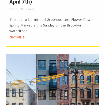
April 7th)
Apr 4, 2019
0
The not-to-be-missed Greenpointers Flower Power
Spring Market is this Sunday on the Brooklyn
waterfront.
CONTINUE