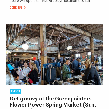
store will open its first Brooklyn location this fall.
CONTINUE
EVENTS
Get groovy at the Greenpointers
Flower Power Spring Market (Sun,