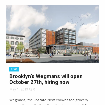
NEWS
Brooklyn’s Wegmans will open
October 27th, hiring now
May 1, 2019
0
Wegmans, the upstate New York-based grocery