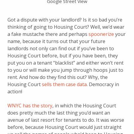
Google Street View
Got a dispute with your landlord? Is it so bad you’re
thinking of going to Housing Court? Well, we’d wear
a fake mustache there and perhaps
spoonerize
your
name, because it turns out that your future
landlords not only can find out if you’ve been to
Housing Court before, but if you have been, they
put you on a tenant “blacklist” and either won’t rent
to you or will make you jump through hoops just to
rent. And how do they find this out? Why, the
Housing Court
sells them case data
. Democracy in
action!
WNYC has the story
, in which the Housing Court
does pretty much the last thing you’d want an
avenue of last resort for tenants to do. It was worse
before, because Housing Court would just straight