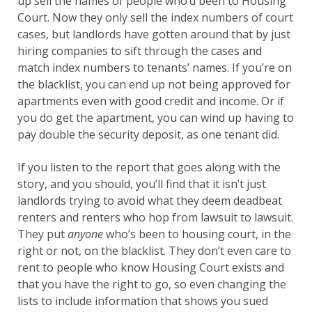
up sell the names of people who’d been to Housing
Court. Now they only sell the index numbers of court
cases, but landlords have gotten around that by just
hiring companies to sift through the cases and
match index numbers to tenants’ names. If you’re on
the blacklist, you can end up not being approved for
apartments even with good credit and income. Or if
you do get the apartment, you can wind up having to
pay double the security deposit, as one tenant did.
If you listen to the report that goes along with the
story, and you should, you’ll find that it isn’t just
landlords trying to avoid what they deem deadbeat
renters and renters who hop from lawsuit to lawsuit.
They put
anyone
who’s been to housing court, in the
right or not, on the blacklist. They don’t even care to
rent to people who know Housing Court exists and
that you have the right to go, so even changing the
lists to include information that shows you sued