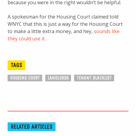
because you were in the right wouldn’t be helpful.
A spokesman for the Housing Court claimed told
WNYC that this is just a way for the Housing Court
to make a little extra money, and hey,
sounds like
they could use it
.
TAGS
HOUSING COURT
LANDLORDS
TENANT BLACKLIST
RELATED ARTICLES