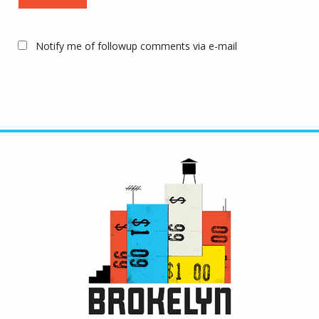
Notify me of followup comments via e-mail