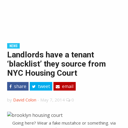
NEWS
Landlords have a tenant
‘blacklist’ they source from
NYC Housing Court
share
tweet
email
by
David Colon
-
May 7, 2014
0
Going here? Wear a fake mustahce or something. via