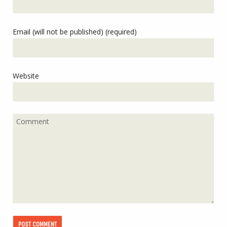
Email (will not be published) (required)
Website