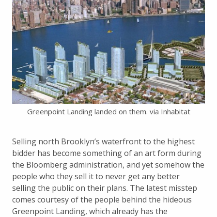
Greenpoint Landing landed on them. via Inhabitat
Selling north Brooklyn’s waterfront to the highest
bidder has become something of an art form during
the Bloomberg administration, and yet somehow the
people who they sell it to never get any better
selling the public on their plans. The latest misstep
comes courtesy of the people behind the hideous
Greenpoint Landing, which already has the