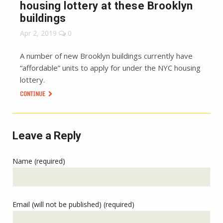
housing lottery at these Brooklyn
buildings
Apr 2, 2019
0
A number of new Brooklyn buildings currently have
“affordable” units to apply for under the NYC housing
lottery.
CONTINUE
Leave a Reply
Name (required)
Email (will not be published) (required)