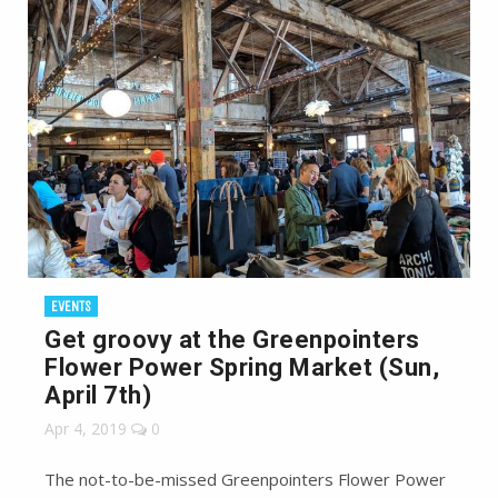
EVENTS
Get groovy at the Greenpointers
Flower Power Spring Market (Sun,
April 7th)
Apr 4, 2019
0
The not-to-be-missed Greenpointers Flower Power