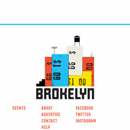
EVENTS
ABOUT
FACEBOOK
ADVERTISE
TWITTER
CONTACT
INSTAGRAM
HELP