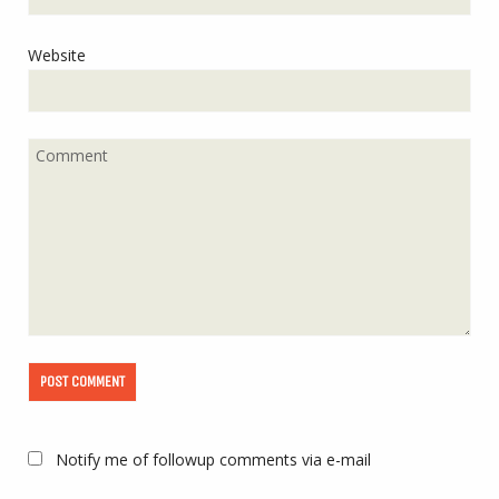
Website
Notify me of followup comments via e-mail