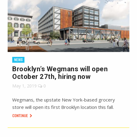
NEWS
Brooklyn’s Wegmans will open
October 27th, hiring now
May 1, 2019
0
Wegmans, the upstate New York-based grocery
store will open its first Brooklyn location this fall.
CONTINUE