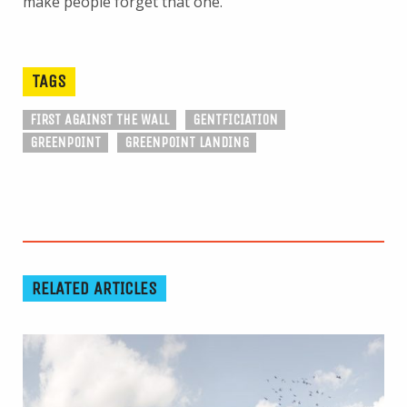
make people forget that one.
TAGS
FIRST AGAINST THE WALL
GENTFICIATION
GREENPOINT
GREENPOINT LANDING
RELATED ARTICLES