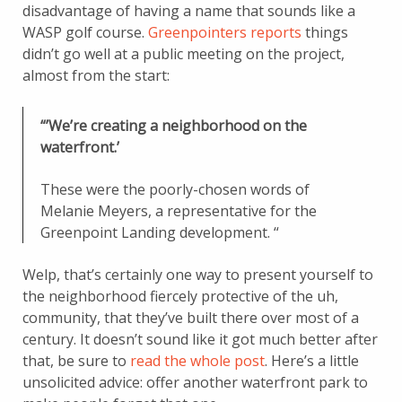
disadvantage of having a name that sounds like a
WASP golf course.
Greenpointers reports
things
didn’t go well at a public meeting on the project,
almost from the start:
“’We’re creating a neighborhood on the
waterfront.’
These were the poorly-chosen words of
Melanie Meyers, a representative for the
Greenpoint Landing development. “
Welp, that’s certainly one way to present yourself to
the neighborhood fiercely protective of the uh,
community, that they’ve built there over most of a
century. It doesn’t sound like it got much better after
that, be sure to
read the whole post
. Here’s a little
unsolicited advice: offer another waterfront park to