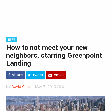
NEWS
How to not meet your new
neighbors, starring Greenpoint
Landing
share
tweet
email
by
David Colon
-
May 7, 2013
0