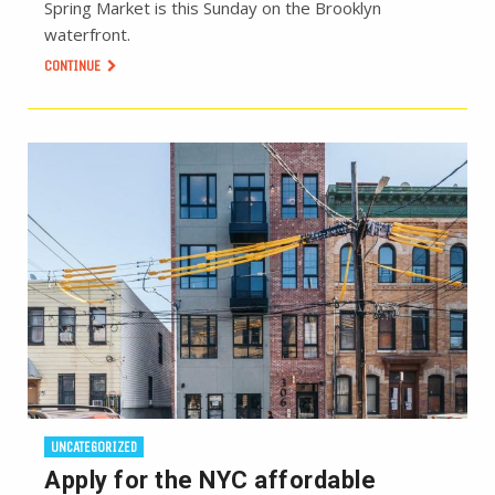
Spring Market is this Sunday on the Brooklyn
waterfront.
CONTINUE
UNCATEGORIZED
Apply for the NYC affordable