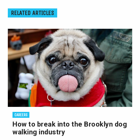
RELATED ARTICLES
CAREERS
How to break into the Brooklyn dog
walking industry