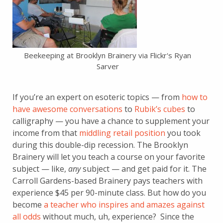
Beekeeping at Brooklyn Brainery via Flickr's Ryan
Sarver
If you’re an expert on esoteric topics — from
how to
have awesome conversations
to
Rubik’s cubes
to
calligraphy — you have a chance to supplement your
income from that
middling retail position
you took
during this double-dip recession. The Brooklyn
Brainery will let you teach a course on your favorite
subject — like,
any
subject — and get paid for it. The
Carroll Gardens-based Brainery pays teachers with
experience $45 per 90-minute class. But how do you
become
a teacher who inspires and amazes against
all odds
without much, uh, experience? Since the