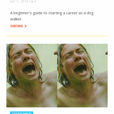
Jun 1, 2018
0
A beginner’s guide to starting a career as a dog
walker.
CONTINUE
ENTERTAINMENT