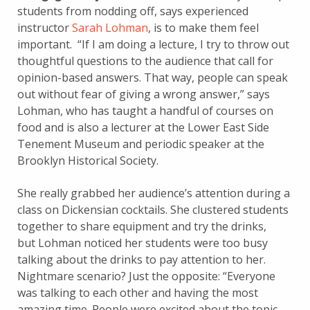
students from nodding off, says experienced
instructor
Sarah Lohman
, is to make them feel
important. “If I am doing a lecture, I try to throw out
thoughtful questions to the audience that call for
opinion-based answers. That way, people can speak
out without fear of giving a wrong answer,” says
Lohman, who has taught a handful of courses on
food and is also a lecturer at the Lower East Side
Tenement Museum and periodic speaker at the
Brooklyn Historical Society.
She really grabbed her audience’s attention during a
class on Dickensian cocktails. She clustered students
together to share equipment and try the drinks,
but Lohman noticed her students were too busy
talking about the drinks to pay attention to her.
Nightmare scenario? Just the opposite: “Everyone
was talking to each other and having the most
amazing time. People were excited about the topic