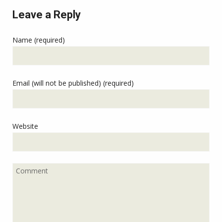
Leave a Reply
Name (required)
Email (will not be published) (required)
Website