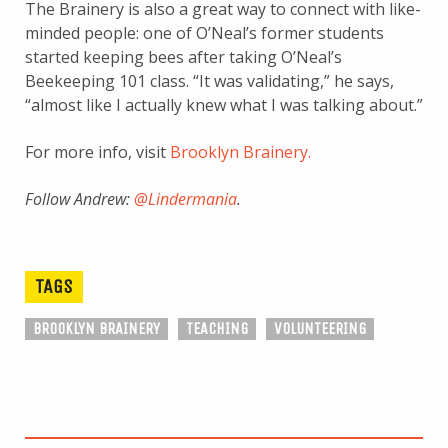
The Brainery is also a great way to connect with like-
minded people: one of O’Neal’s former students
started keeping bees after taking O’Neal’s
Beekeeping 101 class. “It was validating,” he says,
“almost like I actually knew what I was talking about.”
For more info, visit
Brooklyn Brainery.
Follow Andrew:
@Lindermania
.
TAGS
BROOKLYN BRAINERY
TEACHING
VOLUNTEERING