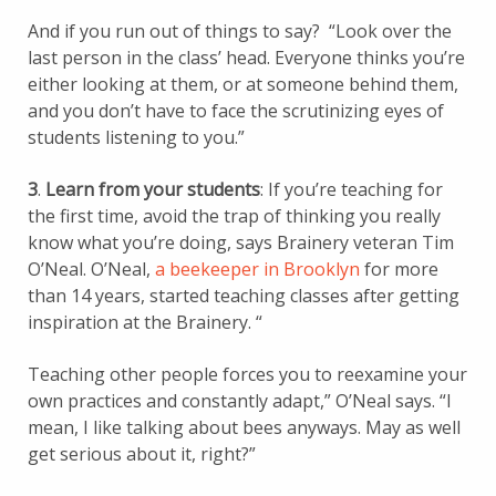
And if you run out of things to say? “Look over the
last person in the class’ head. Everyone thinks you’re
either looking at them, or at someone behind them,
and you don’t have to face the scrutinizing eyes of
students listening to you.”
3
.
Learn from your students
: If you’re teaching for
the first time, avoid the trap of thinking you really
know what you’re doing, says Brainery veteran Tim
O’Neal. O’Neal,
a beekeeper in Brooklyn
for more
than 14 years, started teaching classes after getting
inspiration at the Brainery. “
Teaching other people forces you to reexamine your
own practices and constantly adapt,” O’Neal says. “I
mean, I like talking about bees anyways. May as well
get serious about it, right?”