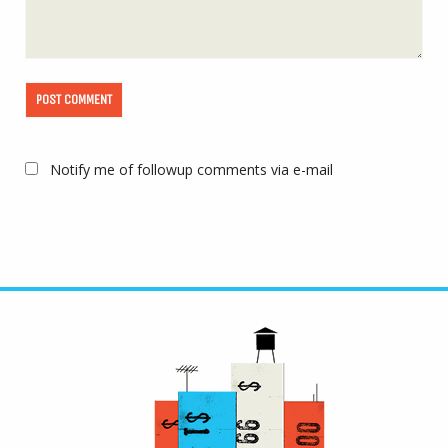
Notify me of followup comments via e-mail