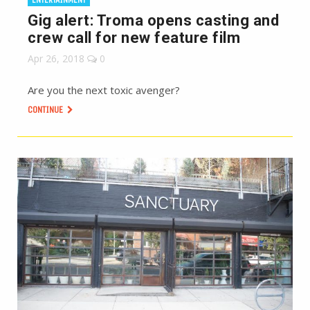
Gig alert: Troma opens casting and
crew call for new feature film
Apr 26, 2018
0
Are you the next toxic avenger?
CONTINUE