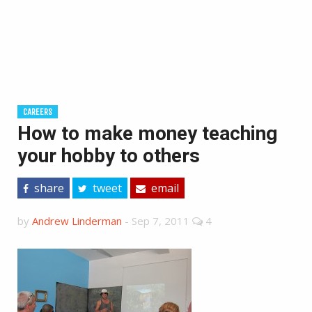
CAREERS
How to make money teaching
your hobby to others
share
tweet
email
by
Andrew Linderman
-
Sep 7, 2011
4