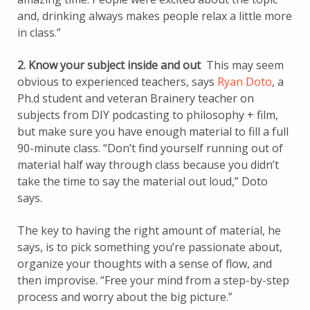
and, drinking always makes people relax a little more
in class.”
2. Know your subject inside and out
This may seem
obvious to experienced teachers, says
Ryan Doto
, a
Ph.d student and veteran Brainery teacher on
subjects from DIY podcasting to philosophy + film,
but make sure you have enough material to fill a full
90-minute class. “Don’t find yourself running out of
material half way through class because you didn’t
take the time to say the material out loud,” Doto
says.
The key to having the right amount of material, he
says, is to pick something you’re passionate about,
organize your thoughts with a sense of flow, and
then improvise. “Free your mind from a step-by-step
process and worry about the big picture.”