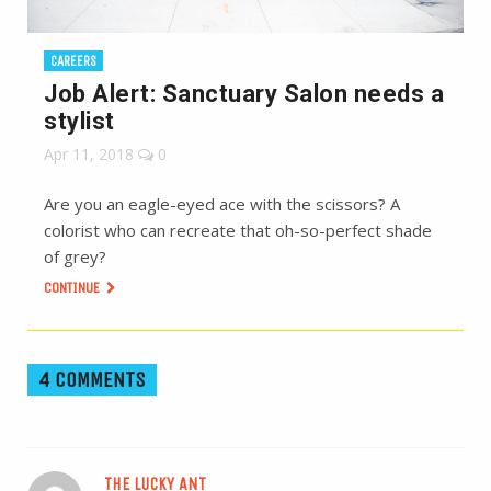
CAREERS
Job Alert: Sanctuary Salon needs a
stylist
Apr 11, 2018
0
Are you an eagle-eyed ace with the scissors? A
colorist who can recreate that oh-so-perfect shade
of grey?
CONTINUE
4 COMMENTS
THE LUCKY ANT