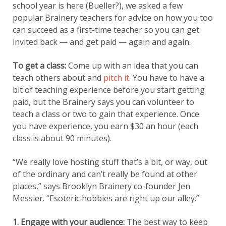
school year is here (Bueller?), we asked a few
popular Brainery teachers for advice on how you too
can succeed as a first-time teacher so you can get
invited back — and get paid — again and again.
To get a class:
Come up with an idea that you can
teach others about and
pitch it
. You have to have a
bit of teaching experience before you start getting
paid, but the Brainery says you can volunteer to
teach a class or two to gain that experience. Once
you have experience, you earn $30 an hour (each
class is about 90 minutes).
“We really love hosting stuff that’s a bit, or way, out
of the ordinary and can’t really be found at other
places,” says Brooklyn Brainery co-founder Jen
Messier. “Esoteric hobbies are right up our alley.”
1. Engage with your audience:
The best way to keep