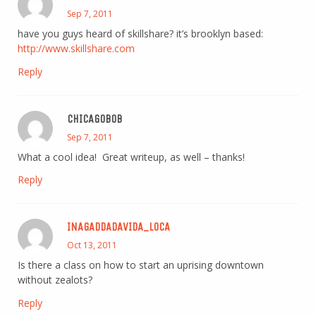
Sep 7, 2011
have you guys heard of skillshare? it’s brooklyn based:
http://www.skillshare.com
Reply
CHICAGOBOB
Sep 7, 2011
What a cool idea! Great writeup, as well – thanks!
Reply
INAGADDADAVIDA_LOCA
Oct 13, 2011
Is there a class on how to start an uprising downtown
without zealots?
Reply