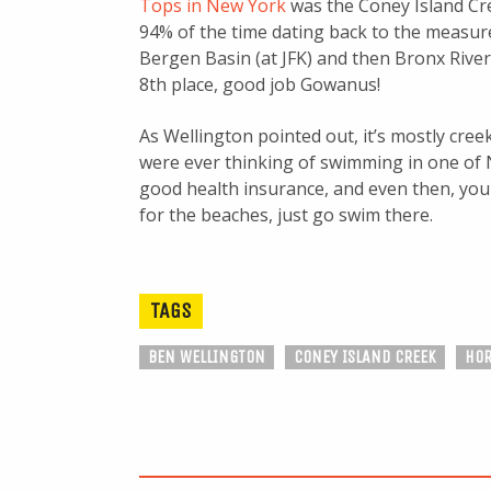
Tops in New York
was the Coney Island C
94% of the time dating back to the measur
Bergen Basin (at JFK) and then Bronx River
8th place, good job Gowanus!
As Wellington pointed out, it’s mostly creek
were ever thinking of swimming in one of N
good health insurance, and even then, you 
for the beaches, just go swim there.
TAGS
BEN WELLINGTON
CONEY ISLAND CREEK
HO