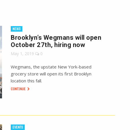
NEWS
Brooklyn’s Wegmans will open
October 27th, hiring now
May 1, 2019
0
Wegmans, the upstate New York-based
grocery store will open its first Brooklyn
location this fall.
CONTINUE
EVENTS