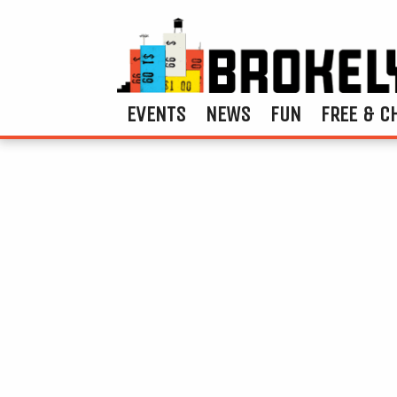
EVENTS
NEWS
FUN
FREE & C