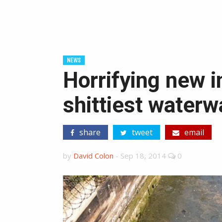
NEWS
Horrifying new i
shittiest water
share
tweet
email
by
David Colon
-
Sep 18, 2014
0