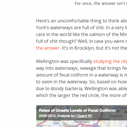
For once, the answer isn’t 
Here’s an uncomfortable thing to think abo
York’s waterways are full of shit. In a very
care in the world like the salmon of the 
full of shit though? Well, in case you wer
the answer
. It’s in Brooklyn, but it’s not 
Wellington was specifically
studying the c
way into waterways, sewage that brings feca
amount of fecal coliform in a waterway is 
to swim in the waterway. So, based on ho
due to doody bacteria, Wellington was able 
which the larger the red circle, the more