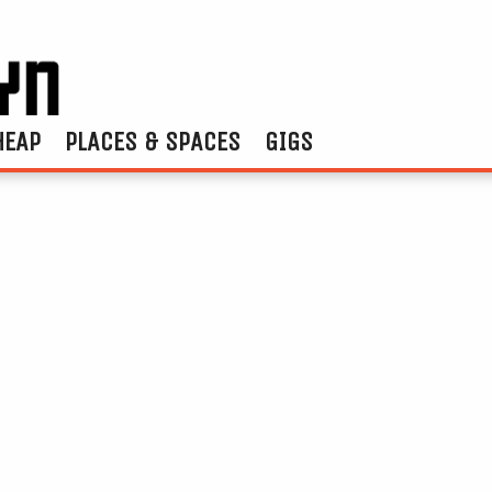
HEAP
PLACES & SPACES
GIGS