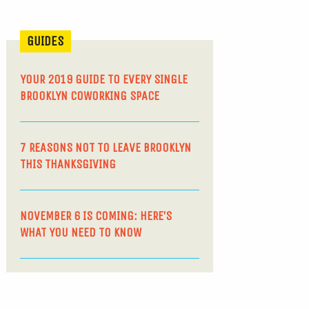
GUIDES
YOUR 2019 GUIDE TO EVERY SINGLE
BROOKLYN COWORKING SPACE
7 REASONS NOT TO LEAVE BROOKLYN
THIS THANKSGIVING
NOVEMBER 6 IS COMING: HERE’S
WHAT YOU NEED TO KNOW