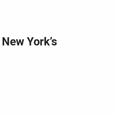
t New York’s