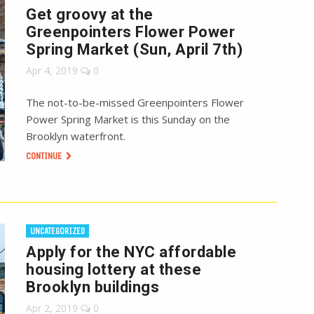
Get groovy at the
Greenpointers Flower Power
Spring Market (Sun, April 7th)
Apr 4, 2019
0
The not-to-be-missed Greenpointers Flower
Power Spring Market is this Sunday on the
Brooklyn waterfront.
CONTINUE
UNCATEGORIZED
Apply for the NYC affordable
housing lottery at these
Brooklyn buildings
Apr 2, 2019
0