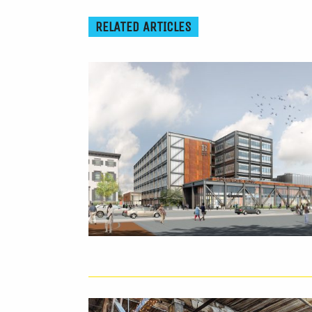
RELATED ARTICLES