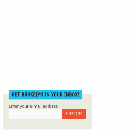
GET BROKELYN IN YOUR INBOX!
Enter your e-mail address