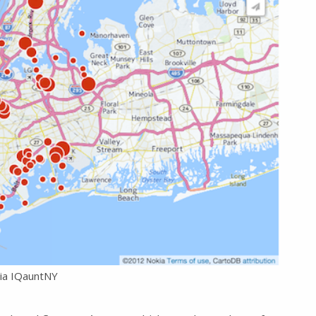
ia IQauntNY