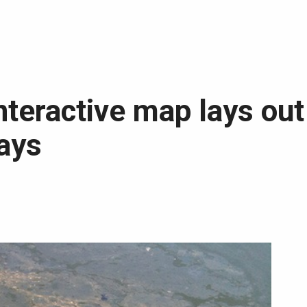
nteractive map lays ou
ways