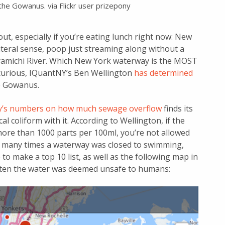
the Gowanus. via Flickr user prizepony
ut, especially if you’re eating lunch right now: New
 literal sense, poop just streaming along without a
Miramichi River. Which New York waterway is the MOST
e curious, IQuantNY’s Ben Wellington
has determined
the Gowanus.
ity’s numbers on how much sewage overflow
finds its
l coliform with it. According to Wellington, if the
more than 1000 parts per 100ml, you’re not allowed
w many times a waterway was closed to swimming,
to make a top 10 list, as well as the following map in
 often the water was deemed unsafe to humans: