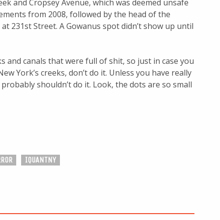
reek and Cropsey Avenue, which was deemed unsafe
ements from 2008, followed by the head of the
 at 231st Street. A Gowanus spot didn’t show up until
s and canals that were full of shit, so just in case you
ew York’s creeks, don’t do it. Unless you have really
probably shouldn’t do it. Look, the dots are so small
RROR
IQUANTNY