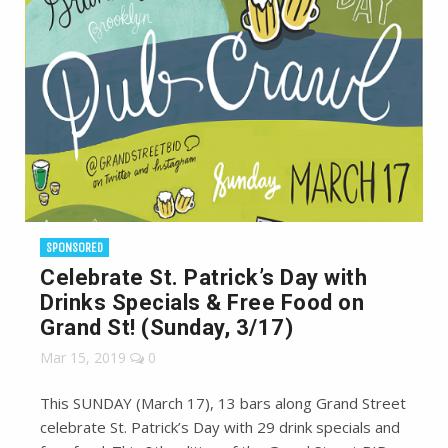
SPONSORED
Celebrate St. Patrick’s Day with
Drinks Specials & Free Food on
Grand St! (Sunday, 3/17)
Mar 15, 2019
0
This SUNDAY (March 17), 13 bars along Grand Street
celebrate St. Patrick’s Day with 29 drink specials and