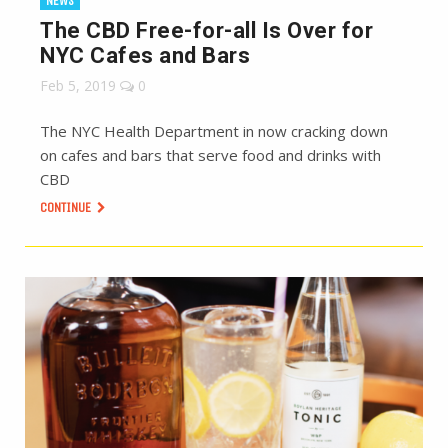
NEWS
The CBD Free-for-all Is Over for
NYC Cafes and Bars
Feb 5, 2019
0
The NYC Health Department in now cracking down
on cafes and bars that serve food and drinks with
CBD
CONTINUE