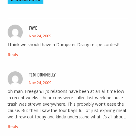
FAYE
Nov 24, 2009
I think we should have a Dumpster Diving recipe contest!
Reply
TIM DONNELLY
Nov 24, 2009
oh man. Freegan/TJ’s relations have been at an all-time low
in recent weeks. I hear cops were called last week because
trash was strewn everywhere. This probably won’t ease the
cause. But then I saw the four bags full of just-expiring meat
we threw out today and kinda understand what it’s all about.
Reply