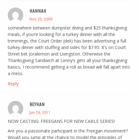
HANNAH
Nov 25, 2009
somewhere between dumpster diving and $25 thanksgiving
meals, if you’re looking for a turkey dinner with all the
trimmings, the Court Order (deli) has been advertising a full
turkey dinner with stuffing and sides for $7.95. It’s on Court
Street bet Joralemon and Livingston. Otherwise the
Thanksgiving Sandwich at Lenny’s gets all your thanksgiving
basics, I recommend getting a roll as bread will fall apart into
a mess.
Reply
BEYHAN
Jun 29, 2011
NOW CASTING: FREEGANS FOR NEW CABLE SERIES!
Are you a passionate participant in the Freegan movement?
Would you jump at the chance to model the principles of