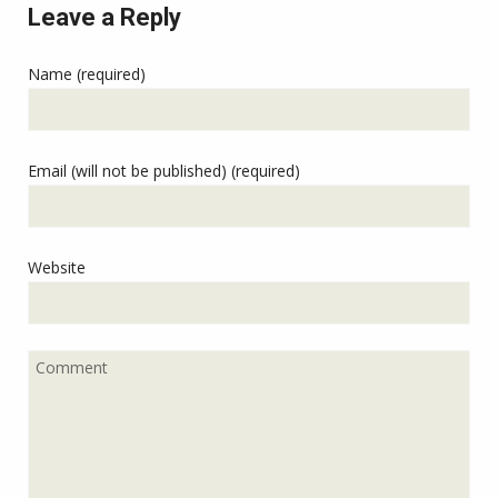
Leave a Reply
Name (required)
Email (will not be published) (required)
Website