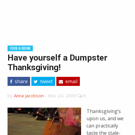
FOOD & DRINK
Have yourself a Dumpster
Thanksgiving!
share
tweet
email
by
Anna Jacobson
-
Nov 24, 2009
6
Thanksgiving’s
upon us, and we
can practically
taste the stale-