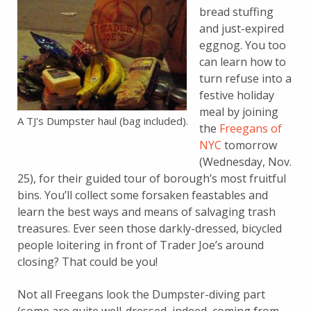
bread stuffing
and just-expired
eggnog. You too
can learn how to
turn refuse into a
festive holiday
meal by joining
A TJ's Dumpster haul (bag included).
the
Freegans of
NYC
tomorrow
(Wednesday, Nov.
25), for their guided tour of borough’s most fruitful
bins. You’ll collect some forsaken feastables and
learn the best ways and means of salvaging trash
treasures. Ever seen those darkly-dressed, bicycled
people loitering in front of Trader Joe’s around
closing? That could be you!
Not all Freegans look the Dumpster-diving part