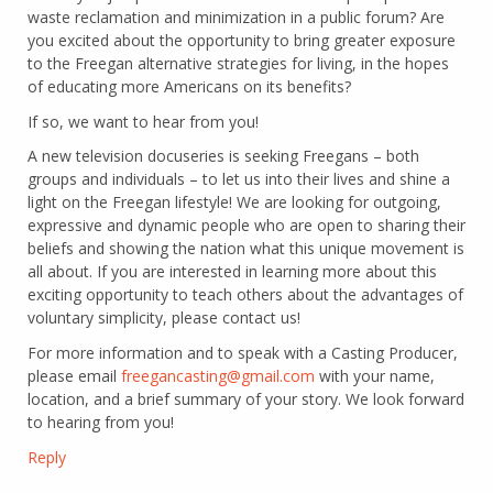
waste reclamation and minimization in a public forum? Are
you excited about the opportunity to bring greater exposure
to the Freegan alternative strategies for living, in the hopes
of educating more Americans on its benefits?
If so, we want to hear from you!
A new television docuseries is seeking Freegans – both
groups and individuals – to let us into their lives and shine a
light on the Freegan lifestyle! We are looking for outgoing,
expressive and dynamic people who are open to sharing their
beliefs and showing the nation what this unique movement is
all about. If you are interested in learning more about this
exciting opportunity to teach others about the advantages of
voluntary simplicity, please contact us!
For more information and to speak with a Casting Producer,
please email
freegancasting@gmail.com
with your name,
location, and a brief summary of your story. We look forward
to hearing from you!
Reply