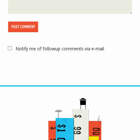
Notify me of followup comments via e-mail