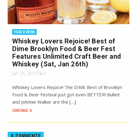
FOOD & DRINK
Whiskey Lovers Rejoice! Best of
Dime Brooklyn Food & Beer Fest
Features Unlimited Craft Beer and
Whiskey (Sat, Jan 26th)
Jan 25, 2019
0
Whiskey Lovers Rejoice! The DIME Best of Brooklyn
Food & Beer Festival just got even BETTER! Bulleit
and Johnnie Walker are the […]
CONTINUE
6 COMMENTS