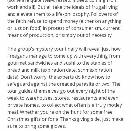
(some are quite well-dressed, indeed, coming from
work and all). But all take the ideals of frugal living
and elevate them to a life-philosophy. Followers of
the faith refuse to spend money (either on anything
or just on food) in protest of consumerism, current
means of production, or simply out of necessity.
The group’s mystery tour finally will reveal just how
Freegans manage to come up with everything from
gourmet sandwiches and sushi to the staples of
bread and milk (expiration date, schmexpiration
date). Don’t worry, the experts do know how to
safeguard against the dreaded parasite or two. The
tour guides themselves go out every night of the
week to warehouses, stores, restaurants and even
private homes, to collect what often is a truly motley
meal. Whether you’re on the hunt for some free
Christmas gifts or for a Thanksgiving side, just make
sure to bring some gloves.