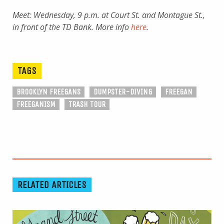
Meet: Wednesday, 9 p.m. at Court St. and Montague St.,
in front of the TD Bank. More info
here
.
TAGS
BROOKLYN FREEGANS
DUMPSTER-DIVING
FREEGAN
FREEGANISM
TRASH TOUR
RELATED ARTICLES