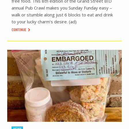
free food. This 8th edition of the Grand Street BID
annual Pub Crawl makes you Sunday Funday easy –
walk or stumble along just 6 blocks to eat and drink
to your lucky charm’s desire. (ad)
CONTINUE