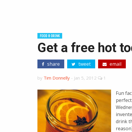
FOOD & DRINK
Get a free hot t
share
tweet
email
by
Tim Donnelly
-
Jan 5, 2012
1
Fun fac
perfect
Wednes
invente
drink t
reason)