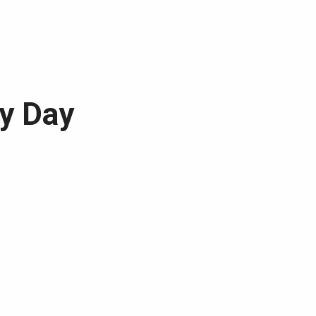
dy Day