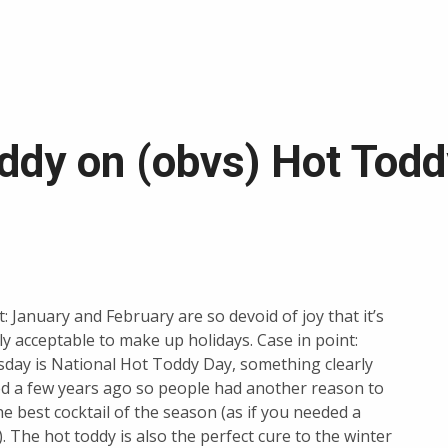
oddy on (obvs) Hot Tod
t: January and February are so devoid of joy that it’s
ly acceptable to make up holidays. Case in point:
day is National Hot Toddy Day, something clearly
d a few years ago so people had another reason to
he best cocktail of the season (as if you needed a
. The hot toddy is also the perfect cure to the winter