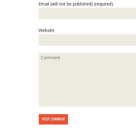
Email (will not be published) (required)
Website