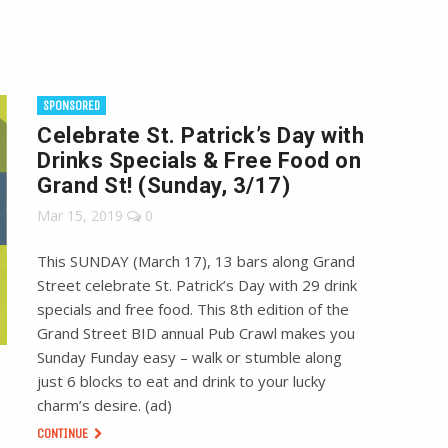
SPONSORED
Celebrate St. Patrick’s Day with
Drinks Specials & Free Food on
Grand St! (Sunday, 3/17)
Mar 15, 2019
0
This SUNDAY (March 17), 13 bars along Grand
Street celebrate St. Patrick’s Day with 29 drink
specials and free food. This 8th edition of the
Grand Street BID annual Pub Crawl makes you
Sunday Funday easy – walk or stumble along
just 6 blocks to eat and drink to your lucky
charm’s desire. (ad)
CONTINUE