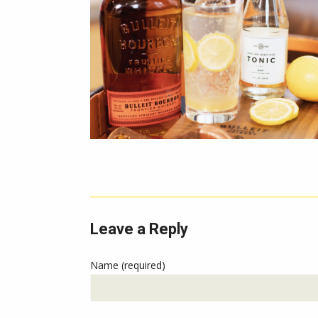
Leave a Reply
Name (required)