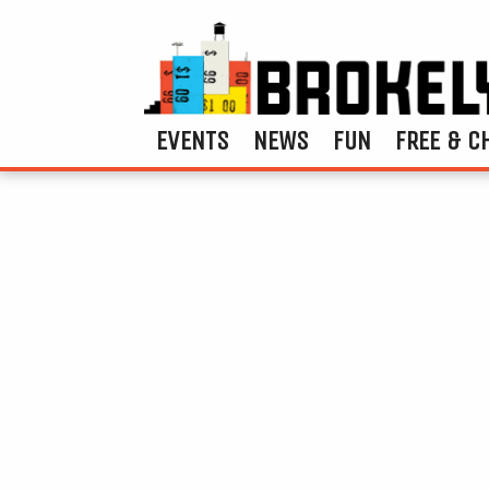
EVENTS
NEWS
FUN
FREE & C