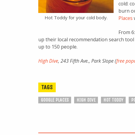
cold: c
burn ou
Hot Toddy for your cold body.
Places
From 6:
up their local recommendation search tool
up to 150 people.
High Dive
, 243 Fifth Ave., Park Slope (
free pop
TAGS
GOOGLE PLACES
HIGH DIVE
HOT TODDY
P