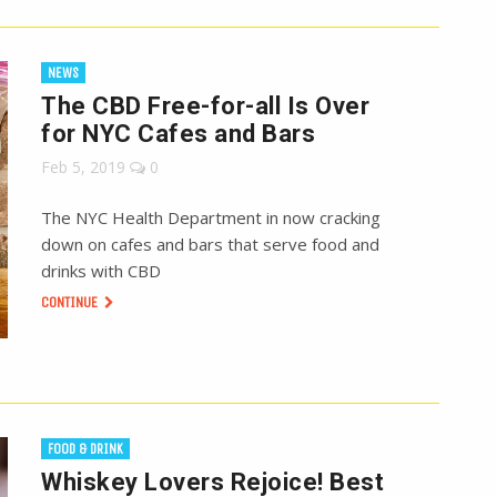
NEWS
The CBD Free-for-all Is Over
for NYC Cafes and Bars
Feb 5, 2019
0
The NYC Health Department in now cracking
down on cafes and bars that serve food and
drinks with CBD
CONTINUE
FOOD & DRINK
Whiskey Lovers Rejoice! Best