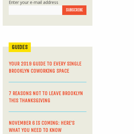
Enter your e-mail address
GUIDES
YOUR 2019 GUIDE TO EVERY SINGLE
BROOKLYN COWORKING SPACE
7 REASONS NOT TO LEAVE BROOKLYN
THIS THANKSGIVING
NOVEMBER 6 IS COMING: HERE’S
WHAT YOU NEED TO KNOW