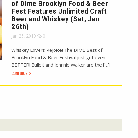
of Dime Brooklyn Food & Beer
Fest Features Unlimited Craft
Beer and Whiskey (Sat, Jan
26th)
Jan 25, 2019
0
Whiskey Lovers Rejoice! The DIME Best of
Brooklyn Food & Beer Festival just got even
BETTER! Bulleit and Johnnie Walker are the […]
CONTINUE