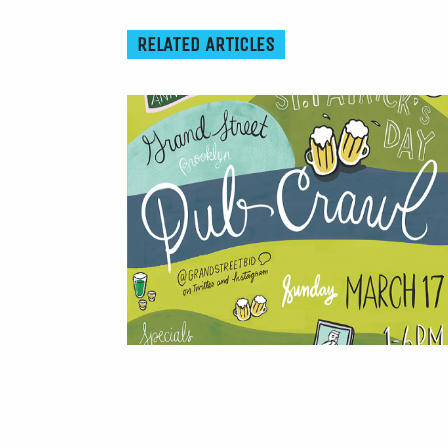
RELATED ARTICLES