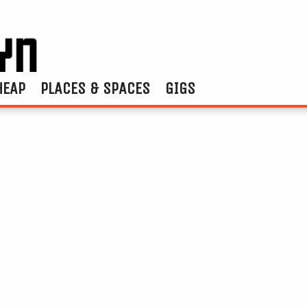
HEAP
PLACES & SPACES
GIGS