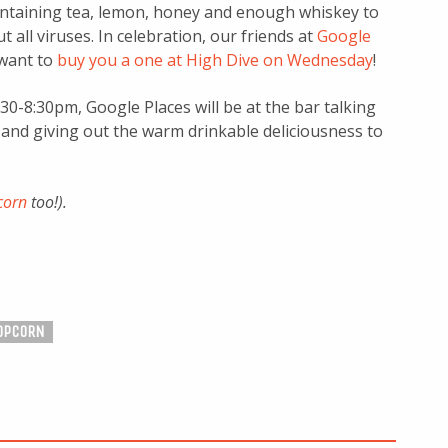
ontaining tea, lemon, honey and enough whiskey to
t all viruses. In celebration, our friends at
Google
want to
buy you a one at High Dive on Wednesday
!
30-8:30pm, Google Places will be at the bar talking
 and giving out the warm drinkable deliciousness to
corn
too!).
OPCORN