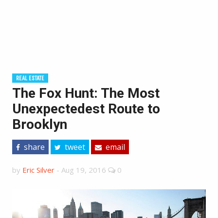
REAL ESTATE
The Fox Hunt: The Most
Unexpectedest Route to
Brooklyn
share
tweet
email
by
Eric Silver
-
Aug 19, 2016
0