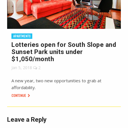
APARTMENTS
Lotteries open for South Slope and
Sunset Park units under
$1,050/month
Jan 5, 2018
2
A new year, two new opportunities to grab at
affordability.
CONTINUE
Leave a Reply