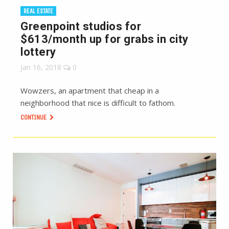
REAL ESTATE
Greenpoint studios for
$613/month up for grabs in city
lottery
Jan 16, 2018
0
Wowzers, an apartment that cheap in a
neighborhood that nice is difficult to fathom.
CONTINUE