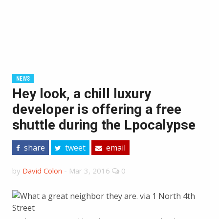
NEWS
Hey look, a chill luxury
developer is offering a free
shuttle during the Lpocalypse
share
tweet
email
by
David Colon
-
Mar 3, 2016
0