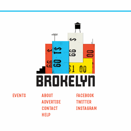
EVENTS
ABOUT
FACEBOOK
ADVERTISE
TWITTER
CONTACT
INSTAGRAM
HELP