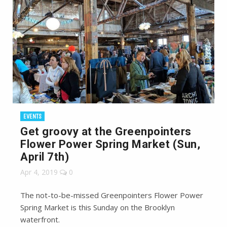
EVENTS
Get groovy at the Greenpointers
Flower Power Spring Market (Sun,
April 7th)
Apr 4, 2019
0
The not-to-be-missed Greenpointers Flower Power
Spring Market is this Sunday on the Brooklyn
waterfront.