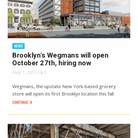
NEWS
Brooklyn’s Wegmans will open
October 27th, hiring now
May 1, 2019
0
Wegmans, the upstate New York-based grocery
store will open its first Brooklyn location this fall.
CONTINUE