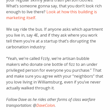
your regular skinny jeans trash person clothes.
What’s someone gonna say, that you don’t look rich
enough to live there?
Look at how this building is
marketing itself
.
We say ride the bus. If anyone asks which apartment
you live in, say 4E, and if they ask where you work
tell them you’re at a startup that’s disrupting the
carbonation industry:
“Yeah, we’re called Fzzly, we’re artisan bubble
makers who donate one bottle of fizz to an under
privileged person for everyone you purchase.” That
and make sure you agree with your “neighbors” that
you love living in Williamsburg, even if you’ve never
actually walked through it.
Follow Dave as he rides other forms of class warfare
transportation: @
DaveCoIon
.