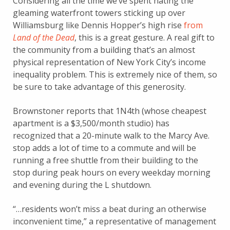
Considering all the time we’ve spent hating the
gleaming waterfront towers sticking up over
Williamsburg like Dennis Hopper’s high rise
from
Land of the Dead
, this is a great gesture. A real gift to
the community from a building that’s an almost
physical representation of New York City’s income
inequality problem. This is extremely nice of them, so
be sure to take advantage of this generosity.
Brownstoner reports that 1N4th (whose cheapest
apartment is a $3,500/month studio) has
recognized that a 20-minute walk to the Marcy Ave.
stop adds a lot of time to a commute and will be
running a free shuttle from their building to the
stop during peak hours on every weekday morning
and evening during the L shutdown.
“…residents won’t miss a beat during an otherwise
inconvenient time,” a representative of management