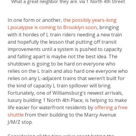
What a great neighbor they are. via 1 North 4th Street
In one form or another,
the possibly years-long
Lpocalypse is coming to Brooklyn soon
, bringing
with it hordes of L train riders needing a new train
and hopefully the lesson that putting off transit
improvements until a system is pushed to capacity
and falling apart is maybe not the best idea. The
shutdown is going to be hard on everyone who
relies on the L train and also hard one everyone who
relies on any L-adjacent trains that weren’t built for
the kind of capacity L train spillover will bring.
Fortunately, one of Williamsburg’s newest arrivals,
luxury building 1 North 4th Place, is helping to make
life easier for waterfront residents by
offering a free
shuttle
from their building to the Marcy Avenue
J/M/Z stop.