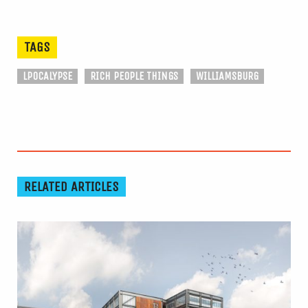
TAGS
LPOCALYPSE
RICH PEOPLE THINGS
WILLIAMSBURG
RELATED ARTICLES