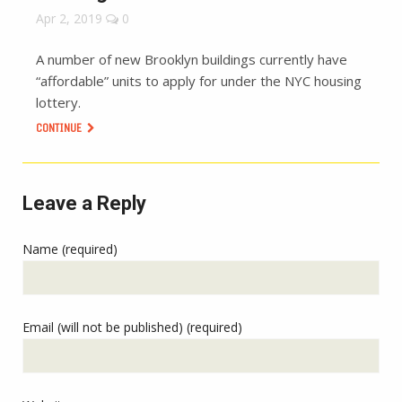
Apr 2, 2019
0
A number of new Brooklyn buildings currently have
“affordable” units to apply for under the NYC housing
lottery.
CONTINUE
Leave a Reply
Name (required)
Email (will not be published) (required)