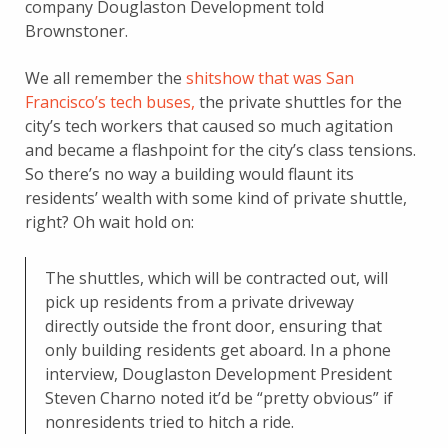
company Douglaston Development told
Brownstoner.
We all remember the
shitshow that was San
Francisco’s tech buses,
the private shuttles for the
city’s tech workers that caused so much agitation
and became a flashpoint for the city’s class tensions.
So there’s no way a building would flaunt its
residents’ wealth with some kind of private shuttle,
right? Oh wait hold on:
The shuttles, which will be contracted out, will
pick up residents from a private driveway
directly outside the front door, ensuring that
only building residents get aboard. In a phone
interview, Douglaston Development President
Steven Charno noted it’d be “pretty obvious” if
nonresidents tried to hitch a ride.