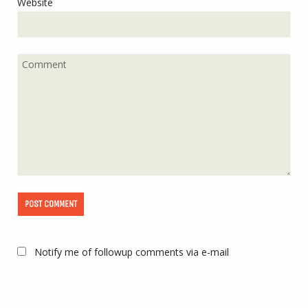
Website
Notify me of followup comments via e-mail