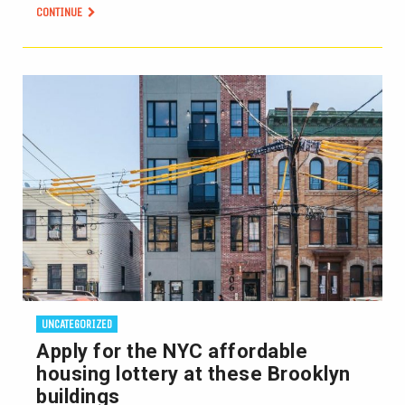
CONTINUE
UNCATEGORIZED
Apply for the NYC affordable
housing lottery at these Brooklyn
buildings