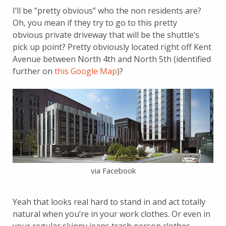
I’ll be “pretty obvious” who the non residents are?
Oh, you mean if they try to go to this pretty
obvious private driveway that will be the shuttle’s
pick up point? Pretty obviously located right off Kent
Avenue between North 4th and North 5th (identified
further on
this Google Map
)?
via Facebook
Yeah that looks real hard to stand in and act totally
natural when you’re in your work clothes. Or even in