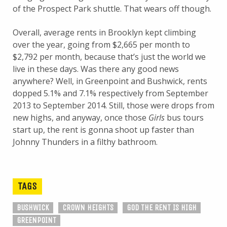
of the Prospect Park shuttle. That wears off though.
Overall, average rents in Brooklyn kept climbing
over the year, going from $2,665 per month to
$2,792 per month, because that’s just the world we
live in these days. Was there any good news
anywhere? Well, in Greenpoint and Bushwick, rents
dopped 5.1% and 7.1% respectively from September
2013 to September 2014. Still, those were drops from
new highs, and anyway, once those
Girls
bus tours
start up, the rent is gonna shoot up faster than
Johnny Thunders in a filthy bathroom.
TAGS
BUSHWICK
CROWN HEIGHTS
GOD THE RENT IS HIGH
GREENPOINT