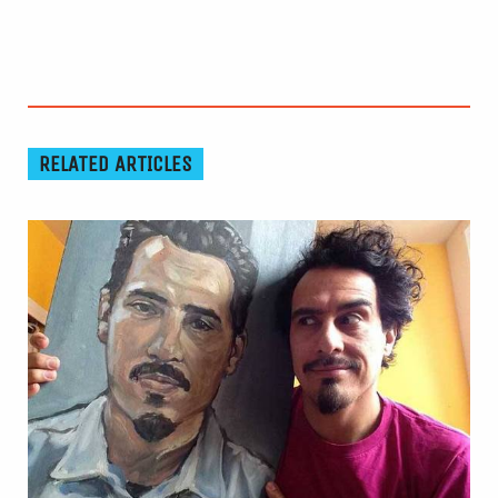
RELATED ARTICLES