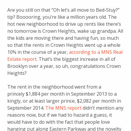
Are you still on that “Oh let’s all move to Bed-Stuy?”
tip? Booooring, you’re like a million years old. The
hot new neighborhood to drive up rents like there’s
no tomorrow is Crown Heights, wake up grandpa. All
the kids are moving there and having fun, so much
so that the rents in Crown Heights went up a whole
10% in the course of a year,
according to a MNS Real
Estate report
. That’s the biggest increase in all of
Brooklyn over a year, so uh, congratulations Crown
Heights?
The rent in the neighborhood went from a
princely $1,884 per month in September 2013 to a
kingly, or at least larger prince, $2,082 per month in
September 2014.
The MNS report
didn’t mention any
reasons now, but if we had to hazard a guess, it
would have to do with the fact that people love
hanging out along Eastern Parkway and the novelty