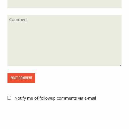
Notify me of followup comments via e-mail