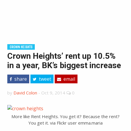
CROWN HEIGHTS
Crown Heights’ rent up 10.5%
in a year, BK’s biggest increase
share
tweet
email
by
David Colon
-
Oct 9, 2014
0
More like Rent Heights. You get it? Because the rent?
You get it. via Flickr user emma.maria