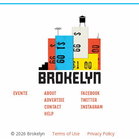
EVENTS
ABOUT
FACEBOOK
ADVERTISE
TWITTER
CONTACT
INSTAGRAM
HELP
© 2026 Brokelyn
Terms of Use
Privacy Policy