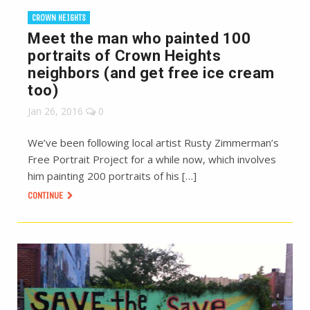
CROWN HEIGHTS
Meet the man who painted 100
portraits of Crown Heights
neighbors (and get free ice cream
too)
Jan 26, 2016
0
We’ve been following local artist Rusty Zimmerman’s
Free Portrait Project for a while now, which involves
him painting 200 portraits of his […]
CONTINUE