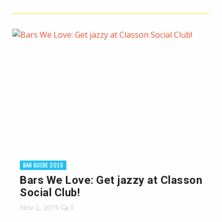
BAR GUIDE 2015
Bars We Love: Get jazzy at Classon
Social Club!
Nov 2, 2015
0