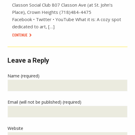
Classon Social Club 807 Classon Ave (at St. John’s
Place), Crown Heights (718)484-4475
Facebook • Twitter • YouTube What it is: A cozy spot
dedicated to art, […]
CONTINUE
Leave a Reply
Name (required)
Email (will not be published) (required)
Website