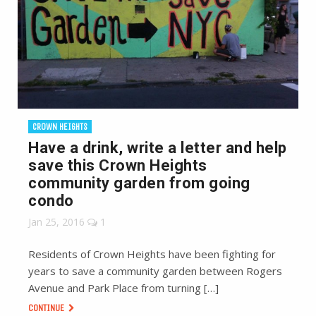
CROWN HEIGHTS
Have a drink, write a letter and help
save this Crown Heights
community garden from going
condo
Jan 25, 2016
1
Residents of Crown Heights have been fighting for
years to save a community garden between Rogers
Avenue and Park Place from turning […]
CONTINUE