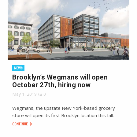
NEWS
Brooklyn’s Wegmans will open
October 27th, hiring now
May 1, 2019
0
Wegmans, the upstate New York-based grocery
store will open its first Brooklyn location this fall.
CONTINUE