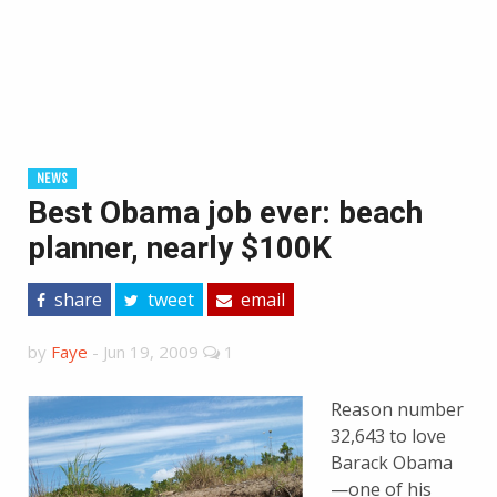
NEWS
Best Obama job ever: beach
planner, nearly $100K
share
tweet
email
by
Faye
-
Jun 19, 2009
1
Reason number
32,643 to love
Barack Obama
—one of his