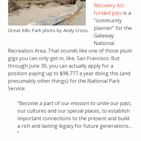
Recovery Act-
funded jobs
is a
“community
planner” for the
Great Kills Park photo by Andy Cross.
Gateway
National
Recreation Area. That sounds like one of those plum
gigs you can only get in, like, San Francisco. But
through June 30, you can actually apply for a
position paying up to $98,777 a year doing this (and
presumably other things) for the National Park
Service:
“Become a part of our mission to unite our past,
our cultures and our special places, to establish
important connections to the present and build
a rich and lasting legacy for future generations…
“