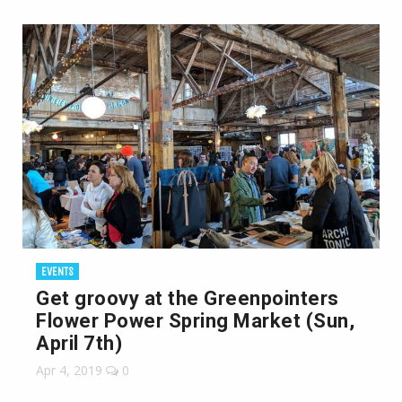
EVENTS
Get groovy at the Greenpointers
Flower Power Spring Market (Sun,
April 7th)
Apr 4, 2019
0