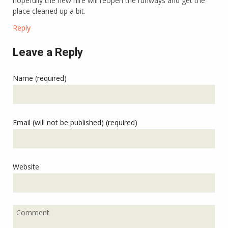
hopefully the new hire will reopen the runways and get the
place cleaned up a bit.
Reply
Leave a Reply
Name (required)
Email (will not be published) (required)
Website