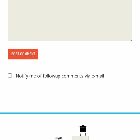
Notify me of followup comments via e-mail