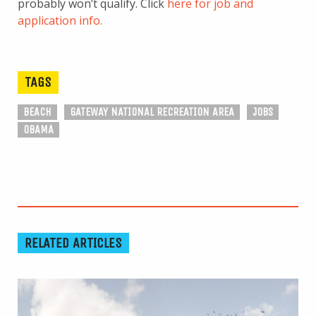
probably won’t qualify. Click
here for job and
application info.
TAGS
BEACH
GATEWAY NATIONAL RECREATION AREA
JOBS
OBAMA
RELATED ARTICLES