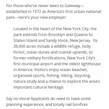
For those who’ve never been to Gateway—
established in 1972 as America’s first urban national
park—here’s your new employer:
Located in the heart of the New York City, the
park extends from Brooklyn and Queens to
Staten Island and Sandy Hook, New Jersey. Its
26,000 acres include a wildlife refuge, holly
forest, ocean dunes and coastal uplands, to
former military fortifications, New York City’s
first municipal airport and the oldest lighthouse
in America. Visitors enjoy ocean beaches,
organized sports, fishing, hiking, bicycling,
nature study and a chance to explore the area’s
important cultural heritage.
Say no more! Applicants do need to have some
planning experience, and
totally rad bonfires