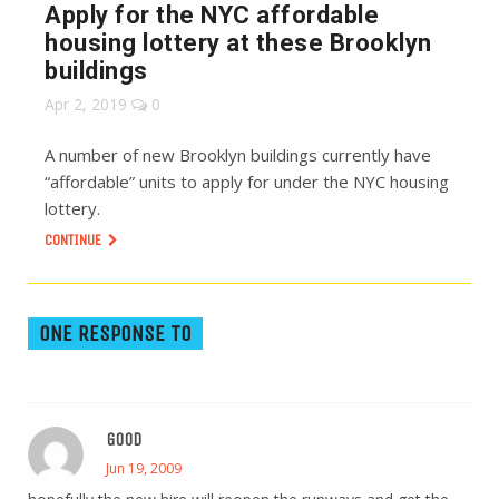
Apply for the NYC affordable
housing lottery at these Brooklyn
buildings
Apr 2, 2019
0
A number of new Brooklyn buildings currently have
“affordable” units to apply for under the NYC housing
lottery.
CONTINUE
ONE RESPONSE TO
GOOD
Jun 19, 2009