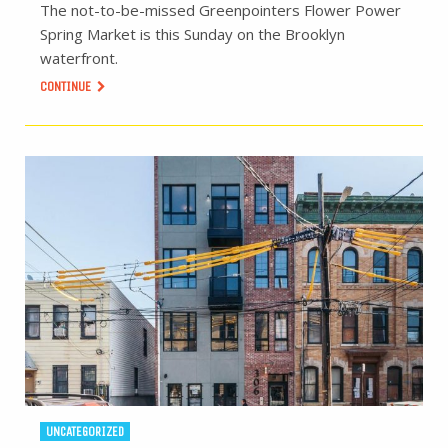
The not-to-be-missed Greenpointers Flower Power
Spring Market is this Sunday on the Brooklyn
waterfront.
CONTINUE
UNCATEGORIZED