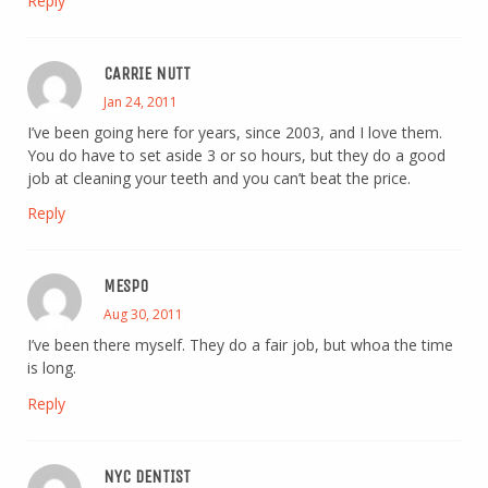
Reply
CARRIE NUTT
Jan 24, 2011
I’ve been going here for years, since 2003, and I love them.
You do have to set aside 3 or so hours, but they do a good
job at cleaning your teeth and you can’t beat the price.
Reply
MESPO
Aug 30, 2011
I’ve been there myself. They do a fair job, but whoa the time
is long.
Reply
NYC DENTIST