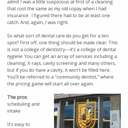
admit I was a little suspicious at first of a cleaning
that cost the same as my old copay when I had
insurance. I figured there had to be at least one
catch. And, again, I was right.
So what sort of dental care do you get for a ten
spot? First off, one thing should be made clear: This
is not a college of dentistry—it’s a college of dental
hygiene
. You can get an array of services including a
cleaning, X-rays, cavity screening and many others,
but if you do have a cavity, it won’t be filled here.
You’ll be referred to a “community dentist,” where
the pricing game will start all over again.
The pros
:
scheduling and
intake
It’s easy to