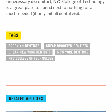
unnecessary discomfort, NYC College of Technology
is a great place to spend next to nothing for a
much-needed (if only initial) dental visit.
TAGS
BROOKLYN DENTISTS
CHEAP BROOKLYN DENTISTS
CHEAP NEW YORK DENTISTS
NEW YORK DENTISTS
NYC COLLEGE OF TECHNOLOGY
RELATED ARTICLES