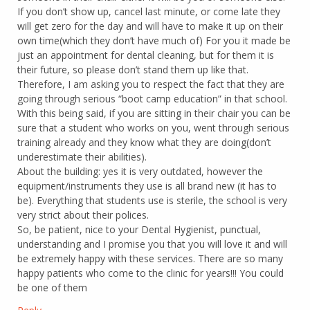
If you don’t show up, cancel last minute, or come late they
will get zero for the day and will have to make it up on their
own time(which they don’t have much of) For you it made be
just an appointment for dental cleaning, but for them it is
their future, so please don’t stand them up like that.
Therefore, I am asking you to respect the fact that they are
going through serious “boot camp education” in that school.
With this being said, if you are sitting in their chair you can be
sure that a student who works on you, went through serious
training already and they know what they are doing(don’t
underestimate their abilities).
About the building: yes it is very outdated, however the
equipment/instruments they use is all brand new (it has to
be). Everything that students use is sterile, the school is very
very strict about their polices.
So, be patient, nice to your Dental Hygienist, punctual,
understanding and I promise you that you will love it and will
be extremely happy with these services. There are so many
happy patients who come to the clinic for years!!! You could
be one of them