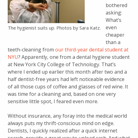
bothered
asking:
What’s
even
The hygienist suits up. Photos by Sara Katz.
cheaper
than a
teeth-cleaning from
our third-year dental student at
NYU
? Apparently, one from a dental hygiene student
at New York City College of Technology. That’s
where I ended up earlier this month after two and a
half dentist-free years had left noticeable evidence
of all those cups of coffee and glasses of red wine. It
was time for a cleaning and, based on one very
sensitive little spot, I feared even more.
Without insurance, any foray into the medical world
always puts my thrift-conscious mind on edge.
Dentists, I quickly realized after a quick internet