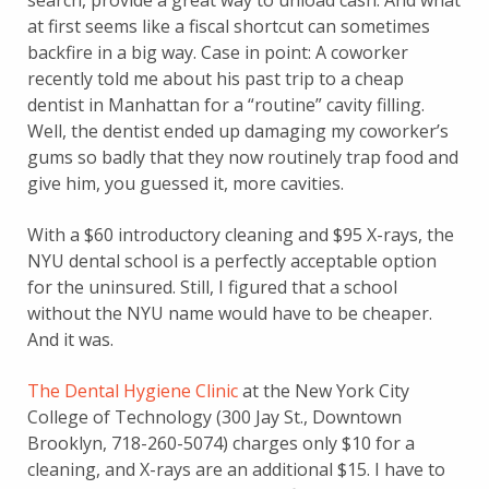
search, provide a great way to unload cash. And what
at first seems like a fiscal shortcut can sometimes
backfire in a big way. Case in point: A coworker
recently told me about his past trip to a cheap
dentist in Manhattan for a “routine” cavity filling.
Well, the dentist ended up damaging my coworker’s
gums so badly that they now routinely trap food and
give him, you guessed it, more cavities.
With a $60 introductory cleaning and $95 X-rays, the
NYU dental school is a perfectly acceptable option
for the uninsured. Still, I figured that a school
without the NYU name would have to be cheaper.
And it was.
The Dental Hygiene Clinic
at the New York City
College of Technology (300 Jay St., Downtown
Brooklyn, 718-260-5074) charges only $10 for a
cleaning, and X-rays are an additional $15. I have to