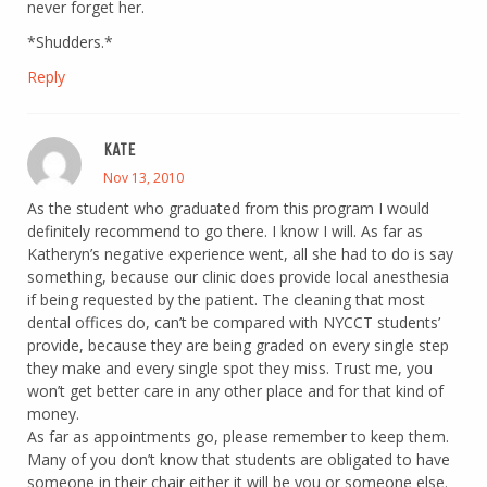
never forget her.
*Shudders.*
Reply
KATE
Nov 13, 2010
As the student who graduated from this program I would
definitely recommend to go there. I know I will. As far as
Katheryn’s negative experience went, all she had to do is say
something, because our clinic does provide local anesthesia
if being requested by the patient. The cleaning that most
dental offices do, can’t be compared with NYCCT students’
provide, because they are being graded on every single step
they make and every single spot they miss. Trust me, you
won’t get better care in any other place and for that kind of
money.
As far as appointments go, please remember to keep them.
Many of you don’t know that students are obligated to have
someone in their chair either it will be you or someone else.