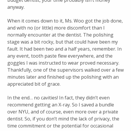
budget dentist, your time probably isn’t money
anyway.
When it comes down to it, Ms. Woo got the job done,
and with no (or little) more discomfort than I
normally encounter at the dentist. The polishing
stage was a bit rocky, but that could have been my
fault. It had been two and a half years, remember. In
any event, tooth paste flew everywhere, and the
goggles I was instructed to wear proved necessary.
Thankfully, one of the supervisors walked over a few
minutes later and finished up the polishing with an
appreciated bit of grace.
In the end… no cavities! In fact, they didn’t even
recommend getting an X-ray. So I saved a bundle
over NYU, and of course, even more over a private
dentist. So, if you don’t mind the lack of privacy, the
time commitment or the potential for occasional