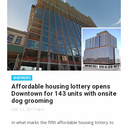
APARTMENTS
Affordable housing lottery opens
Downtown for 143 units with onsite
dog grooming
Feb 13, 2017
0
In what marks the fifth affordable housing lottery to