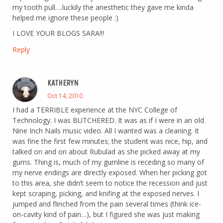
my tooth pull….luckily the anesthetic they gave me kinda
helped me ignore these people :)
I LOVE YOUR BLOGS SARA!!!
Reply
KATHERYN
Oct 14, 2010
I had a TERRIBLE experience at the NYC College of
Technology. I was BUTCHERED. It was as if I were in an old
Nine Inch Nails music video. All I wanted was a cleaning. It
was fine the first few minutes; the student was nice, hip, and
talked on and on about Rubulad as she picked away at my
gums. Thing is, much of my gumline is receding so many of
my nerve endings are directly exposed. When her picking got
to this area, she didn’t seem to notice the recession and just
kept scraping, picking, and knifing at the exposed nerves. I
jumped and flinched from the pain several times (think ice-
on-cavity kind of pain…), but I figured she was just making