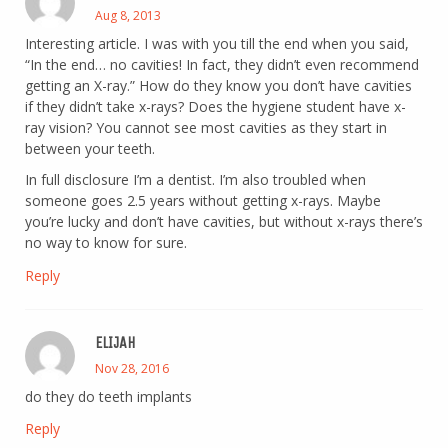
Aug 8, 2013
Interesting article. I was with you till the end when you said,
“In the end… no cavities! In fact, they didn’t even recommend
getting an X-ray.” How do they know you don’t have cavities
if they didn’t take x-rays? Does the hygiene student have x-
ray vision? You cannot see most cavities as they start in
between your teeth.
In full disclosure I’m a dentist. I’m also troubled when
someone goes 2.5 years without getting x-rays. Maybe
you’re lucky and don’t have cavities, but without x-rays there’s
no way to know for sure.
Reply
ELIJAH
Nov 28, 2016
do they do teeth implants
Reply