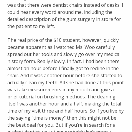
was that there were dentist chairs instead of desks. I
could hear every word around me, including the
detailed description of the gum surgery in store for
the patient to my left.
The real price of the $10 student, however, quickly
became apparent as I watched Ms. Woo carefully
spread out her tools and slowly go over my medical
history form. Really slowly. In fact, I had been there
almost an hour before I finally got to recline in the
chair. And it was another hour before she started to
actually clean my teeth. All she had done at this point
was take measurements in my mouth and give a
brief tutorial on brushing methods. The cleaning
itself was another hour and a half, making the total
time of my visit three and half hours. So if you live by
the saying “time is money” then this might not be
the best deal for you. But if you’re in search for a