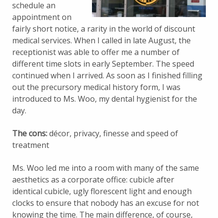
schedule an
appointment on
fairly short notice, a rarity in the world of discount
medical services. When I called in late August, the
receptionist was able to offer me a number of
different time slots in early September. The speed
continued when I arrived. As soon as I finished filling
out the precursory medical history form, I was
introduced to Ms. Woo, my dental hygienist for the
day.
The cons:
décor, privacy, finesse and speed of
treatment
Ms. Woo led me into a room with many of the same
aesthetics as a corporate office: cubicle after
identical cubicle, ugly florescent light and enough
clocks to ensure that nobody has an excuse for not
knowing the time. The main difference, of course,