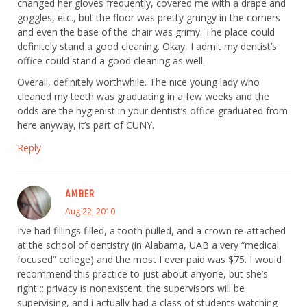
changed her gloves frequently, covered me with a drape and
goggles, etc., but the floor was pretty grungy in the corners
and even the base of the chair was grimy. The place could
definitely stand a good cleaning. Okay, I admit my dentist’s
office could stand a good cleaning as well.
Overall, definitely worthwhile. The nice young lady who
cleaned my teeth was graduating in a few weeks and the
odds are the hygienist in your dentist’s office graduated from
here anyway, it’s part of CUNY.
Reply
AMBER
Aug 22, 2010
I’ve had fillings filled, a tooth pulled, and a crown re-attached
at the school of dentistry (in Alabama, UAB a very “medical
focused” college) and the most I ever paid was $75. I would
recommend this practice to just about anyone, but she’s
right :: privacy is nonexistent. the supervisors will be
supervising, and i actually had a class of students watching