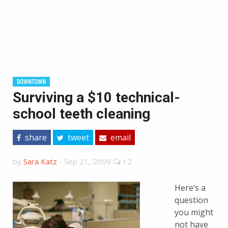
DOWNTOWN
Surviving a $10 technical-
school teeth cleaning
share
tweet
email
by
Sara Katz
-
Sep 21, 2009
12
Here’s a
question
you might
not have