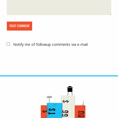
Notify me of followup comments via e-mail