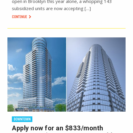
open in Brooklyn this year alone, a whopping 143
subsidized units are now accepting […]
CONTINUE
DOWNTOWN
Apply now for an $833/month