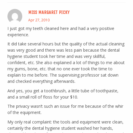
MISS MARGARET PICKY
Apr 27, 2010
I just got my teeth cleaned here and had a very positive
experience.
It did take several hours but the quality of the actual cleaning
was very good and there was less pain because the dental
hygiene student took her time and was very skillful,
confident, etc. She also explained a lot of things to me about
my gums, bone, etc. that no one ever took the time to
explain to me before. The supervising professor sat down
and checked everything afterwards.
And yes, you get a toothbrush, a little tube of toothpaste,
and a small roll of floss for your $10.
The privacy wasn’t such an issue for me because of the whir
of the equipment.
My only real complaint: the tools and equipment were clean,
certainly the dental hygiene student washed her hands,