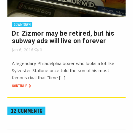
DOWNTOWN
Dr. Zizmor may be retired, but his
subway ads will live on forever
Jan 6, 2016
0
A legendary Philadelphia boxer who looks a lot like
Sylvester Stallone once told the son of his most
famous rival that “time […]
CONTINUE
12 COMMENTS