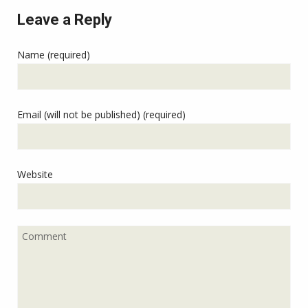
Leave a Reply
Name (required)
Email (will not be published) (required)
Website