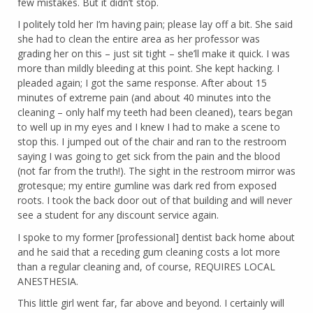
few mistakes. But it didn’t stop.
I politely told her I’m having pain; please lay off a bit. She said
she had to clean the entire area as her professor was
grading her on this – just sit tight – she’ll make it quick. I was
more than mildly bleeding at this point. She kept hacking. I
pleaded again; I got the same response. After about 15
minutes of extreme pain (and about 40 minutes into the
cleaning – only half my teeth had been cleaned), tears began
to well up in my eyes and I knew I had to make a scene to
stop this. I jumped out of the chair and ran to the restroom
saying I was going to get sick from the pain and the blood
(not far from the truth!). The sight in the restroom mirror was
grotesque; my entire gumline was dark red from exposed
roots. I took the back door out of that building and will never
see a student for any discount service again.
I spoke to my former [professional] dentist back home about
and he said that a receding gum cleaning costs a lot more
than a regular cleaning and, of course, REQUIRES LOCAL
ANESTHESIA.
This little girl went far, far above and beyond. I certainly will