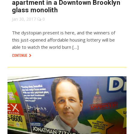
apartment in a Downtown Brooklyn
glass monolith
Jan 30, 2017
0
The dystopian present is here, and the winners of
this just-opened affordable housing lottery will be
able to watch the world burn […]
CONTINUE