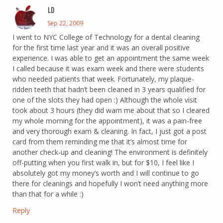
LD
Sep 22, 2009
I went to NYC College of Technology for a dental cleaning
for the first time last year and it was an overall positive
experience. I was able to get an appointment the same week
I called because it was exam week and there were students
who needed patients that week. Fortunately, my plaque-
ridden teeth that hadn’t been cleaned in 3 years qualified for
one of the slots they had open :) Although the whole visit
took about 3 hours (they did warn me about that so I cleared
my whole morning for the appointment), it was a pain-free
and very thorough exam & cleaning. In fact, I just got a post
card from them reminding me that it’s almost time for
another check-up and cleaning! The environment is definitely
off-putting when you first walk in, but for $10, I feel like I
absolutely got my money’s worth and I will continue to go
there for cleanings and hopefully I won’t need anything more
than that for a while :)
Reply